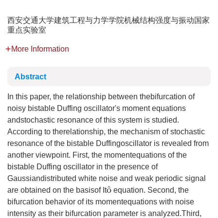
西安交通大学建筑工程与力学学院机械结构强度与振动国家
重点实验室
More Information
Abstract
In this paper, the relationship between thebifurcation of
noisy bistable Duffing oscillator's moment equations
andstochastic resonance of this system is studied.
According to therelationship, the mechanism of stochastic
resonance of the bistable Duffingoscillator is revealed from
another viewpoint. First, the momentequations of the
bistable Duffing oscillator in the presence of
Gaussiandistributed white noise and weak periodic signal
o
^
are obtained on the basisof It
equation. Second, the
bifurcation behavior of its momentequations with noise
intensity as their bifurcation parameter is analyzed.Third,