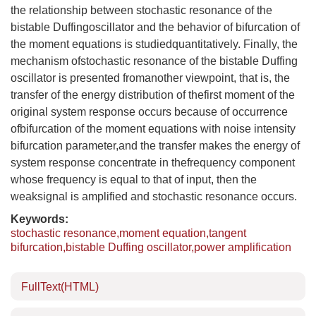
the relationship between stochastic resonance of the
bistable Duffingoscillator and the behavior of bifurcation of
the moment equations is studiedquantitatively. Finally, the
mechanism ofstochastic resonance of the bistable Duffing
oscillator is presented fromanother viewpoint, that is, the
transfer of the energy distribution of thefirst moment of the
original system response occurs because of occurrence
ofbifurcation of the moment equations with noise intensity
bifurcation parameter,and the transfer makes the energy of
system response concentrate in thefrequency component
whose frequency is equal to that of input, then the
weaksignal is amplified and stochastic resonance occurs.
Keywords:
stochastic resonance,moment equation,tangent
bifurcation,bistable Duffing oscillator,power amplification
FullText(HTML)