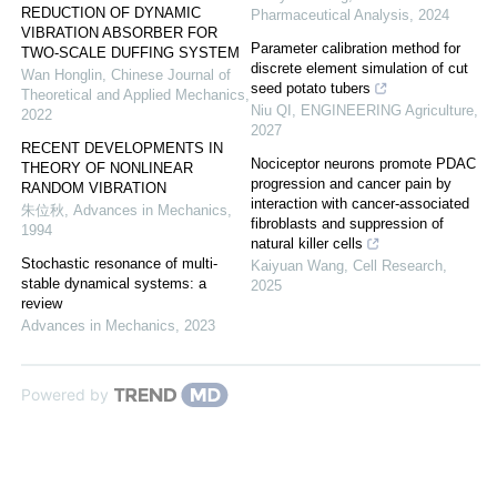
REDUCTION OF DYNAMIC
Pharmaceutical Analysis
,
2024
VIBRATION ABSORBER FOR
Parameter calibration method for
TWO-SCALE DUFFING SYSTEM
discrete element simulation of cut
Wan Honglin
,
Chinese Journal of
seed potato tubers
Theoretical and Applied Mechanics
,
Niu QI
,
ENGINEERING Agriculture
,
2022
2027
RECENT DEVELOPMENTS IN
Nociceptor neurons promote PDAC
THEORY OF NONLINEAR
progression and cancer pain by
RANDOM VIBRATION
interaction with cancer-associated
朱位秋
,
Advances in Mechanics
,
fibroblasts and suppression of
1994
natural killer cells
Stochastic resonance of multi-
Kaiyuan Wang
,
Cell Research
,
stable dynamical systems: a
2025
review
Advances in Mechanics
,
2023
Powered by