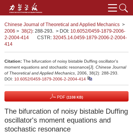
Chinese Journal of Theoretical and Applied Mechanics
>
2006
>
38(2)
: 288-293.
> DOI:
10.6052/0459-1879-2006-
2-2004-414
CSTR:
32045.14.0459-1879-2006-2-2004-
414
Citation:
The bifurcation of noisy bistable Duffing oscillator's
moment equations and stochastic resonance[J].
Chinese Journal
of Theoretical and Applied Mechanics
, 2006, 38(2): 288-293.
DOI:
10.6052/0459-1879-2006-2-2004-414
PDF
(1108 KB)
The bifurcation of noisy bistable Duffing
oscillator's moment equations and
stochastic resonance