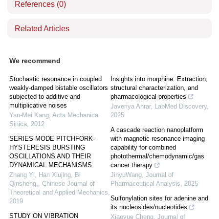
References
(0)
Related Articles
We recommend
Stochastic resonance in coupled
Insights into morphine: Extraction,
weakly-damped bistable oscillators
structural characterization, and
subjected to additive and
pharmacological properties
multiplicative noises
Javeriya Ahrar
,
LabMed Discovery
,
Yan-Mei Kang
,
Acta Mechanica
2025
Sinica
,
2012
A cascade reaction nanoplatform
SERIES-MODE PITCHFORK-
with magnetic resonance imaging
HYSTERESIS BURSTING
capability for combined
OSCILLATIONS AND THEIR
photothermal/chemodynamic/gas
DYNAMICAL MECHANISMS
cancer therapy
Zhang Yi, Han Xiujing, Bi
JinyuWang
,
Journal of
Qinsheng,
,
Chinese Journal of
Pharmaceutical Analysis
,
2025
Theoretical and Applied Mechanics
,
Sulfonylation sites for adenine and
2019
its nucleosides/nucleotides
STUDY ON VIBRATION
Xiaoyue Cheng
,
Journal of