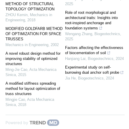
METHOD OF STRUCTURAL
2025
TOPOLOGY OPTIMIZATION
Role of root morphological and
ZHOU Kemin
,
Mechanics in
architectural traits: Insights into
Engineering
,
2018
root-inspired anchorage and
foundation systems
MODIFIED GOLDFARB METHOD
OF OPTIMIZATION FOR SPACE
Wengang Zhang
,
Biogeotechnics
,
TRUSSES
2025
Mechanics in Engineering
,
2002
Factors affecting the effectiveness
of biocementation of soil
A novel robust design method for
improving stability of optimized
Hanjiang Lai
,
Biogeotechnics
,
2024
structures
Experimental study on self-
Ming-Jie Cao
,
Acta Mechanica
burrowing dual anchor soft probe
Sinica
,
2015
Jia He
,
Biogeotechnics
,
2024
A modified stiffness spreading
method for layout optimization of
truss structures
Mingjie Cao
,
Acta Mechanica
Sinica
,
2018
Powered by