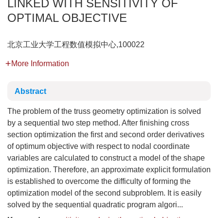
LINKED WITH SENSITIVITY OF
OPTIMAL OBJECTIVE
北京工业大学工程数值模拟中心,100022
More Information
Abstract
The problem of the truss geometry optimization is solved
by a sequential two step method. After finishing cross
section optimization the first and second order derivatives
of optimum objective with respect to nodal coordinate
variables are calculated to construct a model of the shape
optimization. Therefore, an approximate explicit formulation
is established to overcome the difficulty of forming the
optimization model of the second subproblem. It is easily
solved by the sequential quadratic program algori...