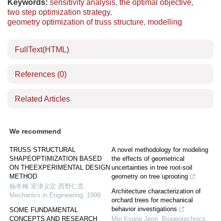
Keywords:
sensitivity analysis
,
the optimal objective
,
two step optimization strategy
,
geometry optimization of truss structure
,
modelling
FullText(HTML)
References
(0)
Related Articles
We recommend
TRUSS STRUCTURAL
A novel methodology for modeling
SHAPEOPTIMIZATION BASED
the effects of geometrical
ON THEEXPERIMENTAL DESIGN
uncertainties in tree root-soil
METHOD
geometry on tree uprooting
杨冬梅 室津义定 西野仁贵
,
Architecture characterization of
Mechanics in Engineering
,
1999
orchard trees for mechanical
behavior investigations
SOME FUNDAMENTAL
CONCEPTS AND RESEARCH
Min Kyung Jeon
,
Biogeotechnics
,