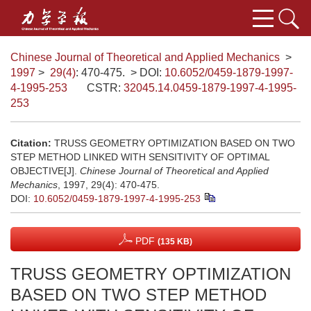
Chinese Journal of Theoretical and Applied Mechanics
>
1997
>
29(4)
: 470-475.
> DOI:
10.6052/0459-1879-1997-
4-1995-253
CSTR:
32045.14.0459-1879-1997-4-1995-
253
Citation:
TRUSS GEOMETRY OPTIMIZATION BASED ON TWO
STEP METHOD LINKED WITH SENSITIVITY OF OPTIMAL
OBJECTIVE[J].
Chinese Journal of Theoretical and Applied
Mechanics
, 1997, 29(4): 470-475.
DOI:
10.6052/0459-1879-1997-4-1995-253
PDF
(135 KB)
TRUSS GEOMETRY OPTIMIZATION
BASED ON TWO STEP METHOD