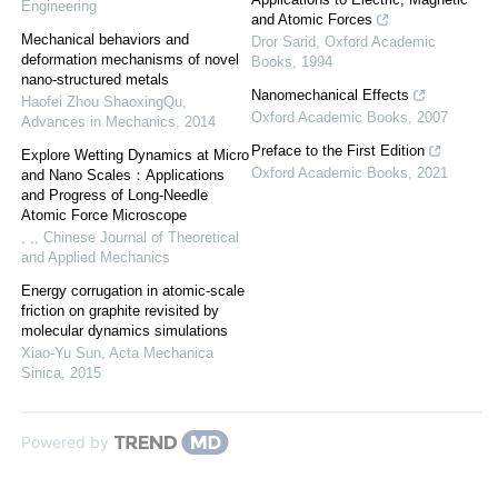
Engineering
and Atomic Forces
Mechanical behaviors and
Dror Sarid
,
Oxford Academic
deformation mechanisms of novel
Books
,
1994
nano-structured metals
Nanomechanical Effects
Haofei Zhou ShaoxingQu
,
Oxford Academic Books
,
2007
Advances in Mechanics
,
2014
Preface to the First Edition
Explore Wetting Dynamics at Micro
Oxford Academic Books
,
2021
and Nano Scales：Applications
and Progress of Long-Needle
Atomic Force Microscope
, ,
,
Chinese Journal of Theoretical
and Applied Mechanics
Energy corrugation in atomic-scale
friction on graphite revisited by
molecular dynamics simulations
Xiao-Yu Sun
,
Acta Mechanica
Sinica
,
2015
Powered by