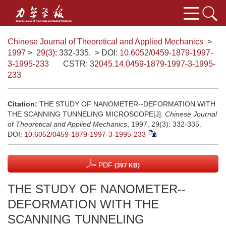
Chinese Journal of Theoretical and Applied Mechanics
>
1997
>
29(3)
: 332-335.
> DOI:
10.6052/0459-1879-1997-
3-1995-233
CSTR:
32045.14.0459-1879-1997-3-1995-
233
Citation:
THE STUDY OF NANOMETER--DEFORMATION WITH
THE SCANNING TUNNELING MICROSCOPE[J].
Chinese Journal
of Theoretical and Applied Mechanics
, 1997, 29(3): 332-335.
DOI:
10.6052/0459-1879-1997-3-1995-233
PDF
(397 KB)
THE STUDY OF NANOMETER--
DEFORMATION WITH THE
SCANNING TUNNELING