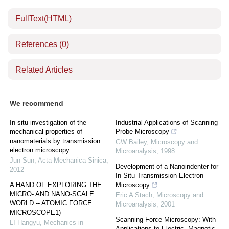
FullText(HTML)
References
(0)
Related Articles
We recommend
In situ investigation of the
Industrial Applications of Scanning
mechanical properties of
Probe Microscopy
nanomaterials by transmission
GW Bailey
,
Microscopy and
electron microscopy
Microanalysis
,
1998
Jun Sun
,
Acta Mechanica Sinica
,
Development of a Nanoindenter for
2012
In Situ Transmission Electron
A HAND OF EXPLORING THE
Microscopy
MICRO- AND NANO-SCALE
Eric A Stach
,
Microscopy and
WORLD -- ATOMIC FORCE
Microanalysis
,
2001
MICROSCOPE1)
Scanning Force Microscopy: With
LI Hangyu
,
Mechanics in
Applications to Electric, Magnetic