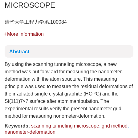
MICROSCOPE
清华大学工程力学系,100084
More Information
Abstract
By using the scanning tunneling microscope, a new
method was put forw ard for measuring the nanometer-
deformation with the atom structure. This measuring
principle was used to measure the residual deformations of
the irradiated single crystal graphite (HOPG) and the
Si(111)7×7 surface after atom manipulation. The
experimental results verify the present nanometer grid
method for measuring nonometer-deformation.
Keywords:
scanning tunneling microscope
,
grid method
,
nanometer-deformation