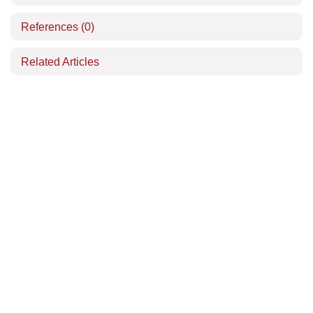
References
(0)
Related Articles