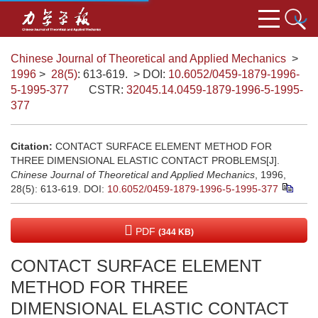
Chinese Journal of Theoretical and Applied Mechanics
>
1996
>
28(5)
: 613-619.
> DOI:
10.6052/0459-1879-1996-
5-1995-377
CSTR:
32045.14.0459-1879-1996-5-1995-
377
Citation:
CONTACT SURFACE ELEMENT METHOD FOR
THREE DIMENSIONAL ELASTIC CONTACT PROBLEMS[J].
Chinese Journal of Theoretical and Applied Mechanics
, 1996,
28(5): 613-619.
DOI:
10.6052/0459-1879-1996-5-1995-377
PDF
(344 KB)
CONTACT SURFACE ELEMENT
METHOD FOR THREE
DIMENSIONAL ELASTIC CONTACT