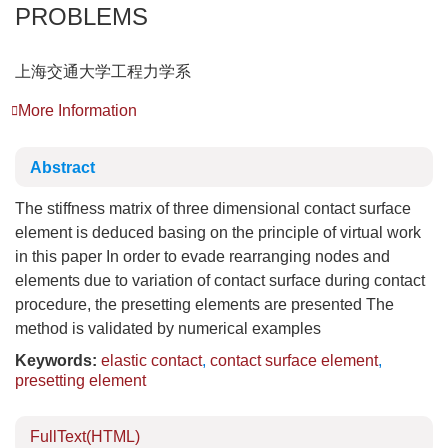
PROBLEMS
上海交通大学工程力学系
More Information
Abstract
The stiffness matrix of three dimensional contact surface
element is deduced basing on the principle of virtual work
in this paper In order to evade rearranging nodes and
elements due to variation of contact surface during contact
procedure, the presetting elements are presented The
method is validated by numerical examples
Keywords:
elastic contact
,
contact surface element
,
presetting element
FullText(HTML)