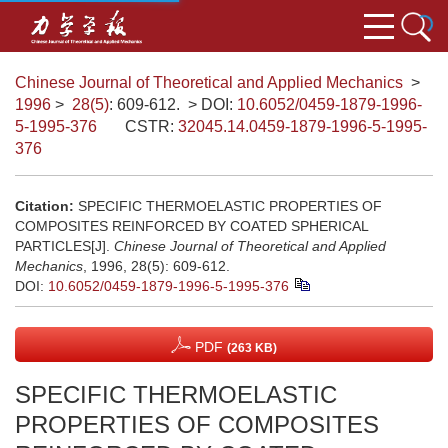
Chinese Journal of Theoretical and Applied Mechanics
>
1996
>
28(5)
: 609-612.
> DOI:
10.6052/0459-1879-1996-
5-1995-376
CSTR:
32045.14.0459-1879-1996-5-1995-
376
Citation:
SPECIFIC THERMOELASTIC PROPERTIES OF
COMPOSITES REINFORCED BY COATED SPHERICAL
PARTICLES[J].
Chinese Journal of Theoretical and Applied
Mechanics
, 1996, 28(5): 609-612.
DOI:
10.6052/0459-1879-1996-5-1995-376
PDF
(263 KB)
SPECIFIC THERMOELASTIC
PROPERTIES OF COMPOSITES