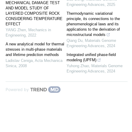
MECHANICAL DAMAGE TEST
Engineering Advances
,
2025
AND MODEL STUDY OF
LAYERED COMPOSITE ROCK
Thermodynamic variational
CONSIDERING TEMPERATURE
principle, its connections to the
EFFECT
phenomenological laws and its
applications to the derivation of
YANG Zhen
,
Mechanics in
microstructural models
Engineering
,
2022
Qiang Du
,
Materials Genome
A new analytical model for thermal
Engineering Advances
,
2024
stresses in multi-phase materials
and lifetime prediction methods
Integrated unified phase-field
modeling (UPFM)
Ladislav Ceniga
,
Acta Mechanica
Sinica
,
2008
Yuhong Zhao
,
Materials Genome
Engineering Advances
,
2024
Powered by