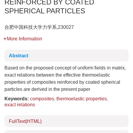
REINFORCED BY COATED
SPHERICAL PARTICLES
合肥中国科技大学力学系,230027
More Information
Abstract
Based on the proposed concept of uniform fields in matrix,
exact relations between the effective thermoelastic
properties of composites reinforced by coated spherical
particles are derived in the present paper
Keywords:
composites
,
thermoelastic properties
,
exact relations
FullText(HTML)