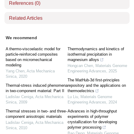
References
(0)
Related Articles
We recommend
A thermo-viscoelastic model for
Thermodynamics and kinetics of
particle-reinforced composites
isothermal precipitation in
based on micromechanical
magnesium alloys
modeling
Hongcan Chen
,
Materials Genome
Yang Chen
,
Acta Mechanica
Engineering Advances
,
2025
Sinica
,
2020
The MatHub-3d first-principles
Thermal-stress induced phenomena
repository and the applications on
in two-component material: Part II
thermoelectrics
Ladislav Ceniga
,
Acta Mechanica
Lu Liu
,
Materials Genome
Sinica
,
2009
Engineering Advances
,
2024
Thermal stresses in two- and three-
Advances in high-throughput
component anisotropic materials
experiments of polymer
crystallization for developing
Ladislav Ceniga
,
Acta Mechanica
polymer processing
Sinica
,
2010
Bao Deng
,
Materials Genome