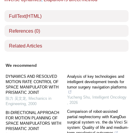
FullText(HTML)
References
(0)
Related Articles
We recommend
DYNAMICS AND RESOLVED
Analysis of key technologies and
MOTION RATE CONTROL OF
intelligent development trends for
SPACE MANIPULATOR WITH
tumor surgery navigation platforms
PRISMATIC JOINT
Yucheng Shu
,
Intelligent Oncology
陈力 吴文龙
,
Mechanics in
,
2026
Engineering
,
2000
Comparison of robot-assisted
BI-DIRECTIONAL APPROACH
partial nephrectomy with KangDuo
FOR MOTION PLANNING OF
surgical system vs. the da Vinci Si
SPACE MANIPULATORS WITH
system: Quality of life and medium-
PRISMATIC JOINT
term oncological outcomes