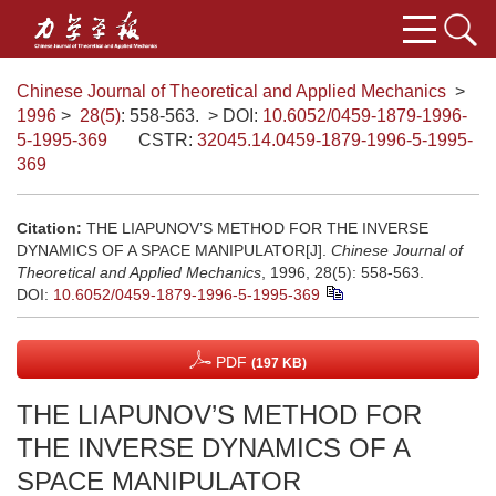
Chinese Journal of Theoretical and Applied Mechanics
>
1996
>
28(5)
: 558-563.
> DOI:
10.6052/0459-1879-1996-
5-1995-369
CSTR:
32045.14.0459-1879-1996-5-1995-
369
Citation:
THE LIAPUNOV’S METHOD FOR THE INVERSE
DYNAMICS OF A SPACE MANIPULATOR[J].
Chinese Journal of
Theoretical and Applied Mechanics
, 1996, 28(5): 558-563.
DOI:
10.6052/0459-1879-1996-5-1995-369
PDF
(197 KB)
THE LIAPUNOV’S METHOD FOR
THE INVERSE DYNAMICS OF A
SPACE MANIPULATOR