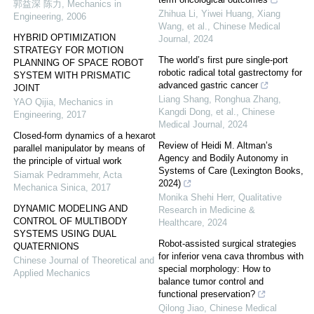
郭益深 陈力
,
Mechanics in
Zhihua Li, Yiwei Huang, Xiang
Engineering
,
2006
Wang, et al.
,
Chinese Medical
HYBRID OPTIMIZATION
Journal
,
2024
STRATEGY FOR MOTION
The world’s first pure single-port
PLANNING OF SPACE ROBOT
robotic radical total gastrectomy for
SYSTEM WITH PRISMATIC
advanced gastric cancer
JOINT
Liang Shang, Ronghua Zhang,
YAO Qijia
,
Mechanics in
Kangdi Dong, et al.
,
Chinese
Engineering
,
2017
Medical Journal
,
2024
Closed-form dynamics of a hexarot
Review of Heidi M. Altman’s
parallel manipulator by means of
Agency and Bodily Autonomy in
the principle of virtual work
Systems of Care (Lexington Books,
Siamak Pedrammehr
,
Acta
2024)
Mechanica Sinica
,
2017
Monika Shehi Herr
,
Qualitative
DYNAMIC MODELING AND
Research in Medicine &
CONTROL OF MULTIBODY
Healthcare
,
2024
SYSTEMS USING DUAL
Robot-assisted surgical strategies
QUATERNIONS
for inferior vena cava thrombus with
Chinese Journal of Theoretical and
special morphology: How to
Applied Mechanics
balance tumor control and
functional preservation?
Qilong Jiao
,
Chinese Medical