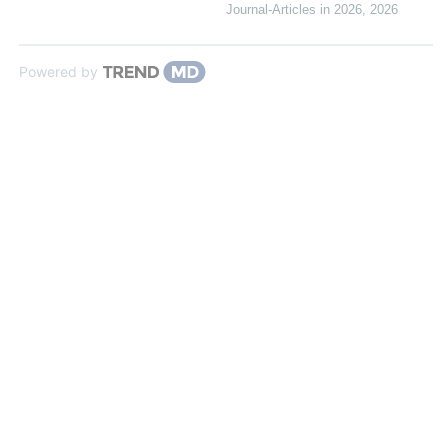
Journal-Articles in 2026
,
2026
Powered by