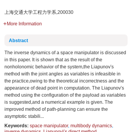
上海交通大学工程力学系,200030
More Information
Abstract
The inverse dynamics of a space manipulator is discussed
in this paper. It is shown that as the result of the
nonholonomic behavior of the system,the Liapunov's
method with the joint angles as variables is infeasible in
the practice,owing to the theoretical incorrectness and the
appearance of dead point in computation. The Liapunov's
method using the configuration of the payload as variables
is suggested,and a numerical example is given. The
improved method of path-planning can ensure the
asymptotic stabili...
Keywords:
space manipulator
,
multibody dynamics
,
inverse dynamics
,
Liapunov\'s direct method