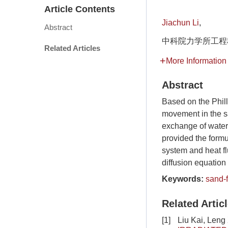
Article Contents
Jiachun Li
,
Abstract
中科院力学所工程科学
Related Articles
More Information
Abstract
Based on the Phill
movement in the sa
exchange of water
provided the formu
system and heat fl
diffusion equation t
Keywords:
sand-f
Related Artic
[1]
Liu Kai, Leng