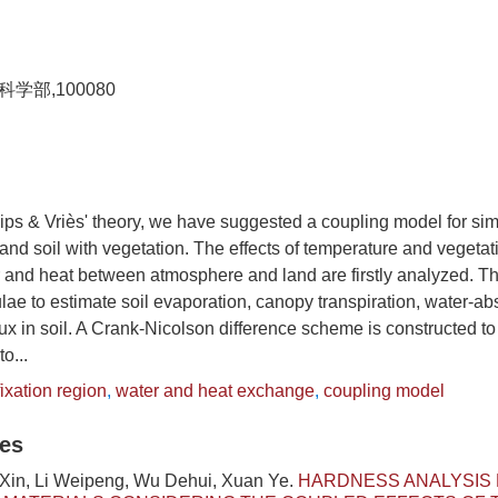
部,100080
ips & Vriès' theory, we have suggested a coupling model for sim
nd soil with vegetation. The effects of temperature and vegetat
 and heat between atmosphere and land are firstly analyzed. T
lae to estimate soil evaporation, canopy transpiration, water-abs
ux in soil. A Crank-Nicolson difference scheme is constructed to
o...
ixation region
,
water and heat exchange
,
coupling model
les
 Xin, Li Weipeng, Wu Dehui, Xuan Ye.
HARDNESS ANALYSIS 