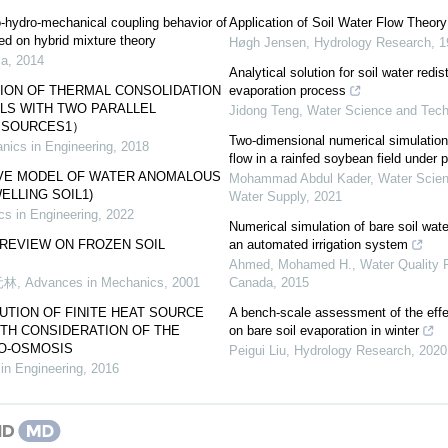
-hydro-mechanical coupling behavior of
Application of Soil Water Flow Theory
ed on hybrid mixture theory
Høgh Jensen
,
Hydrology Research
,
1
ca
,
2014
Analytical solution for soil water redis
TION OF THERMAL CONSOLIDATION
evaporation process
LS WITH TWO PARALLEL
Jidong Teng
,
Water Science and Tech
T SOURCES1）
Two-dimensional numerical simulations
nics in Engineering
,
2018
flow in a rainfed soybean field under 
IVE MODEL OF WATER ANOMALOUS
Mohammad Abdul Kader
,
Water Scien
ELLING SOIL1)
Water Supply
,
2021
s in Engineering
,
2022
Numerical simulation of bare soil wat
REVIEW ON FROZEN SOIL
an automated irrigation system
Ahmed, Mohamed H.
,
Water Quality 
元林
,
Advances in Mechanics
,
2001
Canada
,
2015
TION OF FINITE HEAT SOURCE
A bench-scale assessment of the effec
TH CONSIDERATION OF THE
on bare soil evaporation in winter
O-OSMOSIS
Peigui Liu
,
Hydrology Research
,
2020
in Engineering
,
2016