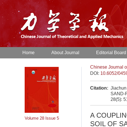
Home
About Journal
Editorial Board
Chinese Journal o
DOI:
10.6052/045
Citation:
Jiachu
SAND-F
28(5): 
A COUPLI
Volume 28
Issue 5
SOIL OF S