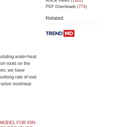
Article Views
(
1922
)
PDF Downloads
(
773
)
Related
ulating water-heat
ion roots on the
hen, we have
orbing rate of root
 solve nonlinear
MODEL FOR ION-