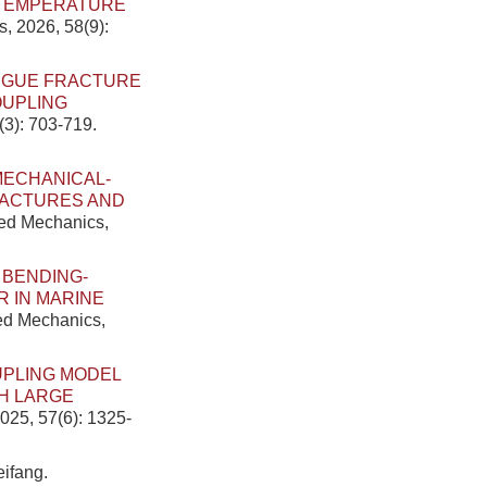
 TEMPERATURE
s, 2026, 58(9):
TIGUE FRACTURE
OUPLING
(3): 703-719.
MECHANICAL-
RACTURES AND
ied Mechanics,
 BENDING-
 IN MARINE
ied Mechanics,
UPLING MODEL
H LARGE
025, 57(6): 1325-
ifang.