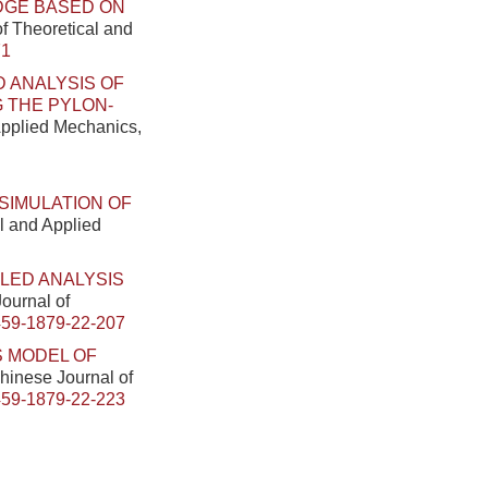
DGE BASED ON
of Theoretical and
71
 ANALYSIS OF
 THE PYLON-
 Applied Mechanics,
SIMULATION OF
al and Applied
LED ANALYSIS
Journal of
459-1879-22-207
S MODEL OF
Chinese Journal of
459-1879-22-223