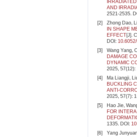
IRRADIATED
AND IRRADI
2521-2535.
D
[2]
Zhong Dao, Li
IN SHAPE 
EFFECT
[J].
DOI:
10.6052
[3]
Wang Yang, C
DAMAGE CO
DYNAMIC C
2025, 57(12)
[4]
Ma Liangji, L
BUCKLING C
ANTI-CORR
2025, 57(7): 
[5]
Hao Jie, Wang
FOR INTERA
DEFORMATI
1335.
DOI:
10
[6]
Yang Junyuan