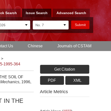
ck Search
Issue Search
Advanced Search
tact Us
Chinese
Journals of CSTAM
>
-5-1995-364
Get Citation
THE SOIL OF
PDF
XML
d Mechanics
, 1996,
Article Metrics
 IN THE