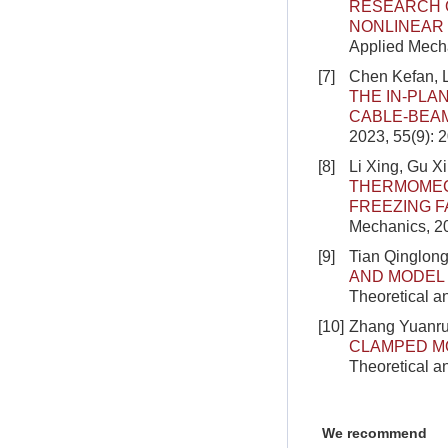
RESEARCH O
NONLINEAR 
Applied Mecha
[7]
Chen Kefan, 
THE IN-PLA
CABLE-BEA
2023, 55(9): 
[8]
Li Xing, Gu X
THERMOMEC
FREEZING F
Mechanics, 2
[9]
Tian Qinglong
AND MODEL
Theoretical a
[10]
Zhang Yuanrui
CLAMPED MO
Theoretical a
We recommend