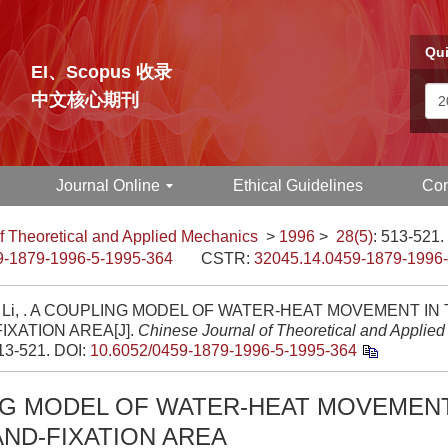
Qui
EI、Scopus 收录
中文核心期刊
Journal Online
Ethical Guidelines
Con
f Theoretical and Applied Mechanics
>
1996
>
28(5)
: 513-521.
9-1879-1996-5-1995-364
CSTR:
32045.14.0459-1879-1996
n Li, . A COUPLING MODEL OF WATER-HEAT MOVEMENT IN 
IXATION AREA[J].
Chinese Journal of Theoretical and Applie
513-521.
DOI:
10.6052/0459-1879-1996-5-1995-364
NG MODEL OF WATER-HEAT MOVEMENT
AND-FIXATION AREA