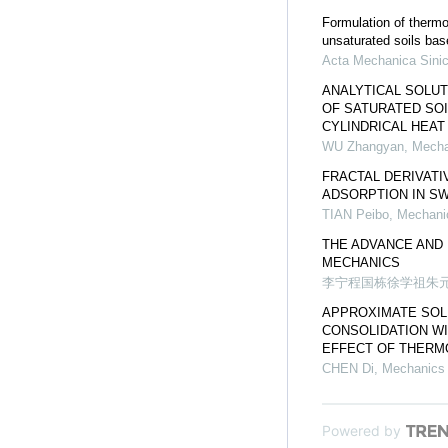
Formulation of thermo
unsaturated soils bas
Acta Mechanica Sini
ANALYTICAL SOLU
OF SATURATED SOI
CYLINDRICAL HEA
WU Zhangyan
,
Mecha
FRACTAL DERIVAT
ADSORPTION IN SW
TIAN Peibo
,
Mechanic
THE ADVANCE AND 
MECHANICS
李宁程国栋徐学祖朱
APPROXIMATE SOLU
CONSOLIDATION WI
EFFECT OF THERM
CHEN Di
,
Mechanics 
Powered by