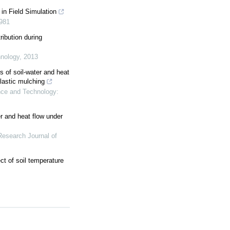
 in Field Simulation
981
tribution during
nology
,
2013
 of soil-water and heat
plastic mulching
ce and Technology:
er and heat flow under
Research Journal of
t of soil temperature