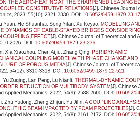
N THE AERO-HEATING AT THE SHARPENED LEADING E
COUPLED CONSTITUTIVE RELATIONS
[J]. Chinese Journal 
nics, 2023, 55(10): 2321-2330.
DOI:
10.6052/0459-1879-23-1
Li Yuan, He Shuanhai, Song Yifan, Xu Keyao.
MODELLING AND
NE DYNAMICS OF CABLE-STAYED BRIDGES CONSIDERING
M COUPLING EFFECT
[J]. Chinese Journal of Theoretical and
2010-2026.
DOI:
10.6052/0459-1879-23-236
in, Xia Xiaozhou, Chen Aijiu, Zhang Qing.
PERIDYNAMIC
HANICAL COUPLING MODEL WITH PHASE CHANGE AND 
AILURE OF POROUS MEDIA
[J]. Chinese Journal of Theoretic
022, 54(12): 3310-3318.
DOI:
10.6052/0459-1879-22-521
, Yu Zuqing, Lan Peng, Lu Nianli.
THERMAL-DYNAMIC COUP
 ORDER REDUCTION OF MULTIBODY SYSTEM
[J]. Chinese 
nd Applied Mechanics, 2022, 54(9): 2588-2600.
DOI:
10.6052/0
, Zhu Yudong, Zheng Zhijun, Yu Jilin.
A COUPLING ANALYSI
NOLITHIC BEAM IMPACTED BY FOAM PROJECTILES
[J]. 
nd Applied Mechanics, 2022, 54(8): 2161-2172.
DOI:
10.6052/0