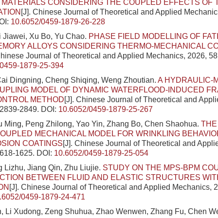
 MATERIALS CONSIDERING THE COUPLED EFFECTS OF
ATION
[J]. Chinese Journal of Theoretical and Applied Mechanic
OI:
10.6052/0459-1879-26-228
 Jiawei, Xu Bo, Yu Chao.
PHASE FIELD MODELLING OF FA
MEMORY ALLOYS CONSIDERING THERMO-MECHANICAL C
 Chinese Journal of Theoretical and Applied Mechanics, 2026, 58
/0459-1879-25-394
ai Dingning, Cheng Shiqing, Weng Zhoutian.
A HYDRAULIC-
UPLING MODEL OF DYNAMIC WATERFLOOD-INDUCED F
ONTROL METHOD
[J]. Chinese Journal of Theoretical and Appl
: 2839-2849.
DOI:
10.6052/0459-1879-25-267
iu Ming, Peng Zhilong, Yao Yin, Zhang Bo, Chen Shaohua.
THE
OUPLED MECHANICAL MODEL FOR WRINKLING BEHAVIOR
OSION COATINGS
[J]. Chinese Journal of Theoretical and Appl
1618-1625.
DOI:
10.6052/0459-1879-25-054
 Lizhu, Jiang Qin, Zhu Liujie.
STUDY ON THE MPS-BPM CO
CTION BETWEEN FLUID AND ELASTIC STRUCTURES WIT
ON
[J]. Chinese Journal of Theoretical and Applied Mechanics, 2
.6052/0459-1879-24-471
, Li Xudong, Zeng Shuhua, Zhao Wenwen, Zhang Fu, Chen We