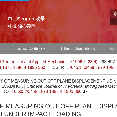
Q
EI、Scopus 收录
中文核心期刊
Journal Online
Ethical Guidelines
Con
f Theoretical and Applied Mechanics
>
1996
>
28(4)
: 493-497.
9-1879-1996-4-1995-360
CSTR:
32045.14.0459-1879-1996
DY OF MEASURING OUT OFF PLANE DISPLACEMENT USIN
 LOADING[J].
Chinese Journal of Theoretical and Applied Mec
7.
DOI:
10.6052/0459-1879-1996-4-1995-360
OF MEASURING OUT OFF PLANE DISP
I UNDER IMPACT LOADING