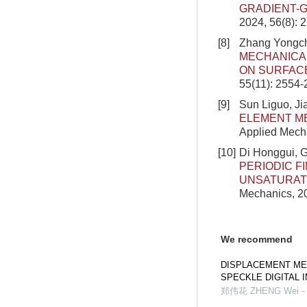
GRADIENT-G
2024, 56(8): 
[8]
Zhang Yongch
MECHANICA
ON SURFAC
55(11): 2554
[9]
Sun Liguo, J
ELEMENT M
Applied Mecha
[10]
Di Honggui, 
PERIODIC F
UNSATURAT
Mechanics, 20
We recommend
DISPLACEMENT ME
SPECKLE DIGITAL
郑伟花 ZHENG Wei－