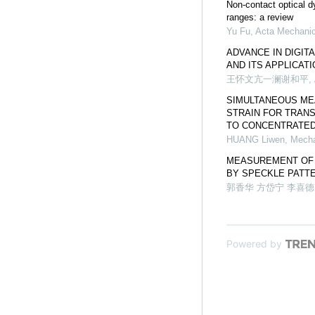
Non-contact optical 
ranges: a review
Yu Fu
,
Acta Mechanic
ADVANCE IN DIGIT
AND ITS APPLICAT
王怀文亢一澜谢和平
,
SIMULTANEOUS ME
STRAIN FOR TRAN
TO CONCENTRATED
HUANG Liwen
,
Mecha
MEASUREMENT OF 
BY SPECKLE PATT
郭香华 方岱宁 李喜德
Powered by