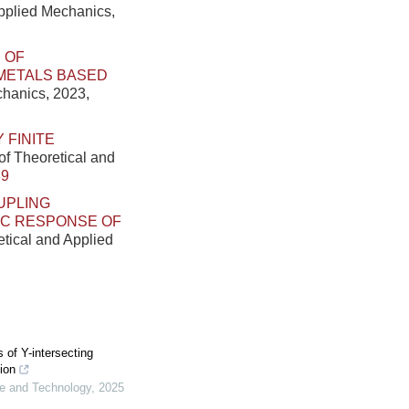
Applied Mechanics,
 OF
METALS BASED
chanics, 2023,
 FINITE
of Theoretical and
89
UPLING
IC RESPONSE OF
etical and Applied
of Y-intersecting
ion
ce and Technology
,
2025