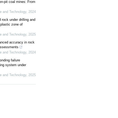
en-pit coal mines: From
ce and Technology
,
2024
 rock under drilling and
plastic zone of
ce and Technology
,
2025
nhanced accuracy in rock
 assessments
ce and Technology
,
2024
nding failure
ring system under
ce and Technology
,
2025