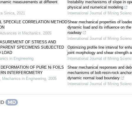
dynamic measurements at different
Instability mechanisms of slope in op
physical and numerical modeling
a Sinica
,
2021
International Journal of Mining Scien
AL SPECKLE CORRELATION METHOD
Shear mechanical properties of loaded
ION
dynamic load and its influence on the 
roadway
Advances in Mechanics
,
2005
International Journal of Mining Scien
ASUREMENT OF STRESS AND
SPARENT SPECIMENS SUBJECTED
Optimizing profile line interval for e
 LOAD
joint morphology and shear strength
nics in Engineering
International Journal of Mining Scien
DEFORMATION OF PURE Ni FOILS
Shear mechanical responses and debo
ERN INTERFEROMETRY
mechanisms of bolt-resin-rock ancho
dynamic normal load boundary
,
Mechanics in Engineering
,
2005
International Journal of Mining Scien