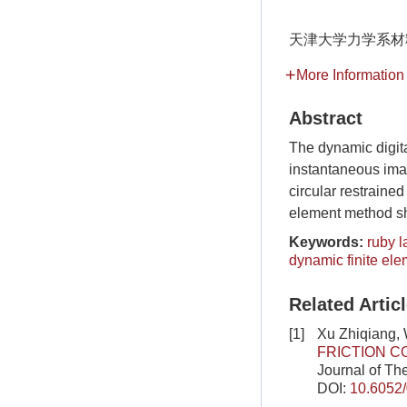
天津大学力学系材料
More Information
Abstract
The dynamic digit
instantaneous ima
circular restrained
element method sh
Keywords:
ruby l
dynamic finite ele
Related Artic
[1]
Xu Zhiqiang,
FRICTION C
Journal of Th
DOI:
10.6052