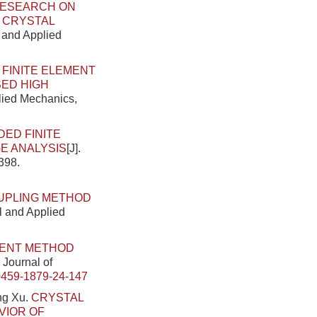
ESEARCH ON
N CRYSTAL
l and Applied
.
FINITE ELEMENT
SED HIGH
plied Mechanics,
DED FINITE
E ANALYSIS
[J].
398.
OUPLING METHOD
al and Applied
MENT METHOD
 Journal of
0459-1879-24-147
ng Xu.
CRYSTAL
VIOR OF