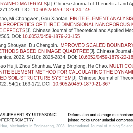
RAINED MATERIALS
[J]. Chinese Journal of Theoretical and 
2271-2281.
DOI:
10.6052/0459-1879-24-149
ao, Mi Changwen, Gou Xiaofan.
FINITE ELEMENT ANALYSIS
L PROPERTIES OF THREE-DIMENSIONAL NANOPOROUS 
E EFFECTS
[J]. Chinese Journal of Theoretical and Applied Me
-2565.
DOI:
10.6052/0459-1879-23-155
iang Shouyan, Du Chengbin.
IMPROVED SCALED BOUNDARY
ETHODS BASED ON IMAGE QUADTREE
[J]. Chinese Journal 
nics, 2022, 54(10): 2825-2834.
DOI:
10.6052/0459-1879-22-1
Guo Huiji, Zhou Shunhua, Wang Binglong, He Chao.
MULTI CO
INITE ELEMENT METHOD FOR CALCULATING THE DYNAM
ED SOIL-STRUCTURE SYSTEM
[J]. Chinese Journal of Theor
22, 54(1): 163-172.
DOI:
10.6052/0459-1879-21-367
ASUREMENT BY ULTRASONIC
Deformation and damage mechanisms 
 INTERFEROMETRY
jointed rocks under uniaxial compress
Hua
,
Mechanics in Engineering
,
2008
International Journal of Mining Scien