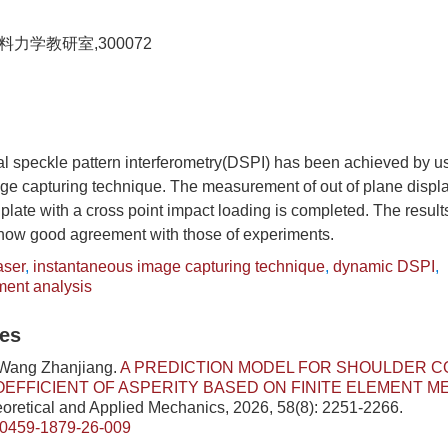
力学教研室,300072
al speckle pattern interferometry(DSPI) has been achieved by u
ge capturing technique. The measurement of out of plane displa
 plate with a cross point impact loading is completed. The result
ow good agreement with those of experiments.
aser
,
instantaneous image capturing technique
,
dynamic DSPI
,
ment analysis
les
 Wang Zhanjiang.
A PREDICTION MODEL FOR SHOULDER C
OEFFICIENT OF ASPERITY BASED ON FINITE ELEMENT 
eoretical and Applied Mechanics, 2026, 58(8): 2251-2266.
/0459-1879-26-009