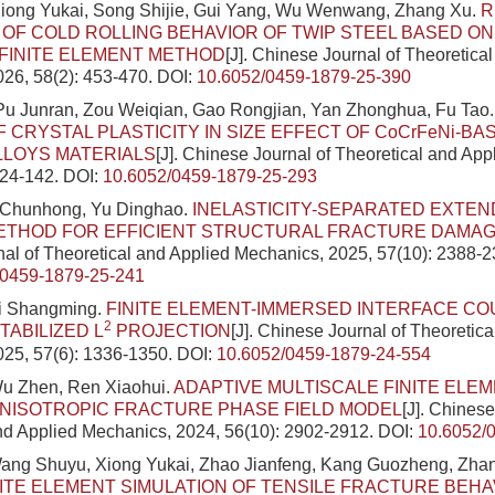
iong Yukai, Song Shijie, Gui Yang, Wu Wenwang, Zhang Xu.
R
 OF COLD ROLLING BEHAVIOR OF TWIP STEEL BASED O
 FINITE ELEMENT METHOD
[J]. Chinese Journal of Theoretica
26, 58(2): 453-470.
DOI:
10.6052/0459-1879-25-390
Pu Junran, Zou Weiqian, Gao Rongjian, Yan Zhonghua, Fu Tao
F CRYSTAL PLASTICITY IN SIZE EFFECT OF CoCrFeNi-BA
LLOYS MATERIALS
[J]. Chinese Journal of Theoretical and Ap
124-142.
DOI:
10.6052/0459-1879-25-293
 Chunhong, Yu Dinghao.
INELASTICITY-SEPARATED EXTEN
ETHOD FOR EFFICIENT STRUCTURAL FRACTURE DAMAG
al of Theoretical and Applied Mechanics, 2025, 57(10): 2388-2
/0459-1879-25-241
i Shangming.
FINITE ELEMENT-IMMERSED INTERFACE C
2
TABILIZED L
PROJECTION
[J]. Chinese Journal of Theoretic
025, 57(6): 1336-1350.
DOI:
10.6052/0459-1879-24-554
Wu Zhen, Ren Xiaohui.
ADAPTIVE MULTISCALE FINITE ELE
NISOTROPIC FRACTURE PHASE FIELD MODEL
[J]. Chinese
nd Applied Mechanics, 2024, 56(10): 2902-2912.
DOI:
10.6052/
ang Shuyu, Xiong Yukai, Zhao Jianfeng, Kang Guozheng, Zha
NITE ELEMENT SIMULATION OF TENSILE FRACTURE BEHA