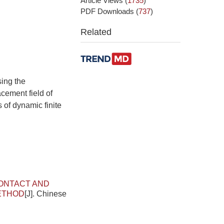
Article Views
(
1735
)
PDF Downloads
(
737
)
Related
sing the
cement field of
s of dynamic finite
ONTACT AND
METHOD
[J]. Chinese