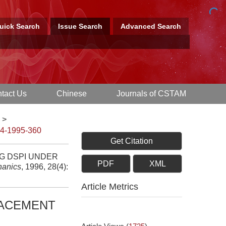
uick Search
Issue Search
Advanced Search
tact Us
Chinese
Journals of CSTAM
>
-4-1995-360
Get Citation
G DSPI UNDER
PDF
XML
hanics
, 1996, 28(4):
Article Metrics
LACEMENT