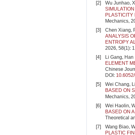
[2]
Wu Junhao, X
SIMULATION
PLASTICITY
Mechanics, 20
[3]
Chen Xiang, 
ANALYSIS O
ENTROPY A
2026, 58(1): 
[4]
Li Gang, Han
ELEMENT M
Chinese Journ
DOI:
10.6052
[5]
Wei Chang, L
BASED ON S
Mechanics, 2
[6]
Wei Haolin, 
BASED ON A
Theoretical a
[7]
Wang Biao, W
PLASTIC FI