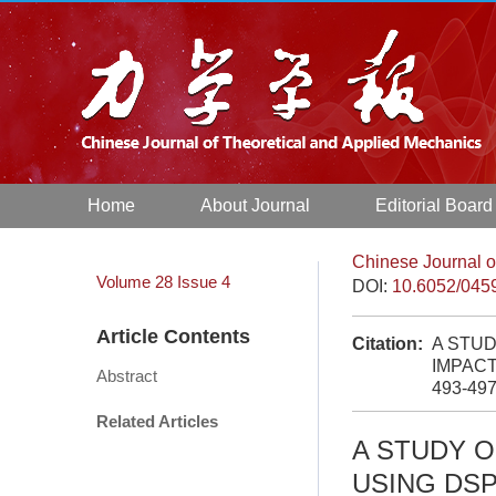
Home
About Journal
Editorial Board
Chinese Journal o
Volume 28
Issue 4
DOI:
10.6052/045
Article Contents
Citation:
A STU
IMPACT
Abstract
493-49
Related Articles
A STUDY 
USING DSP