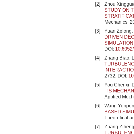
[2]
Zhou Xingguan
STUDY ON 
STRATIFICA
Mechanics, 20
[3]
Yuan Zelong,
DRIVEN DE
SIMULATIO
DOI:
10.6052
[4]
Zhang Biao, L
TURBULENC
INTERACTI
2732.
DOI:
10
[5]
You Chenxi, 
ITS MECHAN
Applied Mecha
[6]
Wang Yunpeng
BASED SIM
Theoretical a
[7]
Zhang Ziheng
TURBULENC