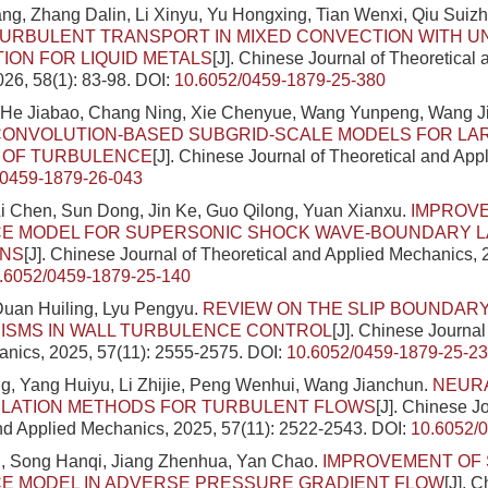
g, Zhang Dalin, Li Xinyu, Yu Hongxing, Tian Wenxi, Qiu Suiz
TURBULENT TRANSPORT IN MIXED CONVECTION WITH U
TION FOR LIQUID METALS
[J]. Chinese Journal of Theoretical
26, 58(1): 83-98.
DOI:
10.6052/0459-1879-25-380
 He Jiabao, Chang Ning, Xie Chenyue, Wang Yunpeng, Wang J
CONVOLUTION-BASED SUBGRID-SCALE MODELS FOR LA
N OF TURBULENCE
[J]. Chinese Journal of Theoretical and Ap
/0459-1879-26-043
i Chen, Sun Dong, Jin Ke, Guo Qilong, Yuan Xianxu.
IMPROV
E MODEL FOR SUPERSONIC SHOCK WAVE-BOUNDARY 
ONS
[J]. Chinese Journal of Theoretical and Applied Mechanics, 
.6052/0459-1879-25-140
Duan Huiling, Lyu Pengyu.
REVIEW ON THE SLIP BOUNDAR
ISMS IN WALL TURBULENCE CONTROL
[J]. Chinese Journal
nics, 2025, 57(11): 2555-2575.
DOI:
10.6052/0459-1879-25-2
, Yang Huiyu, Li Zhijie, Peng Wenhui, Wang Jianchun.
NEUR
ULATION METHODS FOR TURBULENT FLOWS
[J]. Chinese J
nd Applied Mechanics, 2025, 57(11): 2522-2543.
DOI:
10.6052/
, Song Hanqi, Jiang Zhenhua, Yan Chao.
IMPROVEMENT OF 
E MODEL IN ADVERSE PRESSURE GRADIENT FLOW
[J]. 