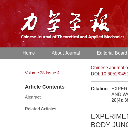
Home
About Journal
Editorial Board
Chinese Journal o
Volume 28
Issue 4
DOI:
10.6052/045
Article Contents
Citation:
EXPER
AND WA
Abstract
28(4): 
Related Articles
EXPERIME
BODY JUN