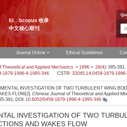
Qui
EI、Scopus 收录
中文核心期刊
Journal Online
Ethical Guidelines
Con
f Theoretical and Applied Mechanics
>
1996
>
28(4)
: 385-391.
9-1879-1996-4-1995-346
CSTR:
32045.14.0459-1879-1996
IMENTAL INVESTIGATION OF TWO TURBULENT WING BO
KES FLOW[J].
Chinese Journal of Theoretical and Applied M
385-391.
DOI:
10.6052/0459-1879-1996-4-1995-346
NTAL INVESTIGATION OF TWO TURBU
CTIONS AND WAKES FLOW