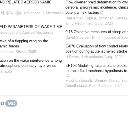
AND RELATED AERODYNAMIC
Flow diverter braid deformation follow
cerebral aneurysms: incidence, clinic
potential risk factors
李维 杨琳 冯涛
,
Advances in Mechanics
,
Dan Adrian Popica, Jonathan Cortese, 
al.
,
J Neurointerv Surg
,
2024
IELD PARAMETERS OF WAKE TIME
9.15 Objective measures of sleep aft
heoretical and Applied Mechanics
David Stevens
,
British Journal of Sp
wake of a flapping wing on the
namic forces
E-070 Evaluation of flow control relati
position during acute ischemic stroke
echanica Sinica
,
2005
H Berns
,
J Neurointerv Surg
,
2023
ation on the wake interference among
n atmospheric boundary layer winds
EP198 Modelling fascial plane blocks
testable fluid mechanic hypothesis t
ca
,
2017
Friedrich Lersch, Dominik Obrist, Ya
Anesthesia & Pain Medicine
,
2024