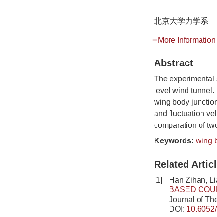
北京大学力学系
More Information
Abstract
The experimental 
level wind tunnel.
wing body junction
and fluctuation vel
comparation of two
Keywords:
wing 
Related Artic
[1]
Han Zihan, Li
BASED COUP
Journal of Th
DOI:
10.6052