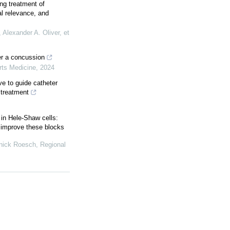
ing treatment of
al relevance, and
Alexander A. Oliver, et
er a concussion
orts Medicine
,
2024
ve to guide catheter
 treatment
 in Hele-Shaw cells:
o improve these blocks
nnick Roesch
,
Regional