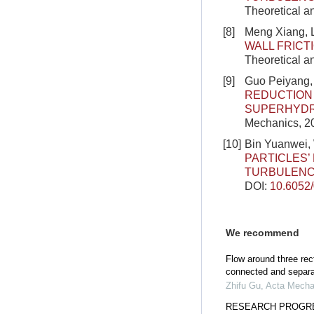
Theoretical a
[8]
Meng Xiang, L
WALL FRICT
Theoretical a
[9]
Guo Peiyang,
REDUCTION 
SUPERHYDR
Mechanics, 20
[10]
Bin Yuanwei, 
PARTICLES
TURBULEN
DOI:
10.6052
We recommend
Flow around three rec
connected and separ
Zhifu Gu
,
Acta Mecha
RESEARCH PROGRE