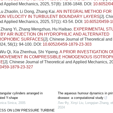
nd Applied Mechanics, 2025, 57(8): 1836-1848.
DOI:
10.6052/0
u Zhaolin, Li Dong, Zhang Kai.
AN INTEGRAL METHOD FOR 
ION VELOCITY IN TURBULENT BOUNDARY LAYERS
[J]. Ch
nd Applied Mechanics, 2025, 57(1): 43-54.
DOI:
10.6052/0459-1
 Zhang Yi, Zhang Mengzhuo, Hu Haibao.
EXPERIMENTAL ST
BY AIR INJECTION ON HYDROPHILIC AND ALTERNATED
OPHOBIC SURFACES
[J]. Chinese Journal of Theoretical and
24, 56(1): 94-100.
DOI:
10.6052/0459-1879-23-303
Wu Qi, Xia Zhenhua, Shi Yipeng.
A PRIOR INVESTIGATION 
’ MOVEMENT IN COMPRESSIBLE HOMOGENOUS ISOTROP
CE
[J]. Chinese Journal of Theoretical and Applied Mechanics, 20
/0459-1879-23-327
tangular cylinders arranged in
The aqueous humour dynamics in prim
ated Y-shape
disease: a computational study
nica Sinica
,
2005
Лин Фу, Xinyi Liu, Longqian Zhang, et
2024
SS ON LOW PRESSURE TURBINE