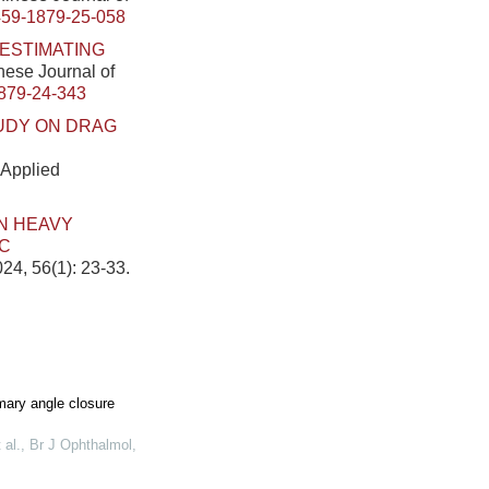
459-1879-25-058
ESTIMATING
inese Journal of
879-24-343
UDY ON DRAG
 Applied
ON HEAVY
IC
24, 56(1): 23-33.
ary angle closure
 al.
,
Br J Ophthalmol
,