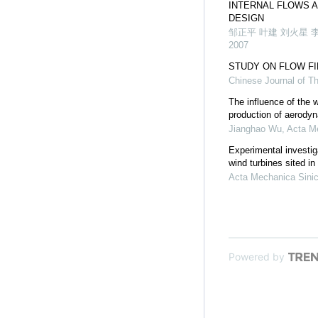
INTERNAL FLOWS 
DESIGN
邹正平 叶建 刘火星 
2007
STUDY ON FLOW F
Chinese Journal of T
The influence of the 
production of aerody
Jianghao Wu
,
Acta M
Experimental investig
wind turbines sited i
Acta Mechanica Sini
Powered by