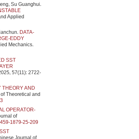
heng, Su Guanghui.
NSTABLE
 and Applied
ianchun.
DATA-
RGE-EDDY
plied Mechanics.
ED SST
LAYER
2025, 57(11): 2722-
Y THEORY AND
 of Theoretical and
33
AL OPERATOR-
ournal of
0459-1879-25-209
SST
Chinese Journal of