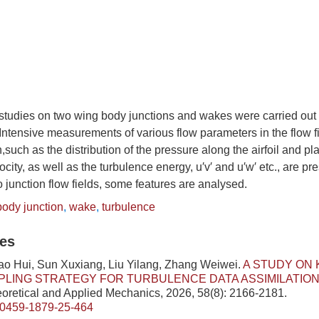
studies on two wing body junctions and wakes were carried out 
 Intensive measurements of various flow parameters in the flow f
,such as the distribution of the pressure along the airfoil and p
ocity, as well as the turbulence energy, u′v′ and u′w′ etc., are p
 junction flow fields, some features are analysed.
body junction
,
wake
,
turbulence
les
ao Hui, Sun Xuxiang, Liu Yilang, Zhang Weiwei.
A STUDY ON 
LING STRATEGY FOR TURBULENCE DATA ASSIMILATIO
eoretical and Applied Mechanics, 2026, 58(8): 2166-2181.
/0459-1879-25-464