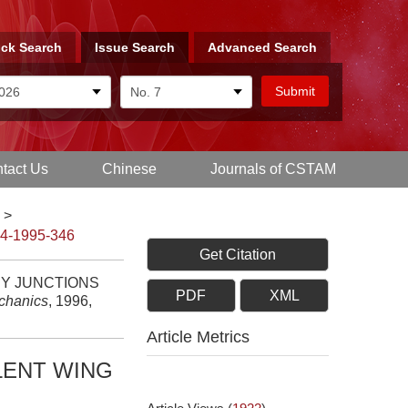
ck Search
Issue Search
Advanced Search
tact Us
Chinese
Journals of CSTAM
>
-4-1995-346
Get Citation
DY JUNCTIONS
PDF
XML
echanics
, 1996,
Article Metrics
LENT WING