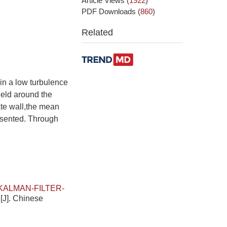
Article Views
(
1922
)
PDF Downloads
(
860
)
Related
in a low turbulence
ield around the
late wall,the mean
resented. Through
KALMAN-FILTER-
N
[J]. Chinese