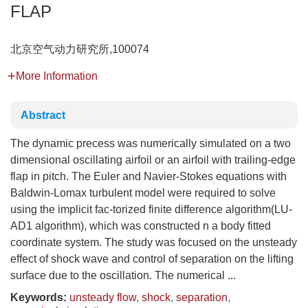
FLAP
北京空气动力研究所,100074
More Information
Abstract
The dynamic precess was numerically simulated on a two
dimensional oscillating airfoil or an airfoil with trailing-edge
flap in pitch. The Euler and Navier-Stokes equations with
Baldwin-Lomax turbulent model were required to solve
using the implicit fac-torized finite difference algorithm(LU-
AD1 algorithm), which was constructed n a body fitted
coordinate system. The study was focused on the unsteady
effect of shock wave and control of separation on the lifting
surface due to the oscillation. The numerical ...
Keywords:
unsteady flow
,
shock
,
separation
,