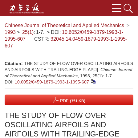
Chinese Journal of Theoretical and Applied Mechanics
>
1993
>
25(1)
: 1-7.
> DOI:
10.6052/0459-1879-1993-1-
1995-607
CSTR:
32045.14.0459-1879-1993-1-1995-
607
Citation:
THE STUDY OF FLOW OVER OSCILLATING AIRFOILS
AND AIRFOILS WITH TRAILING-EDGE FLAP[J].
Chinese Journal
of Theoretical and Applied Mechanics
, 1993, 25(1): 1-7.
DOI:
10.6052/0459-1879-1993-1-1995-607
PDF
(351 KB)
THE STUDY OF FLOW OVER
OSCILLATING AIRFOILS AND
AIRFOILS WITH TRAILING-EDGE