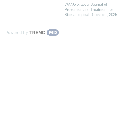
WANG Xiaoyu
,
Journal of
Prevention and Treatment for
Stomatological Diseases
,
2025
Powered by