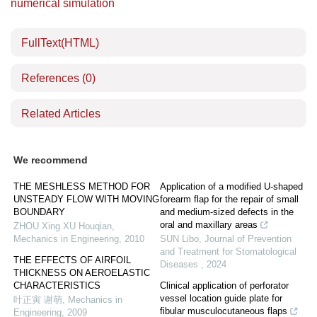
numerical simulation
FullText(HTML)
References
(0)
Related Articles
We recommend
THE MESHLESS METHOD FOR
Application of a modified U-shaped
UNSTEADY FLOW WITH MOVING
forearm flap for the repair of small
BOUNDARY
and medium-sized defects in the
oral and maxillary areas
ZHOU Xing XU Houqian
,
Mechanics in Engineering
,
2010
SUN Libo
,
Journal of Prevention
and Treatment for Stomatological
THE EFFECTS OF AIRFOIL
Diseases
,
2024
THICKNESS ON AEROELASTIC
CHARACTERISTICS
Clinical application of perforator
vessel location guide plate for
叶正寅 谢萌
,
Mechanics in
fibular musculocutaneous flaps
Engineering
,
2009