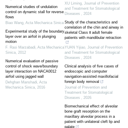
XU Liming
,
Journal of Prevention
Numerical studies of undulation
and Treatment for Stomatological
control on dynamic stall for reverse
Diseases
,
2024
flows
Study of the characteristics and
Biao Wang
,
Acta Mechanica Sinica
correlation of the chin and airway in
Experimental study of the boundary
skeletal Class Ⅱ adult female
layer over an airfoil in plunging
patients with mandibular retraction
motion
F. Rasi Marzabadi
,
Acta Mechanica
YUAN Yijiao
,
Journal of Prevention
Sinica
,
2012
and Treatment for Stomatological
Diseases
,
2024
Numerical evaluation of passive
control of shock wave/boundary
Clinical analysis of five cases of
layer interaction on NACA0012
endoscopic and computer
airfoil using jagged wall
navigation-assisted maxillofacial
foreign body removal
Dehghan Manshadi
,
Acta
Mechanica Sinica
,
2016
Journal of Prevention and
Treatment for Stomatological
Diseases
,
2026
Biomechanical effect of alveolar
bone graft resorption on the
maxillary alveolar process in a
patient with unilateral cleft lip and
palate