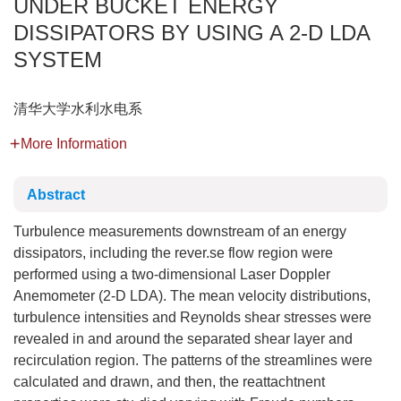
UNDER BUCKET ENERGY
DISSIPATORS BY USING A 2-D LDA
SYSTEM
清华大学水利水电系
More Information
Abstract
Turbulence measurements downstream of an energy
dissipators, including the rever.se flow region were
performed using a two-dimensional Laser Doppler
Anemometer (2-D LDA). The mean velocity distributions,
turbulence intensities and Reynolds shear stresses were
revealed in and around the separated shear layer and
recirculation region. The patterns of the streamlines were
calculated and drawn, and then, the reattachtnent