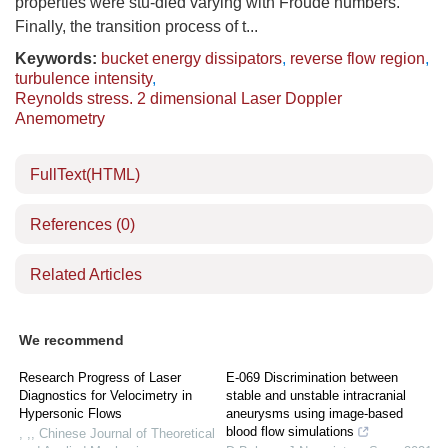
properties were stu-died varying with Froude numbers.
Finally, the transition process of t...
Keywords:
bucket energy dissipators
,
reverse flow region
,
turbulence intensity
,
Reynolds stress. 2 dimensional Laser Doppler
Anemometry
FullText(HTML)
References
(0)
Related Articles
We recommend
Research Progress of Laser
E-069 Discrimination between
Diagnostics for Velocimetry in
stable and unstable intracranial
Hypersonic Flows
aneurysms using image-based
blood flow simulations
, ,
,
Chinese Journal of Theoretical