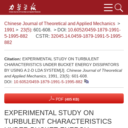
Chinese Journal of Theoretical and Applied Mechanics
>
1991
>
23(5)
: 601-608.
> DOI:
10.6052/0459-1879-1991-
5-1995-882
CSTR:
32045.14.0459-1879-1991-5-1995-
882
Citation:
EXPERIMENTAL STUDY ON TURBULENT
CHARACTERISTICS UNDER BUCKET ENERGY DISSIPATORS
BY USING A 2-D LDA SYSTEM[J].
Chinese Journal of Theoretical
and Applied Mechanics
, 1991, 23(5): 601-608.
DOI:
10.6052/0459-1879-1991-5-1995-882
PDF
(405 KB)
EXPERIMENTAL STUDY ON
TURBULENT CHARACTERISTICS