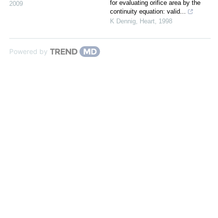
for evaluating orifice area by the
2009
continuity equation: valid...
K Dennig
,
Heart
,
1998
Powered by