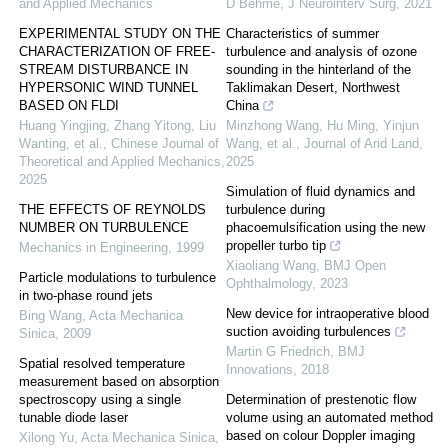
and Applied Mechanics
D Behme
,
J Neurointerv Surg
,
2021
EXPERIMENTAL STUDY ON THE
Characteristics of summer
CHARACTERIZATION OF FREE-
turbulence and analysis of ozone
STREAM DISTURBANCE IN
sounding in the hinterland of the
HYPERSONIC WIND TUNNEL
Taklimakan Desert, Northwest
BASED ON FLDI
China
Huang Yingjing, Zhang Yitong, Liu
Minzhong Wang, Hu Ming, Yinjun
Wanting, et al.
,
Chinese Journal of
Wang, et al.
,
Journal of Arid Land
,
Theoretical and Applied Mechanics
,
2025
2025
Simulation of fluid dynamics and
THE EFFECTS OF REYNOLDS
turbulence during
NUMBER ON TURBULENCE
phacoemulsification using the new
propeller turbo tip
Mechanics in Engineering
,
1999
Xiaoliang Wang
,
BMJ Open
Particle modulations to turbulence
Ophthalmology
,
2023
in two-phase round jets
New device for intraoperative blood
Bing Wang
,
Acta Mechanica
suction avoiding turbulences
Sinica
,
2009
Martin G Friedrich
,
BMJ
Spatial resolved temperature
Innovations
,
2018
measurement based on absorption
spectroscopy using a single
Determination of prestenotic flow
tunable diode laser
volume using an automated method
based on colour Doppler imaging
Xilong Yu
,
Acta Mechanica Sinica
,