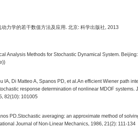
机动力学的若干数值方法及应用. 北京: 科学出版社, 2013
al Analysis Methods for Stochastic Dynamical System. Beijing:
e))
IA, Di Matteo A, Spanos PD, et al.An efficient Wiener path int
 stochastic response determination of nonlinear MDOF systems. J
, 82(10): 101005
nos PD.Stochastic averaging: an approximate method of solvin
national Journal of Non-Linear Mechanics, 1986, 21(2): 111-134