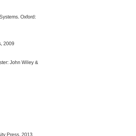
 Systems. Oxford:
s, 2009
ster: John Wiley &
ity Press, 2013