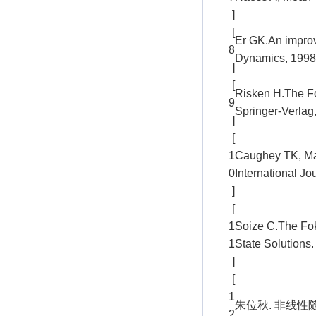
]
[
Er GK.An improv
8
Dynamics, 1998,
]
[
Risken H.The Fo
9
Springer-Verlag
]
[
1
Caughey TK, Ma F
0
International J
]
[
1
Soize C.The Fok
1
State Solutions.
]
[
1
朱位秋. 非线性随
2