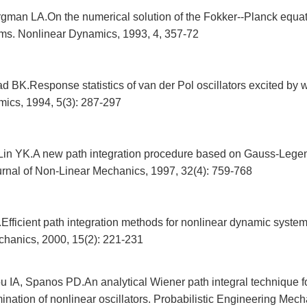
gman LA.On the numerical solution of the Fokker--Planck equati
ems. Nonlinear Dynamics, 1993, 4, 357-72
 BK.Response statistics of van der Pol oscillators excited by w
ics, 1994, 5(3): 287-297
Lin YK.A new path integration procedure based on Gauss-Lege
ournal of Non-Linear Mechanics, 1997, 32(4): 759-768
fficient path integration methods for nonlinear dynamic systems
hanics, 2000, 15(2): 221-231
 IA, Spanos PD.An analytical Wiener path integral technique fo
nation of nonlinear oscillators. Probabilistic Engineering Mech