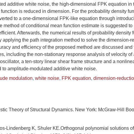
d additive white noise, the high-dimensional FPK equation in te
 function is reduced in dimension. For the probability density fun
nverted to a one-dimensional FPK-like equation through introduc
 The method of conditional mean function estimate is suggested to 
efficient. Afterwards, the numerical results of probability density 
y applying the path integration method to solve the dimension-
racy and efficiency of the proposed method are discussed and v
, including the non-stationary response analysis of velocity of 
scillator, a ten-story linear shear frame structure and a nonline
d to amplitude-modulated additive white noise.
tude modulation
,
white noise
,
FPK equation
,
dimension-reducti
istic Theory of Structural Dynamics. New York: McGraw-Hill B
tos-Lindenberg K, Shuler KE.Orthogonal polynomial solutions o