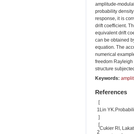
amplitude-modulate
probability density
response, it is co
drift coefficient.
equivalent drift co
can be obtained b
equation. The accu
numerical examples
freedom Rayleigh o
structure subjecte
Keywords:
ampli
References
[
1
Lin YK.Probabil
]
[
Cukier RI, Laka
2