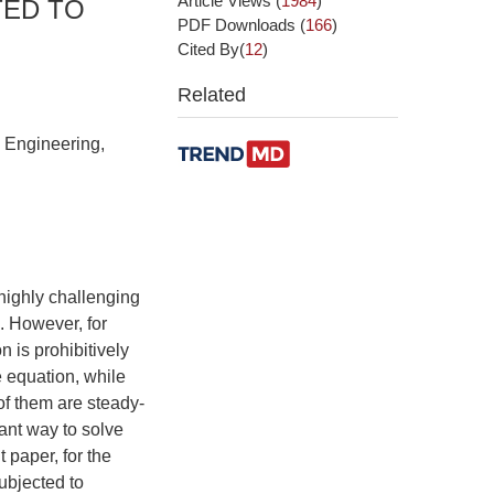
Article Views
(
1984
)
TED TO
PDF Downloads
(
166
)
Cited By(
12
)
Related
l Engineering,
 highly challenging
. However, for
 is prohibitively
he equation, while
 of them are steady-
ant way to solve
 paper, for the
ubjected to