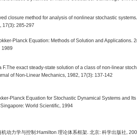
ed closure method for analysis of nonlinear stochastic systems
 17(3): 285-297
kker-Planck Equation: Methods of Solution and Applications. 2n
, 1989
.The exact steady-state solution of a class of non-linear stoch
ournal of Non-Linear Mechanics, 1982, 17(3): 137-142
ker-Planck Equation for Stochastic Dynamical Systems and Its 
 Singapore: World Scientific, 1994
机动力学与控制:Hamilton 理论体系框架. 北京: 科学出版社, 200