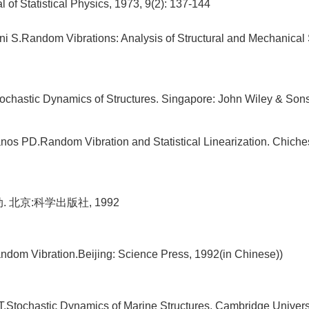
l of Statistical Physics, 1973, 9(2): 137-144
ni S.Random Vibrations: Analysis of Structural and Mechanical
tochastic Dynamics of Structures. Singapore: John Wiley & Son
nos PD.Random Vibration and Statistical Linearization. Chiche
. 北京:科学出版社, 1992
ndom Vibration.Beijing: Science Press, 1992(in Chinese))
.Stochastic Dynamics of Marine Structures. Cambridge Univers