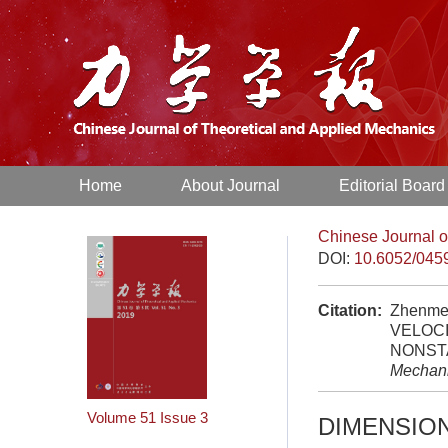
Home
About Journal
Editorial Board
Chinese Journal o
DOI:
10.6052/045
Citation:
Zhenme
VELOC
NONSTA
Mechan
Volume 51
Issue 3
DIMENSIO