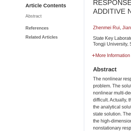
RESPONSE
Article Contents
ADDITIVE 
Abstract
Zhenmei Rui
,
Jia
References
Related Articles
State Key Laborato
Tongji University
More Information
Abstract
The nonlinear resp
problem. The solut
nonlinear multi-de
difficult. Actually
the analytical sol
state solution. Th
the high-dimension
nonstationary resp