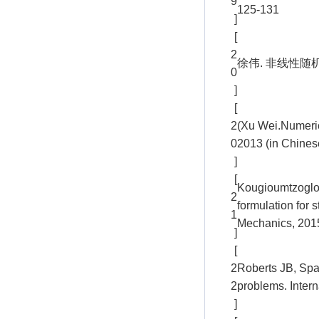
9
125-131
]
[
2
徐伟. 非线性随
0
]
[
2
(Xu Wei.Numeric
0
2013 (in Chines
]
[
Kougioumtzoglou 
2
formulation for
1
Mechanics, 2015
]
[
2
Roberts JB, Spa
2
problems. Inter
]