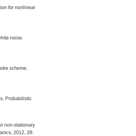
on for nonlinear
hite noise.
ndre scheme.
. Probabilistic
r non-stationary
anics, 2012, 28: