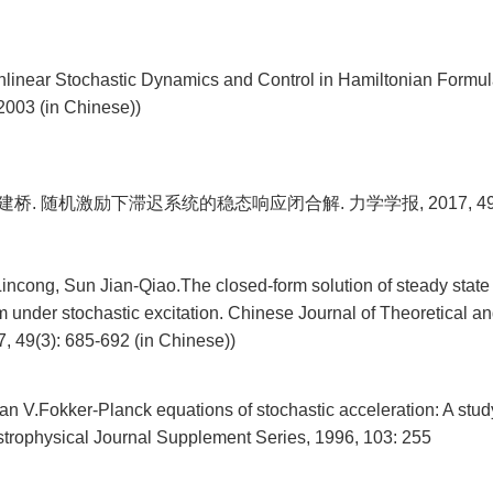
linear Stochastic Dynamics and Control in Hamiltonian Formula
2003 (in Chinese))
建桥. 随机激励下滞迟系统的稳态响应闭合解. 力学学报, 2017, 49(3)
Lincong, Sun Jian-Qiao.The closed-form solution of steady state
m under stochastic excitation. Chinese Journal of Theoretical a
, 49(3): 685-692 (in Chinese))
an V.Fokker-Planck equations of stochastic acceleration: A stud
trophysical Journal Supplement Series, 1996, 103: 255