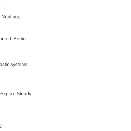
. Nonlinear
d ed. Berlin:
astic systems.
Explicit Steady
3