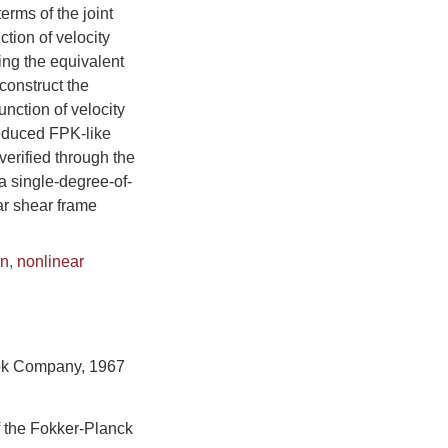
rms of the joint
ction of velocity
ing the equivalent
construct the
function of velocity
reduced FPK-like
erified through the
a single-degree-of-
ar shear frame
on
,
nonlinear
ook Company, 1967
f the Fokker-Planck