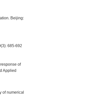
tion. Beijing:
: 685-692
 response of
nd Applied
y of numerical