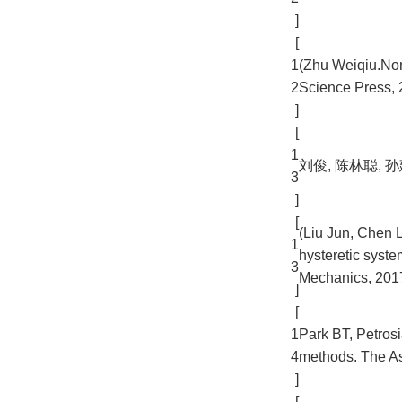
]
[
1
(Zhu Weiqiu.Non
2
Science Press, 
]
[
1
刘俊, 陈林聪, 孙
3
]
[
(Liu Jun, Chen 
1
hysteretic syste
3
Mechanics, 2017
]
[
1
Park BT, Petrosi
4
methods. The As
]
[