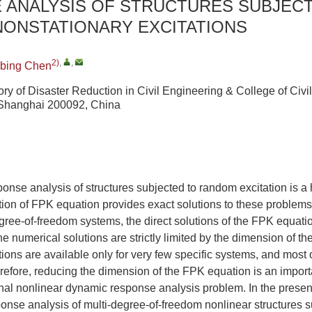
 ANALYSIS OF STRUCTURES SUBJEC
NONSTATIONARY EXCITATIONS
2)
,
,
nbing Chen
ry of Disaster Reduction in Civil Engineering & College of Civi
, Shanghai 200092, China
onse analysis of structures subjected to random excitation is a
ion of FPK equation provides exact solutions to these problems
gree-of-freedom systems, the direct solutions of the FPK equation
, the numerical solutions are strictly limited by the dimension of t
utions are available only for very few specific systems, and most
erefore, reducing the dimension of the FPK equation is an import
al nonlinear dynamic response analysis problem. In the present
onse analysis of multi-degree-of-freedom nonlinear structures s