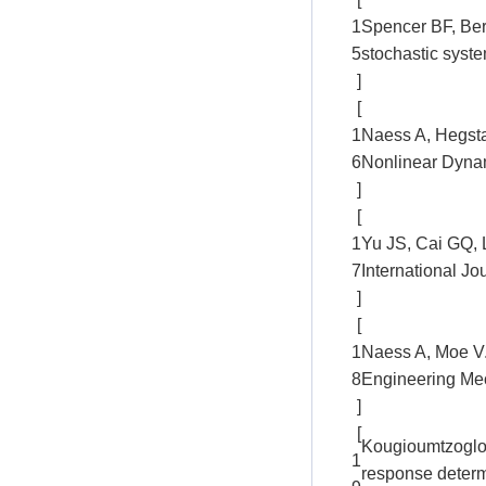
1
Spencer BF, Ber
5
stochastic syst
]
[
1
Naess A, Hegstad
6
Nonlinear Dynam
]
[
1
Yu JS, Cai GQ, 
7
International J
]
[
1
Naess A, Moe V.E
8
Engineering Mec
]
[
Kougioumtzoglou
1
response determi