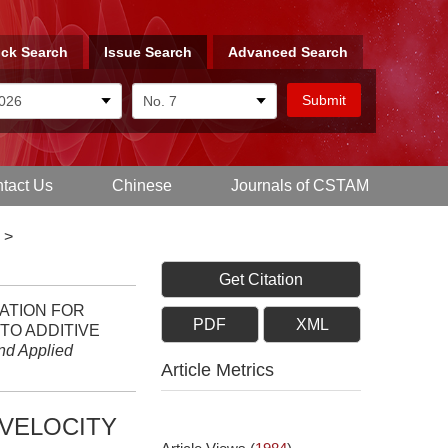
ck Search
Issue Search
Advanced Search
tact Us
Chinese
Journals of CSTAM
>
Get Citation
UATION FOR
PDF
XML
TO ADDITIVE
nd Applied
Article Metrics
 VELOCITY