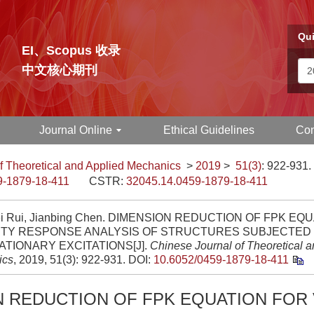
Qui
EI、Scopus 收录
中文核心期刊
Journal Online
Ethical Guidelines
Con
f Theoretical and Applied Mechanics
>
2019
>
51(3)
: 922-931.
9-1879-18-411
CSTR:
32045.14.0459-1879-18-411
i Rui, Jianbing Chen. DIMENSION REDUCTION OF FPK EQ
ITY RESPONSE ANALYSIS OF STRUCTURES SUBJECTED 
TIONARY EXCITATIONS[J].
Chinese Journal of Theoretical a
ics
, 2019, 51(3): 922-931.
DOI:
10.6052/0459-1879-18-411
N REDUCTION OF FPK EQUATION FOR