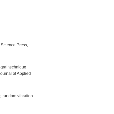
 Science Press,
egral technique
ournal of Applied
g random vibration