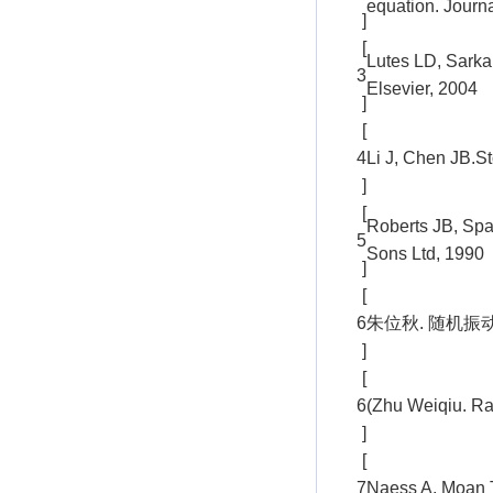
equation. Journa
]
[
Lutes LD, Sarka
3
Elsevier, 2004
]
[
4
Li J, Chen JB.S
]
[
Roberts JB, Spa
5
Sons Ltd, 1990
]
[
6
朱位秋. 随机振动
]
[
6
(Zhu Weiqiu. Ra
]
[
7
Naess A, Moan T