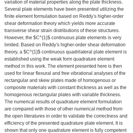
variation of material properties along the plate thickness.
Several plate elements have been presented utilizing the
finite element formulation based on Reddy's higher-order
shear deformation theory which yields more accurate
transverse shear strain distributions of these structures.
However, the $C^{1}$ continuous plate elements is very
limited. Based on Reddy's higher-order shear deformation
theory, a $C^{1}$ continuous quadrilateral plate element is
established using the weak form quadrature element
method in this work. The element presented here is then
used for linear flexural and free vibrational analyses of the
rectangular and skew plates made of homogenous or
composite materials with constant thickness as well as the
homogenous rectangular plates with variable thickness.
The numerical results of quadrature element formulation
are compared with those of other numerical method from
the open literatures in order to validate the correctness and
efficiency of the presented quadrature plate element. It is
shown that only one quadrature element is fully competent