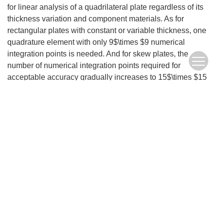
for linear analysis of a quadrilateral plate regardless of its
thickness variation and component materials. As for
rectangular plates with constant or variable thickness, one
quadrature element with only 9$\times $9 numerical
integration points is needed. And for skew plates, the
number of numerical integration points required for
acceptable accuracy gradually increases to 15$\times $15
with the skew angle enlargement. As a completive
numerical formulation, the quadrilateral quadrature plate
element can be further applied in nonlinear and transient
analyses of composite material plate structures.
Keywords:
higher-order shear deformation theory
,
quadrilateral plate element
,
weak form quadrature element method
,
composite material plate
,
plate with variable thickness
FullText(HTML)