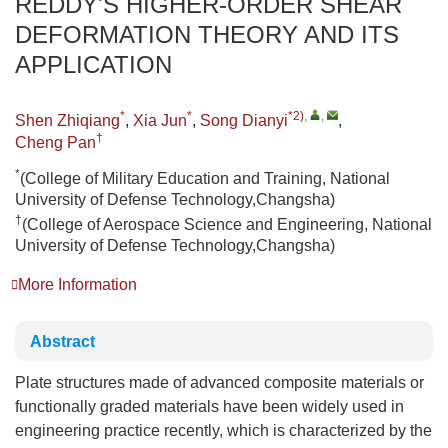
REDDY'S HIGHER-ORDER SHEAR
DEFORMATION THEORY AND ITS
APPLICATION
*
*
*2)
,
,
Shen Zhiqiang
,
Xia Jun
,
Song Dianyi
,
†
Cheng Pan
*
(College of Military Education and Training, National
University of Defense Technology,Changsha)
†
(College of Aerospace Science and Engineering, National
University of Defense Technology,Changsha)
More Information
Abstract
Plate structures made of advanced composite materials or
functionally graded materials have been widely used in
engineering practice recently, which is characterized by the