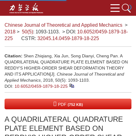
Chinese Journal of Theoretical and Applied Mechanics
>
2018
>
50(5)
: 1093-1103.
> DOI:
10.6052/0459-1879-18-
225
CSTR:
32045.14.0459-1879-18-225
Citation:
Shen Zhiqiang, Xia Jun, Song Dianyi, Cheng Pan. A
QUADRILATERAL QUADRATURE PLATE ELEMENT BASED ON
REDDY'S HIGHER-ORDER SHEAR DEFORMATION THEORY
AND ITS APPLICATION[J].
Chinese Journal of Theoretical and
Applied Mechanics
, 2018, 50(5): 1093-1103.
DOI:
10.6052/0459-1879-18-225
PDF
(752 KB)
A QUADRILATERAL QUADRATURE
PLATE ELEMENT BASED ON