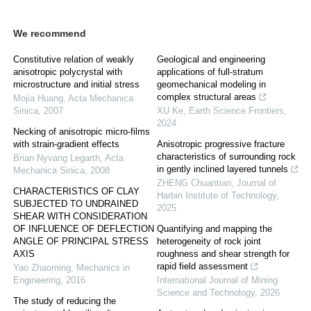
We recommend
Constitutive relation of weakly
Geological and engineering
anisotropic polycrystal with
applications of full-stratum
microstructure and initial stress
geomechanical modeling in
complex structural areas
Mojia Huang
,
Acta Mechanica
Sinica
,
2007
XU Ke
,
Earth Science Frontiers
,
2024
Necking of anisotropic micro-films
with strain-gradient effects
Anisotropic progressive fracture
characteristics of surrounding rock
Brian Nyvang Legarth
,
Acta
in gently inclined layered tunnels
Mechanica Sinica
,
2008
ZHENG Chuantian
,
Journal of
CHARACTERISTICS OF CLAY
Harbin Institute of Technology
,
SUBJECTED TO UNDRAINED
2025
SHEAR WITH CONSIDERATION
OF INFLUENCE OF DEFLECTION
Quantifying and mapping the
ANGLE OF PRINCIPAL STRESS
heterogeneity of rock joint
AXIS
roughness and shear strength for
rapid field assessment
Yao Zhaoming
,
Mechanics in
Engineering
,
2016
International Journal of Mining
Science and Technology
,
2026
The study of reducing the