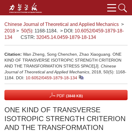
Chinese Journal of Theoretical and Applied Mechanics
>
2018
>
50(5)
: 1168-1184.
> DOI:
10.6052/0459-1879-18-
134
CSTR:
32045.14.0459-1879-18-134
Citation:
Wan Zheng, Song Chenchen, Zhao Xiaoguang. ONE
KIND OF TRANSVERSE ISOTROPIC STRENGTH CRITERION
AND THE TRANSFORMATION STRESS SPACE[J].
Chinese
Journal of Theoretical and Applied Mechanics
, 2018, 50(5): 1168-
1184.
DOI:
10.6052/0459-1879-18-134
PDF
(3848 KB)
ONE KIND OF TRANSVERSE
ISOTROPIC STRENGTH CRITERION
AND THE TRANSFORMATION