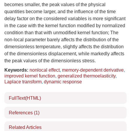
becomes smaller, the peak values of the physical
quantities become larger, and the influence of the time
delay factor on the considered variables is more significant
in the case with the kernel function modified by normalized
condition than that with unmodified kernel function; The
non-local parameter barely affects the distribution of the
dimensionless temperature, slightly affects the distribution
of the dimensionless displacement, while markedly affects
the peak values of the dimensionless stress.
Keywords:
nonlocal effect
,
memory-dependent derivative
,
improved kernel function
,
generalized thermoelasticity
,
Laplace transform
,
dynamic response
FullText(HTML)
References
(1)
Related Articles