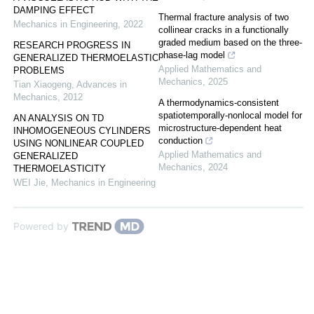
DAMPING EFFECT
Thermal fracture analysis of two
Mechanics in Engineering
,
2022
collinear cracks in a functionally
graded medium based on the three-
RESEARCH PROGRESS IN
phase-lag model
GENERALIZED THERMOELASTIC
Applied Mathematics and
PROBLEMS
Mechanics
,
2025
Tian Xiaogeng
,
Advances in
Mechanics
,
2012
A thermodynamics-consistent
spatiotemporally-nonlocal model for
AN ANALYSIS ON TD
microstructure-dependent heat
INHOMOGENEOUS CYLINDERS
conduction
USING NONLINEAR COUPLED
Applied Mathematics and
GENERALIZED
Mechanics
,
2024
THERMOELASTICITY
WEI Jie
,
Mechanics in Engineering
Powered by