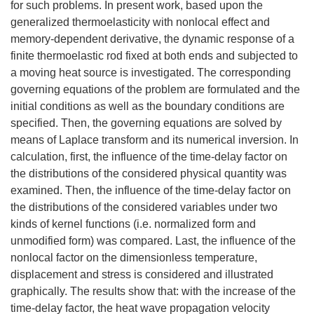
for such problems. In present work, based upon the
generalized thermoelasticity with nonlocal effect and
memory-dependent derivative, the dynamic response of a
finite thermoelastic rod fixed at both ends and subjected to
a moving heat source is investigated. The corresponding
governing equations of the problem are formulated and the
initial conditions as well as the boundary conditions are
specified. Then, the governing equations are solved by
means of Laplace transform and its numerical inversion. In
calculation, first, the influence of the time-delay factor on
the distributions of the considered physical quantity was
examined. Then, the influence of the time-delay factor on
the distributions of the considered variables under two
kinds of kernel functions (i.e. normalized form and
unmodified form) was compared. Last, the influence of the
nonlocal factor on the dimensionless temperature,
displacement and stress is considered and illustrated
graphically. The results show that: with the increase of the
time-delay factor, the heat wave propagation velocity