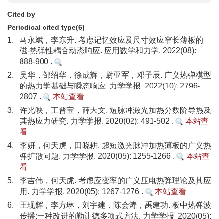
Cited by
Periodical cited type(6)
1.
马永斌，李东升. 考虑记忆效应及尺寸效应窄长薄板的
磁-热弹性耦合动态响应. 应用数学和力学. 2022(08):
888-900 .
2.
吴华，邹绍华，徐成辉，尉亚军，邓子辰. 广义热弹模型
的热力学基础与瞬态响应. 力学学报. 2022(10): 2796-
2807 .
本站查看
3.
许光映，王晋宝，薛大文. 短脉冲激光加热分数阶导热及
其热应力研究. 力学学报. 2020(02): 491-502 .
本站查
看
4.
李妍，何天虎，田晓耕. 超短激光脉冲加热薄板的广义热
弹扩散问题. 力学学报. 2020(05): 1255-1266 .
本站查
看
5.
李吉伟，何天虎. 考虑应变率的广义压电热弹理论及其应
用. 力学学报. 2020(05): 1267-1276 .
本站查看
6.
王现辉，李方琳，刘宇建，陈会涛，禹建功. 板中热弹波
传播:一种改进的勒让德多项式方法. 力学学报. 2020(05):