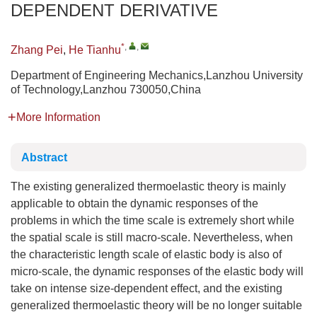
DEPENDENT DERIVATIVE
*
,
,
Zhang Pei
,
He Tianhu
Department of Engineering Mechanics,Lanzhou University
of Technology,Lanzhou 730050,China
More Information
Abstract
The existing generalized thermoelastic theory is mainly
applicable to obtain the dynamic responses of the
problems in which the time scale is extremely short while
the spatial scale is still macro-scale. Nevertheless, when
the characteristic length scale of elastic body is also of
micro-scale, the dynamic responses of the elastic body will
take on intense size-dependent effect, and the existing
generalized thermoelastic theory will be no longer suitable