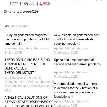
1277-1285 .
本站查看
Other cited types(10)
We recommend
Study on generalized magneto-
New insights on generalized heat
thermoelastic problems by FEM in
conduction and thermoelastic
time domain
coupling models
Xiaogeng Tian
,
Acta Mechanica
Applied Mathematics and
Sinica
,
2005
Mechanics
,
2025
THERMODYNAMIC BASIS AND
Space and time estimates of
TRANSIENT RESPONSE OF
second gradient thermal problems
GENERALIZED
Applied Mathematics and
THERMOELASTICITY
Mechanics
,
2025
Wu Hua, Zou Shaohua, Xu
Chenghui, et al.
,
Chinese Journal of
A thermoelastic model with two
Theoretical and Applied Mechanics
,
relaxations for the vibration of a
2022
microbeam resting on elastic
foundations
ANALYTICAL SOLUTIONS OF
Applied Mathematics and
STEADY-STATE RESPONSES OF
Mechanics
,
2025
A VISCOELASTIC ROD WITH THE