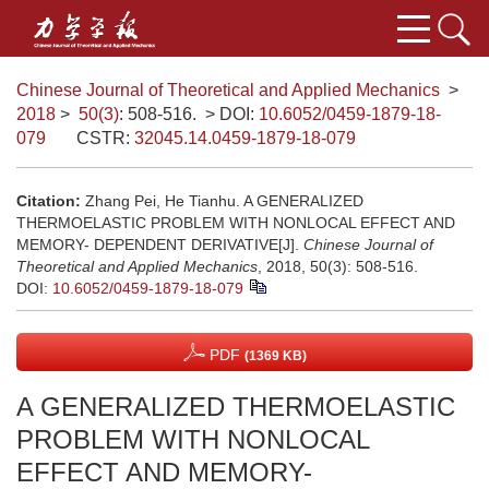
Chinese Journal of Theoretical and Applied Mechanics
>
2018
>
50(3)
: 508-516.
> DOI:
10.6052/0459-1879-18-
079
CSTR:
32045.14.0459-1879-18-079
Citation:
Zhang Pei, He Tianhu. A GENERALIZED
THERMOELASTIC PROBLEM WITH NONLOCAL EFFECT AND
MEMORY- DEPENDENT DERIVATIVE[J].
Chinese Journal of
Theoretical and Applied Mechanics
, 2018, 50(3): 508-516.
DOI:
10.6052/0459-1879-18-079
PDF
(1369 KB)
A GENERALIZED THERMOELASTIC
PROBLEM WITH NONLOCAL
EFFECT AND MEMORY-