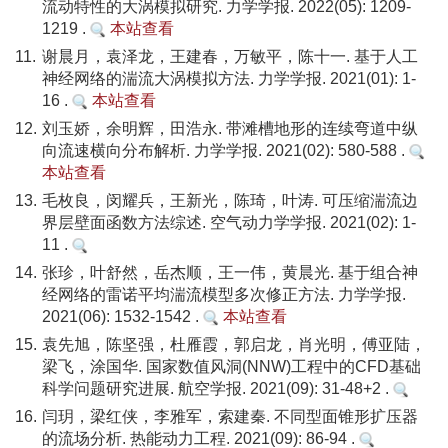
流动特性的大涡模拟研究. 力学学报. 2022(05): 1209-
1219 .
本站查看
11.
谢晨月，袁泽龙，王建春，万敏平，陈十一. 基于人工
神经网络的湍流大涡模拟方法. 力学学报. 2021(01): 1-
16 .
本站查看
12.
刘玉娇，余明辉，田浩永. 带滩槽地形的连续弯道中纵
向流速横向分布解析. 力学学报. 2021(02): 580-588 .
本站查看
13.
毛枚良，闵耀兵，王新光，陈琦，叶涛. 可压缩湍流边
界层壁面函数方法综述. 空气动力学学报. 2021(02): 1-
11 .
14.
张珍，叶舒然，岳杰顺，王一伟，黄晨光. 基于组合神
经网络的雷诺平均湍流模型多次修正方法. 力学学报.
2021(06): 1532-1542 .
本站查看
15.
袁先旭，陈坚强，杜雁霞，郭启龙，肖光明，傅亚陆，
梁飞，涂国华. 国家数值风洞(NNW)工程中的CFD基础
科学问题研究进展. 航空学报. 2021(09): 31-48+2 .
16.
闫玥，梁红侠，李雅军，索建秦. 不同型面锥形扩压器
的流场分析. 热能动力工程. 2021(09): 86-94 .