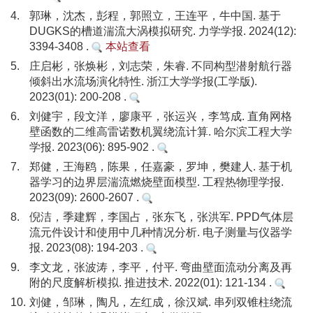
4.
郭琳，沈杰，彭程，郭照立，王连平，牛中国. 基于
DUGKS的槽道湍流大涡模拟研究. 力学学报. 2024(12):
3394-3408 .
本站查看
5.
庄启彬，张焕彬，刘志荣，朱睿. 不同构型潜射航行器
倾斜出水流场演化特性. 浙江大学学报(工学版).
2023(01): 200-208 .
6.
刘健宇，段文洋，廖康平，张运兴，李笃成. 直角网格
壁函数的二维高雷诺数机翼绕流计算. 哈尔滨工程大学
学报. 2023(06): 895-902 .
7.
郑健，王海鸥，陈果，任嘉豪，罗坤，樊建人. 基于机
器学习的边界层湍流燃烧壁面模型. 工程热物理学报.
2023(09): 2600-2607 .
8.
倪洁，季建辉，李国占，张东飞，张洪军. PPD气体层
流元件设计和使用中几种情况分析. 电子测量与仪器学
报. 2023(08): 194-203 .
9.
李文龙，张波涛，李平，付平. 弯曲壁面流动分离及再
附的尺度解析模拟. 推进技术. 2022(01): 121-134 .
10.
刘健，邹琳，陶凡，左红成，徐汉斌. 串列双锥柱绕流