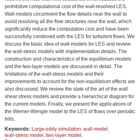
prohibitive computational cost of the wall-resolved LES.
Wall-models circumvent the flow details near the wall to
avoid resolving all the flow structures near the wall, which
significantly reduce the computation cost and have been
successfully combined with the LES for turbulent flows. We
discuss the basic idea of wall-models for LES and review
the wall-stress models with implementation details. The
construction and characteristics of the equilibrium models
and the two-layer models are discussed in detail. The
limitations of the wall-stress models and their
improvements to account for the non-equilibrium effects are
also discussed. We review the state of the art of the wall
shear stress models and provide a hierarchical diagram for
the current models. Finally, we present the applications of
the Werner-Wengle model to the LES of flows over periodic
hills.
Keywords:
Large-eddy simulation
,
wall-model
,
wall-stress model
,
two-layer model
,