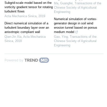
Subgrid-scale model based on the
Ma, Guangfei
,
Transactions of the
vorticity gradient tensor for rotating
Chinese Society of Agricultural
turbulent flows
Engineering
Acta Mechanica Sinica
,
2019
Numerical simulation of vortex-
Direct numerical simulation of a
generator design in soil wind
turbulent boundary layer over an
erosion tunnel based on porous
anisotropic compliant wall
medium model
Qian-Jin Xia
,
Acta Mechanica
Gao, Ying
,
Transactions of the
Sinica
,
2018
Chinese Society of Agricultural
Engineering
Powered by