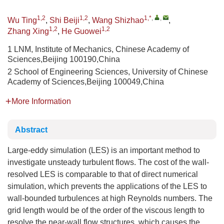
1,2
1,2
1,*
,
,
Wu Ting
,
Shi Beiji
,
Wang Shizhao
,
1,2
1,2
Zhang Xing
,
He Guowei
1 LNM, Institute of Mechanics, Chinese Academy of
Sciences,Beijing 100190,China
2 School of Engineering Sciences, University of Chinese
Academy of Sciences,Beijing 100049,China
More Information
Abstract
Large-eddy simulation (LES) is an important method to
investigate unsteady turbulent flows. The cost of the wall-
resolved LES is comparable to that of direct numerical
simulation, which prevents the applications of the LES to
wall-bounded turbulences at high Reynolds numbers. The
grid length would be of the order of the viscous length to
resolve the near-wall flow structures, which causes the