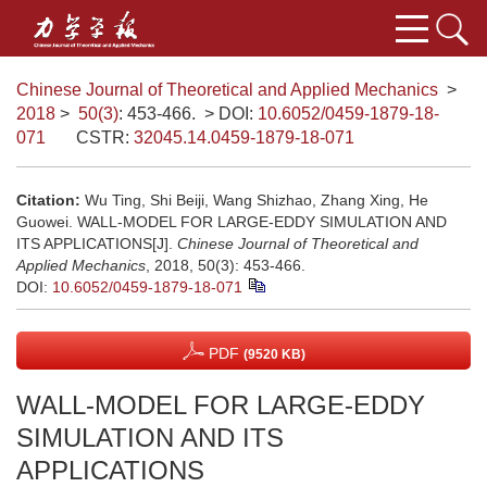
Chinese Journal of Theoretical and Applied Mechanics
>
2018
>
50(3)
: 453-466.
> DOI:
10.6052/0459-1879-18-
071
CSTR:
32045.14.0459-1879-18-071
Citation:
Wu Ting, Shi Beiji, Wang Shizhao, Zhang Xing, He
Guowei. WALL-MODEL FOR LARGE-EDDY SIMULATION AND
ITS APPLICATIONS[J].
Chinese Journal of Theoretical and
Applied Mechanics
, 2018, 50(3): 453-466.
DOI:
10.6052/0459-1879-18-071
PDF
(9520 KB)
WALL-MODEL FOR LARGE-EDDY
SIMULATION AND ITS
APPLICATIONS