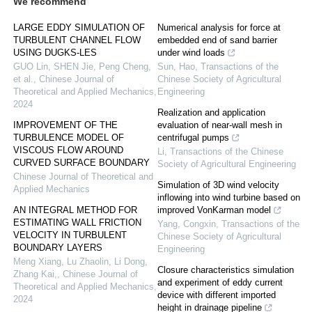
We recommend
LARGE EDDY SIMULATION OF
Numerical analysis for force at
TURBULENT CHANNEL FLOW
embedded end of sand barrier
USING DUGKS-LES
under wind loads
GUO Lin, SHEN Jie, Peng Cheng,
Sun, Hao
,
Transactions of the
et al.
,
Chinese Journal of
Chinese Society of Agricultural
Theoretical and Applied Mechanics
,
Engineering
2024
Realization and application
IMPROVEMENT OF THE
evaluation of near-wall mesh in
TURBULENCE MODEL OF
centrifugal pumps
VISCOUS FLOW AROUND
Li
,
Transactions of the Chinese
CURVED SURFACE BOUNDARY
Society of Agricultural Engineering
Chinese Journal of Theoretical and
Simulation of 3D wind velocity
Applied Mechanics
inflowing into wind turbine based on
AN INTEGRAL METHOD FOR
improved VonKarman model
ESTIMATING WALL FRICTION
Yang, Congxin
,
Transactions of the
VELOCITY IN TURBULENT
Chinese Society of Agricultural
BOUNDARY LAYERS
Engineering
Meng Xiang, Lu Zhaolin, Li Dong,
Closure characteristics simulation
Zhang Kai,
,
Chinese Journal of
and experiment of eddy current
Theoretical and Applied Mechanics
,
device with different imported
2024
height in drainage pipeline