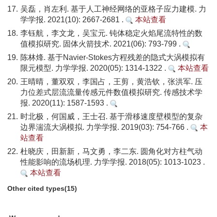
17.
吴磊，肖左利. 基于人工神经网络的亚格子应力建模. 力
学学报. 2021(10): 2667-2681 .
本站查看
18.
李钰航，李文龙，吴宝元. 钝体稳定火焰尾流特性的数
值模拟研究. 固体火箭技术. 2021(06): 793-799 .
19.
陈林烽. 基于Navier-Stokes方程残差的隐式大涡模拟有
限元模型. 力学学报. 2020(05): 1314-1322 .
本站查看
20.
王晴晴，董双双，李国占，王剪，黄浩钦，张洪军. 压
力位差式层流流量传感元件数值模拟研究. 传感技术学
报. 2020(11): 1587-1593 .
21.
时北极，何国威，王士召. 基于滑移速度壁模型的复杂
边界湍流大涡模拟. 力学学报. 2019(03): 754-766 .
本
站查看
22.
杜晓庆，田新新，马文勇，李二东. 圆角化对方柱气动
性能影响的流场机理. 力学学报. 2018(05): 1013-1023 .
本站查看
Other cited types(15)