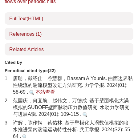
flows over periodic hills
FullText(HTML)
References
(1)
Related Articles
Cited by
Periodical cited type(22)
1.
唐聃，戴绍仕，谷慧群，Bassam A.Younis. 曲面边界黏
性绕流的湍流模型改进方法研究. 力学学报. 2024(01):
58-69 .
本站查看
2.
范国庆，何宜航，赵伟文，万德成. 基于壁面模化大涡
模拟的SUBOFF壁面脉动压力数值研究. 水动力学研究
与进展A辑. 2024(01): 109-115 .
3.
许辉，陈作钢，蔡佑林. 基于壁模化大涡数值模拟的喷
水推进泵内湍流运动特性分析. 兵工学报. 2024(S2): 55-
64 .