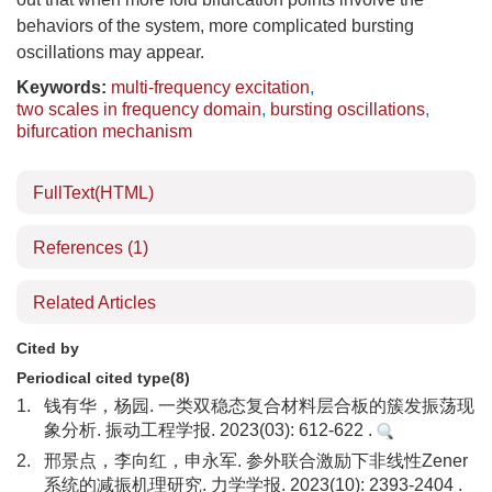
behaviors of the system, more complicated bursting
oscillations may appear.
Keywords:
multi-frequency excitation
,
two scales in frequency domain
,
bursting oscillations
,
bifurcation mechanism
FullText(HTML)
References
(1)
Related Articles
Cited by
Periodical cited type(8)
1.
钱有华，杨园. 一类双稳态复合材料层合板的簇发振荡现
象分析. 振动工程学报. 2023(03): 612-622 .
2.
邢景点，李向红，申永军. 参外联合激励下非线性Zener
系统的减振机理研究. 力学学报. 2023(10): 2393-2404 .