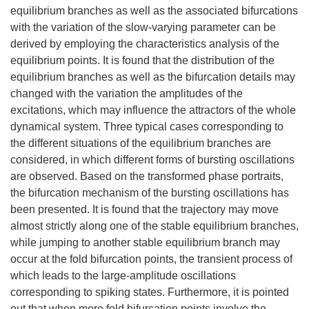
equilibrium branches as well as the associated bifurcations
with the variation of the slow-varying parameter can be
derived by employing the characteristics analysis of the
equilibrium points. It is found that the distribution of the
equilibrium branches as well as the bifurcation details may
changed with the variation the amplitudes of the
excitations, which may influence the attractors of the whole
dynamical system. Three typical cases corresponding to
the different situations of the equilibrium branches are
considered, in which different forms of bursting oscillations
are observed. Based on the transformed phase portraits,
the bifurcation mechanism of the bursting oscillations has
been presented. It is found that the trajectory may move
almost strictly along one of the stable equilibrium branches,
while jumping to another stable equilibrium branch may
occur at the fold bifurcation points, the transient process of
which leads to the large-amplitude oscillations
corresponding to spiking states. Furthermore, it is pointed
out that when more fold bifurcation points involve the