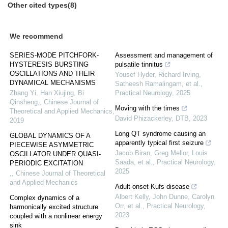
Other cited types(8)
We recommend
SERIES-MODE PITCHFORK-
Assessment and management of
HYSTERESIS BURSTING
pulsatile tinnitus
OSCILLATIONS AND THEIR
Yousef Hyder, Richard Irving,
DYNAMICAL MECHANISMS
Satheesh Ramalingam, et al.
,
Zhang Yi, Han Xiujing, Bi
Practical Neurology
,
2025
Qinsheng,
,
Chinese Journal of
Moving with the times
Theoretical and Applied Mechanics
,
David Phizackerley
,
DTB
,
2023
2019
Long QT syndrome causing an
GLOBAL DYNAMICS OF A
apparently typical first seizure
PIECEWISE ASYMMETRIC
Jacob Biran, Greg Mellor, Louis
OSCILLATOR UNDER QUASI-
Saada, et al.
,
Practical Neurology
,
PERIODIC EXCITATION
2025
,
,
Chinese Journal of Theoretical
and Applied Mechanics
Adult-onset Kufs disease
Albert Kelly, John Dunne, Carolyn
Complex dynamics of a
Orr, et al.
,
Practical Neurology
,
harmonically excited structure
2023
coupled with a nonlinear energy
sink