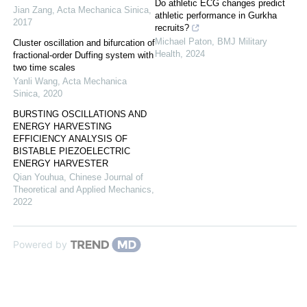
Do athletic ECG changes predict
Jian Zang
,
Acta Mechanica Sinica
,
athletic performance in Gurkha
2017
recruits?
Michael Paton
,
BMJ Military
Cluster oscillation and bifurcation of
Health
,
2024
fractional-order Duffing system with
two time scales
Yanli Wang
,
Acta Mechanica
Sinica
,
2020
BURSTING OSCILLATIONS AND
ENERGY HARVESTING
EFFICIENCY ANALYSIS OF
BISTABLE PIEZOELECTRIC
ENERGY HARVESTER
Qian Youhua
,
Chinese Journal of
Theoretical and Applied Mechanics
,
2022
Powered by