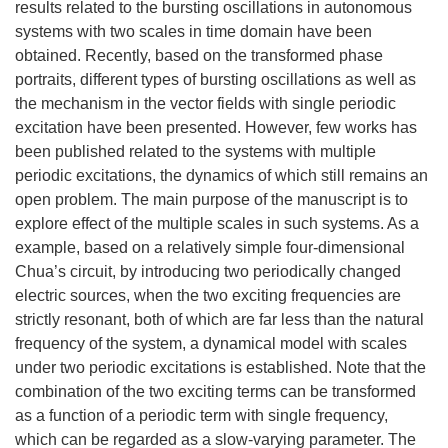
results related to the bursting oscillations in autonomous
systems with two scales in time domain have been
obtained. Recently, based on the transformed phase
portraits, different types of bursting oscillations as well as
the mechanism in the vector fields with single periodic
excitation have been presented. However, few works has
been published related to the systems with multiple
periodic excitations, the dynamics of which still remains an
open problem. The main purpose of the manuscript is to
explore effect of the multiple scales in such systems. As a
example, based on a relatively simple four-dimensional
Chua’s circuit, by introducing two periodically changed
electric sources, when the two exciting frequencies are
strictly resonant, both of which are far less than the natural
frequency of the system, a dynamical model with scales
under two periodic excitations is established. Note that the
combination of the two exciting terms can be transformed
as a function of a periodic term with single frequency,
which can be regarded as a slow-varying parameter. The