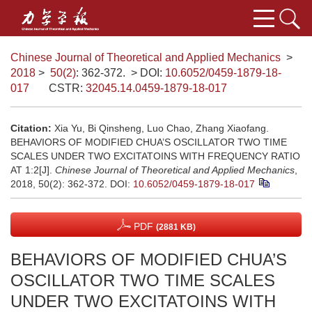
Chinese Journal of Theoretical and Applied Mechanics
>
2018
>
50(2)
: 362-372.
> DOI:
10.6052/0459-1879-18-
017
CSTR:
32045.14.0459-1879-18-017
Citation:
Xia Yu, Bi Qinsheng, Luo Chao, Zhang Xiaofang.
BEHAVIORS OF MODIFIED CHUA’S OSCILLATOR TWO TIME
SCALES UNDER TWO EXCITATOINS WITH FREQUENCY RATIO
AT 1:2[J].
Chinese Journal of Theoretical and Applied Mechanics
,
2018, 50(2): 362-372.
DOI:
10.6052/0459-1879-18-017
PDF
(2881 KB)
BEHAVIORS OF MODIFIED CHUA’S
OSCILLATOR TWO TIME SCALES
UNDER TWO EXCITATOINS WITH