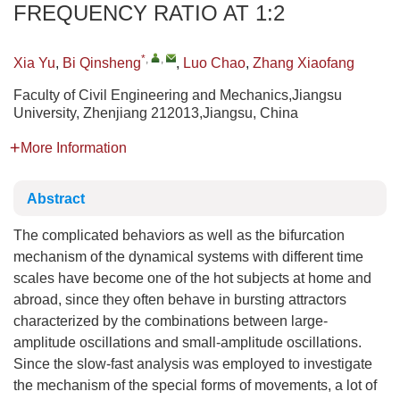
FREQUENCY RATIO AT 1:2
*
,
,
Xia Yu
,
Bi Qinsheng
,
Luo Chao
,
Zhang Xiaofang
Faculty of Civil Engineering and Mechanics,Jiangsu
University, Zhenjiang 212013,Jiangsu, China
More Information
Abstract
The complicated behaviors as well as the bifurcation
mechanism of the dynamical systems with different time
scales have become one of the hot subjects at home and
abroad, since they often behave in bursting attractors
characterized by the combinations between large-
amplitude oscillations and small-amplitude oscillations.
Since the slow-fast analysis was employed to investigate
the mechanism of the special forms of movements, a lot of