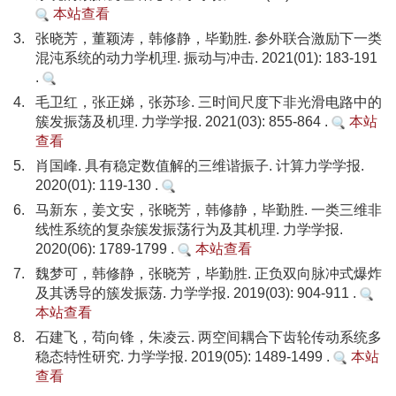
本站查看
3.
张晓芳，董颖涛，韩修静，毕勤胜. 参外联合激励下一类
混沌系统的动力学机理. 振动与冲击. 2021(01): 183-191
.
4.
毛卫红，张正娣，张苏珍. 三时间尺度下非光滑电路中的
簇发振荡及机理. 力学学报. 2021(03): 855-864 .
本站
查看
5.
肖国峰. 具有稳定数值解的三维谐振子. 计算力学学报.
2020(01): 119-130 .
6.
马新东，姜文安，张晓芳，韩修静，毕勤胜. 一类三维非
线性系统的复杂簇发振荡行为及其机理. 力学学报.
2020(06): 1789-1799 .
本站查看
7.
魏梦可，韩修静，张晓芳，毕勤胜. 正负双向脉冲式爆炸
及其诱导的簇发振荡. 力学学报. 2019(03): 904-911 .
本站查看
8.
石建飞，苟向锋，朱凌云. 两空间耦合下齿轮传动系统多
稳态特性研究. 力学学报. 2019(05): 1489-1499 .
本站
查看