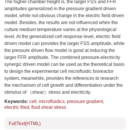
The higher chamber height is, the larger FSS and FFR
amplitudes generalized in the pressure gradient driven
model, while not obvious change in the electric field driven
model. Besides, the results are not influenced when the
culture medium temperature varies at the physiological
level. At the generalized cell response level, electric field
driven model can provides the larger FSS amplitude, while
the pressure driven flow model is good at inducing the
larger FFR amplitude. The combined pressure-electricity
synergic driven model can be used as the theoretical basis
to design the experimental cell microfluidic bioreactor
system, meanwhile, provides the references to research
the mechanism of cell growth and differentiation under the
stimulus of （shear）stress and electricity.
Keywords:
cell
,
microfluidics
,
pressure gradient
,
electric filed
,
fluid shear stress
FullText(HTML)