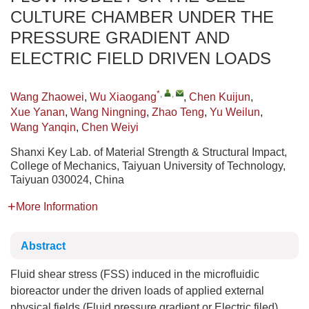
CULTURE CHAMBER UNDER THE
PRESSURE GRADIENT AND
ELECTRIC FIELD DRIVEN LOADS
*
,
,
Wang Zhaowei
,
Wu Xiaogang
,
Chen Kuijun
,
Xue Yanan
,
Wang Ningning
,
Zhao Teng
,
Yu Weilun
,
Wang Yanqin
,
Chen Weiyi
Shanxi Key Lab. of Material Strength & Structural Impact,
College of Mechanics, Taiyuan University of Technology,
Taiyuan 030024, China
More Information
Abstract
Fluid shear stress (FSS) induced in the microfluidic
bioreactor under the driven loads of applied external
physical fields (Fluid pressure gradient or Electric filed),