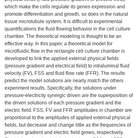
which make the cells regulate its genes expression and
promote differentiation and growth, so does in the natural
tissue microtubule system. It is difficult to experimental
quantifications the fluid flowing behavior in the cell culture
chamber. The theoretical modeling is thought to be an
effective way. In this paper, a theoretical model for
microfluidic flow in the rectangle cell culture chamber is
developed to link the applied external physical fields
(pressure gradient and electrical field) to intraluminal fluid
velocity (FV), FSS and fluid flow rate (FFR). The results
predict the model solutions are nearly match the others
experiment results. Specifically, the solutions under
pressure-electricity synergic driven are the superposition of
the driven solutions of each pressure gradient and the
electric field. FSS, FV and FFR amplitudes in chamber are
proportional to the amplitudes of applied external physical
fields, but decrease and change little as the frequencies of
pressure gradient and electric field grows, respectively.