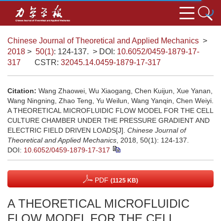
Chinese Journal of Theoretical and Applied Mechanics
>
2018
>
50(1)
: 124-137.
> DOI:
10.6052/0459-1879-17-
317
CSTR:
32045.14.0459-1879-17-317
Citation:
Wang Zhaowei, Wu Xiaogang, Chen Kuijun, Xue Yanan,
Wang Ningning, Zhao Teng, Yu Weilun, Wang Yanqin, Chen Weiyi.
A THEORETICAL MICROFLUIDIC FLOW MODEL FOR THE CELL
CULTURE CHAMBER UNDER THE PRESSURE GRADIENT AND
ELECTRIC FIELD DRIVEN LOADS[J].
Chinese Journal of
Theoretical and Applied Mechanics
, 2018, 50(1): 124-137.
DOI:
10.6052/0459-1879-17-317
PDF
(1125 KB)
A THEORETICAL MICROFLUIDIC
FLOW MODEL FOR THE CELL