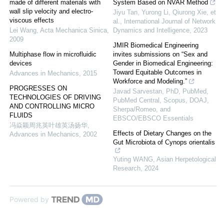
made of different materials with
System Based on NVAR Method
wall slip velocity and electro-
Jiyu Tan, Yurong Li, Qiurong Xie, et
viscous effects
al.
,
International Journal of Network
Lei Wang
,
Acta Mechanica Sinica
,
Dynamics and Intelligence
,
2023
2009
JMIR Biomedical Engineering
Multiphase flow in microfluidic
invites submissions on “Sex and
devices
Gender in Biomedical Engineering:
Toward Equitable Outcomes in
Advances in Mechanics
,
2015
Workforce and Modeling.”
PROGRESSES ON
Javad Sarvestan, PhD, PubMed,
TECHNOLOGIES OF DRIVING
PubMed Central, Scopus, DOAJ,
AND CONTROLLING MICRO
Sherpa/Romeo, and
FLUIDS
EBSCO/EBSCO Essentials
冯焱颖周兆英叶雄英汤扬华
,
Effects of Dietary Changes on the
Advances in Mechanics
,
2002
Gut Microbiota of Cynops orientalis
Yuting WANG
,
Asian Herpetological
Research
,
2024
Powered by