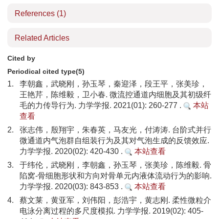
References
(1)
Related Articles
Cited by
Periodical cited type(5)
1.
李朝鑫，武晓刚，孙玉琴，秦迎泽，段王平，张美珍，
王艳芹，陈维毅，卫小春. 微流控通道内细胞及其初级纤
毛的力传导行为. 力学学报. 2021(01): 260-277 .
本站
查看
2.
张志伟，殷翔宇，朱春英，马友光，付涛涛. 台阶式并行
微通道内气泡群自组装行为及其对气泡生成的反馈效应.
力学学报. 2020(02): 420-430 .
本站查看
3.
于纬伦，武晓刚，李朝鑫，孙玉琴，张美珍，陈维毅. 骨
陷窝-骨细胞形状和方向对骨单元内液体流动行为的影响.
力学学报. 2020(03): 843-853 .
本站查看
4.
蔡文莱，黄亚军，刘伟阳，彭浩宇，黄志刚. 柔性微粒介
电泳分离过程的多尺度模拟. 力学学报. 2019(02): 405-