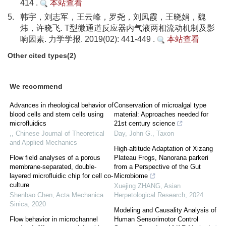
414 .
本站查看
5.
韩宇，刘志军，王云峰，罗尧，刘凤霞，王晓娟，魏
炜，许晓飞. T型微通道反应器内气液两相流动机制及影
响因素. 力学学报. 2019(02): 441-449 .
本站查看
Other cited types(2)
We recommend
Advances in rheological behavior of
Conservation of microalgal type
blood cells and stem cells using
material: Approaches needed for
microfluidics
21st century science
,
,
Chinese Journal of Theoretical
Day, John G.
,
Taxon
and Applied Mechanics
High-altitude Adaptation of Xizang
Flow field analyses of a porous
Plateau Frogs, Nanorana parkeri
membrane-separated, double-
from a Perspective of the Gut
layered microfluidic chip for cell co-
Microbiome
culture
Xuejing ZHANG
,
Asian
Shenbao Chen
,
Acta Mechanica
Herpetological Research
,
2024
Sinica
,
2020
Modeling and Causality Analysis of
Flow behavior in microchannel
Human Sensorimotor Control