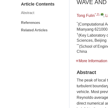
WAVE AND
Article Contents
Abstract
*,2)
,
Tong Fulin
,
L
References
*
(Computational A
Mianyang 621000,
Related Articles
†
(Key Laboratory 
Sciences, Beijing
**
(School of Engin
China
More Information
Abstract
The peak of local 
turbulent boundary 
vehicle. Most prev
Reynolds-averaged 
direct numerical a