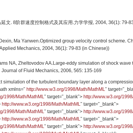
文. 8阶群速度控制格式及其应用.力学学报, 2004, 36(1): 79-8
u Dexin, Ma Yanwen.Optimized group velocity control scheme. Ch
Applied Mechanics, 2004, 36(1): 79-83 (in Chinese))
ms NA, Zheltovodov AA.Large-eddy simulation of shock wave 
n. Journal of Fluid Mechanics, 2006, 565: 135-169
simulation of the turbulent boundary layer along a compression
ath xmlns="
http://www.w3.org/1998/Math/MathML
" target="_bl
org/1998/Math/MathML
" target="_blank">
http://www.w3.org/199
>
http://www.w3.org/1998/Math/MathML
" target="_blank">
org/1998/Math/MathML
" target="_blank">
http://www.w3.org/199
>
http://www.w3.org/1998/Math/MathML
" target="_blank">
org/1998/Math/MathML
" target="_blank">
http://www.w3.org/199