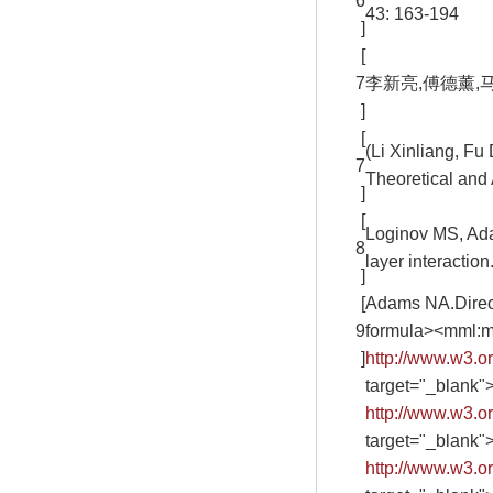
6
43: 163-194
]
[
7
李新亮,傅德薰,马延
]
[
(Li Xinliang, F
7
Theoretical and 
]
[
Loginov MS, Ada
8
layer interactio
]
[
Adams NA.Direct 
9
formula><mml:m
]
http://www.w3.
target="_blank"
http://www.w3.
target="_blank"
http://www.w3.