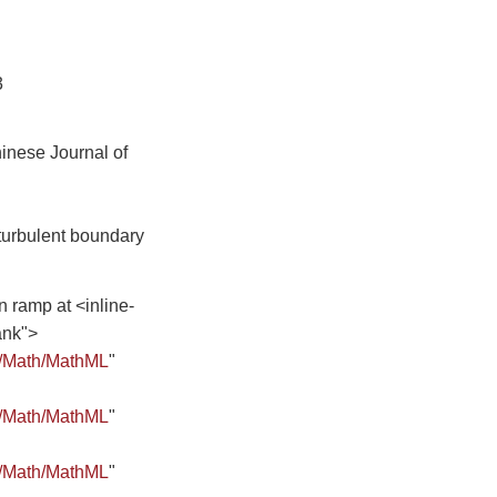
3
inese Journal of
turbulent boundary
 ramp at <inline-
ank">
8/Math/MathML
"
8/Math/MathML
"
8/Math/MathML
"