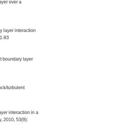
ayer over a
 layer interaction
71-83
t boundary layer
ock/turbulent
yer interaction in a
 2010, 53(9):