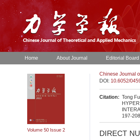
Home
About Journal
Editorial Board
Chinese Journal o
DOI:
10.6052/045
Citation:
Tong Fu
HYPER
INTERA
197-20
Volume 50
Issue 2
DIRECT N