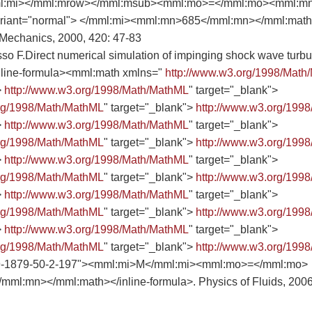
l:mi></mml:mrow></mml:msub><mml:mo>=</mml:mo><mml:m
riant="normal"> </mml:mi><mml:mn>685</mml:mn></mml:math><
 Mechanics, 2000, 420: 47-83
sso F.Direct numerical simulation of impinging shock wave turb
<inline-formula><mml:math xmlns="
http://www.w3.org/1998/Math
>
http://www.w3.org/1998/Math/MathML
" target="_blank">
org/1998/Math/MathML
" target="_blank">
http://www.w3.org/199
>
http://www.w3.org/1998/Math/MathML
" target="_blank">
org/1998/Math/MathML
" target="_blank">
http://www.w3.org/199
>
http://www.w3.org/1998/Math/MathML
" target="_blank">
org/1998/Math/MathML
" target="_blank">
http://www.w3.org/199
>
http://www.w3.org/1998/Math/MathML
" target="_blank">
org/1998/Math/MathML
" target="_blank">
http://www.w3.org/199
>
http://www.w3.org/1998/Math/MathML
" target="_blank">
org/1998/Math/MathML
" target="_blank">
http://www.w3.org/199
9-1879-50-2-197"><mml:mi>M</mml:mi><mml:mo>=</mml:mo>
ml:mn></mml:math></inline-formula>. Physics of Fluids, 2006