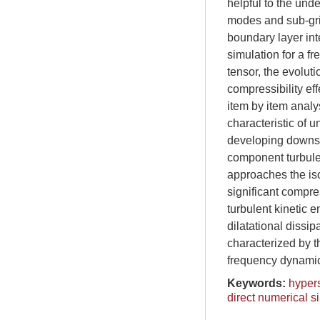
helpful to the und
modes and sub-gri
boundary layer int
simulation for a 
tensor, the evolut
compressibility ef
item by item anal
characteristic of u
developing downstr
component turbule
approaches the iso
significant compres
turbulent kinetic e
dilatational dissi
characterized by t
frequency dynamic 
Keywords:
hyper
direct numerical s