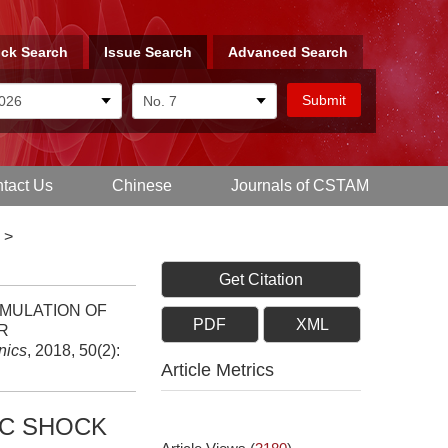
ck Search
Issue Search
Advanced Search
tact Us
Chinese
Journals of CSTAM
>
Get Citation
 SIMULATION OF
PDF
XML
R
nics
, 2018, 50(2):
Article Metrics
IC SHOCK