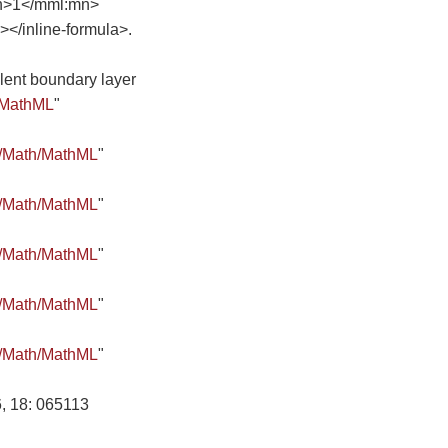
n>1</mml:mn>
/inline-formula>.
ulent boundary layer
/MathML
"
8/Math/MathML
"
8/Math/MathML
"
8/Math/MathML
"
8/Math/MathML
"
8/Math/MathML
"
, 18: 065113