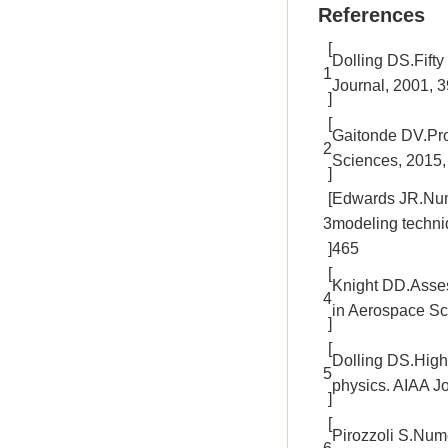
References
[
Dolling DS.Fifty
1
Journal, 2001, 
]
[
Gaitonde DV.Pro
2
Sciences, 2015,
]
[
Edwards JR.Nume
3
modeling techniq
]
465
[
Knight DD.Assess
4
in Aerospace Sc
]
[
Dolling DS.High
5
physics. AIAA Jo
]
[
Pirozzoli S.Num