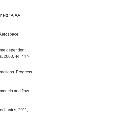
 next? AIAA
 Aerospace
time dependent
s, 2008, 44: 447-
ractions. Progress
 models and flow
Mechanics, 2011,