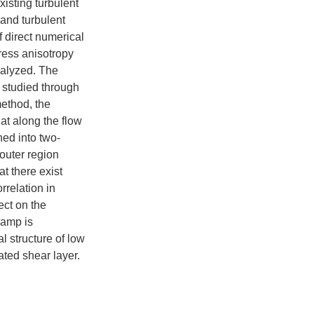
isting turbulent
and turbulent
 direct numerical
ress anisotropy
nalyzed. The
e studied through
ethod, the
hat along the flow
ned into two-
outer region
t there exist
rrelation in
ect on the
ramp is
l structure of low
ted shear layer.