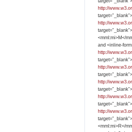
target="_blank"
http://www.w3.
target="_blank"
http://www.w3.
target="_blank"
<mml:mi>M</mm
and <inline-fo
http://www.w3.
target="_blank"
http://www.w3.
target="_blank"
http://www.w3.
target="_blank"
http://www.w3.
target="_blank"
http://www.w3.
target="_blank"
<mml:mi>R</mm