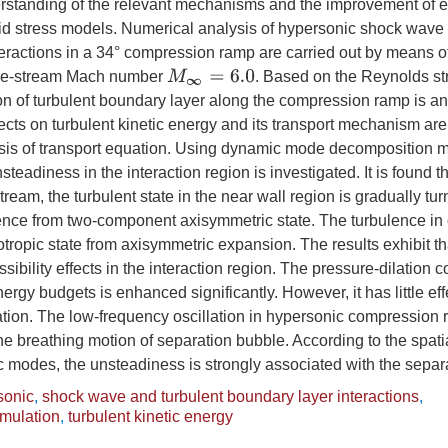
erstanding of the relevant mechanisms and the improvement of ex
d stress models. Numerical analysis of hypersonic shock wave 
eractions in a 34° compression ramp are carried out by means of
M
∞
=
6.0
free-stream Mach number
. Based on the Reynolds st
ion of turbulent boundary layer along the compression ramp is a
fects on turbulent kinetic energy and its transport mechanism ar
ysis of transport equation. Using dynamic mode decomposition m
nsteadiness in the interaction region is investigated. It is found t
eam, the turbulent state in the near wall region is gradually tur
nce from two-component axisymmetric state. The turbulence in 
tropic state from axisymmetric expansion. The results exhibit tha
sibility effects in the interaction region. The pressure-dilation co
nergy budgets is enhanced significantly. However, it has little eff
pation. The low-frequency oscillation in hypersonic compression 
he breathing motion of separation bubble. According to the spatia
modes, the unsteadiness is strongly associated with the separa
sonic
,
shock wave and turbulent boundary layer interactions
,
imulation
,
turbulent kinetic energy