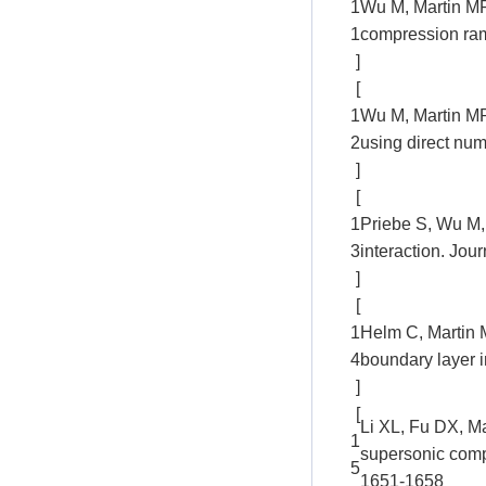
1
Wu M, Martin MP.
1
compression ram
]
[
1
Wu M, Martin MP
2
using direct num
]
[
1
Priebe S, Wu M,
3
interaction. Jou
]
[
1
Helm C, Martin M
4
boundary layer 
]
[
Li XL, Fu DX, Ma
1
supersonic comp
5
1651-1658