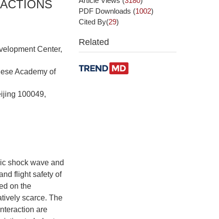
Article Views
(
3180
)
RACTIONS
PDF Downloads
(
1002
)
Cited By(
29
)
Related
velopment Center,
inese Academy of
ijing 100049,
onic shock wave and
nd flight safety of
sed on the
tively scarce. The
nteraction are