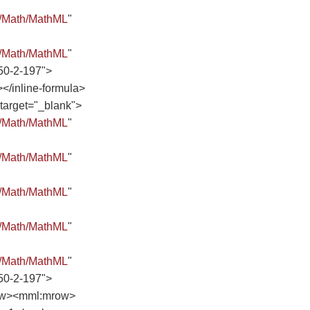
8/Math/MathML
"
8/Math/MathML
"
50-2-197">
inline-formula>
 target="_blank">
8/Math/MathML
"
8/Math/MathML
"
8/Math/MathML
"
8/Math/MathML
"
8/Math/MathML
"
50-2-197">
ow><mml:mrow>