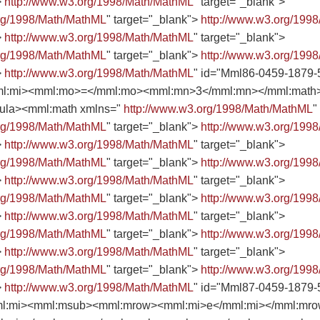
>
http://www.w3.org/1998/Math/MathML
" target="_blank">
org/1998/Math/MathML
" target="_blank">
http://www.w3.org/199
>
http://www.w3.org/1998/Math/MathML
" target="_blank">
org/1998/Math/MathML
" target="_blank">
http://www.w3.org/199
>
http://www.w3.org/1998/Math/MathML
" id="Mml86-0459-1879-
l:mi><mml:mo>=</mml:mo><mml:mn>3</mml:mn></mml:math></
rmula><mml:math xmlns="
http://www.w3.org/1998/Math/MathML
"
org/1998/Math/MathML
" target="_blank">
http://www.w3.org/199
>
http://www.w3.org/1998/Math/MathML
" target="_blank">
org/1998/Math/MathML
" target="_blank">
http://www.w3.org/199
>
http://www.w3.org/1998/Math/MathML
" target="_blank">
org/1998/Math/MathML
" target="_blank">
http://www.w3.org/199
>
http://www.w3.org/1998/Math/MathML
" target="_blank">
org/1998/Math/MathML
" target="_blank">
http://www.w3.org/199
>
http://www.w3.org/1998/Math/MathML
" target="_blank">
org/1998/Math/MathML
" target="_blank">
http://www.w3.org/199
>
http://www.w3.org/1998/Math/MathML
" id="Mml87-0459-1879-
l:mi><mml:msub><mml:mrow><mml:mi>e</mml:mi></mml:mr