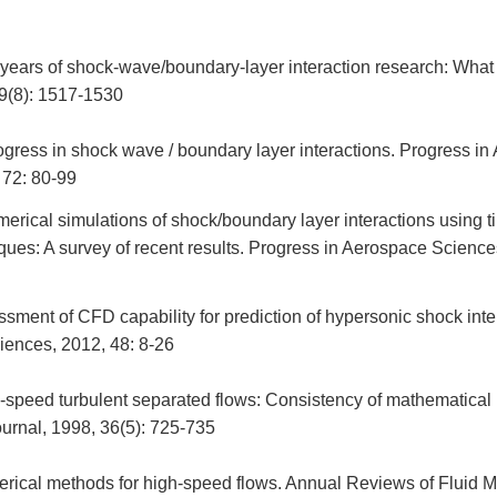
 years of shock-wave/boundary-layer interaction research: What
39(8): 1517-1530
gress in shock wave / boundary layer interactions. Progress in
 72: 80-99
rical simulations of shock/boundary layer interactions using 
ues: A survey of recent results. Progress in Aerospace Science
ment of CFD capability for prediction of hypersonic shock inte
iences, 2012, 48: 8-26
-speed turbulent separated flows: Consistency of mathematical
urnal, 1998, 36(5): 725-735
erical methods for high-speed flows. Annual Reviews of Fluid 