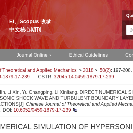
Qui
EI、Scopus 收录
中文核心期刊
Journal Online
Ethical Guidelines
Con
f Theoretical and Applied Mechanics
>
2018
>
50(2)
: 197-208.
9-1879-17-239
CSTR:
32045.14.0459-1879-17-239
lin, Li Xin, Yu Changping, Li Xinliang. DIRECT NUMERICAL
SONIC SHOCK WAVE AND TURBULENT BOUNDARY LAYE
CTIONS[J].
Chinese Journal of Theoretical and Applied Mecha
8.
DOI:
10.6052/0459-1879-17-239
UMERICAL SIMULATION OF HYPERSON