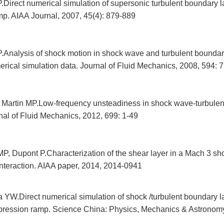
Direct numerical simulation of supersonic turbulent boundary l
p. AIAA Journal, 2007, 45(4): 879-889
.Analysis of shock motion in shock wave and turbulent boundary
erical simulation data. Journal of Fluid Mechanics, 2008, 594: 
 Martin MP.Low-frequency unsteadiness in shock wave-turbulen
rnal of Fluid Mechanics, 2012, 699: 1-49
P, Dupont P.Characterization of the shear layer in a Mach 3 sh
interaction. AIAA paper, 2014, 2014-0941
 YW.Direct numerical simulation of shock /turbulent boundary la
ression ramp. Science China: Physics, Mechanics & Astronomy,