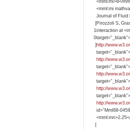
<mml:mi>θ</mm
<mml:mi mathva
Journal of Fluid
[
Pirozzoli S, Gra
1
interaction at 
0
target="_blank"
]
http://www.w3.
target="_blank"
http://www.w3.
target="_blank"
http://www.w3.
target="_blank"
http://www.w3.
target="_blank"
http://www.w3.
id="Mml88-045
<mml:mn>2.25</m
[