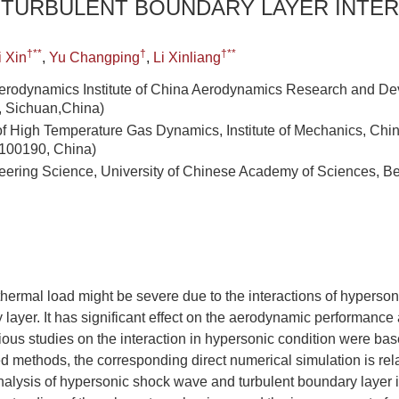
 TURBULENT BOUNDARY LAYER INTE
†**
†
†**
i Xin
,
Yu Changping
,
Li Xinliang
erodynamics Institute of China Aerodynamics Research and De
 Sichuan,China)
of High Temperature Gas Dynamics, Institute of Mechanics, Ch
 100190, China)
eering Science, University of Chinese Academy of Sciences, Be
thermal load might be severe due to the interactions of hypers
layer. It has significant effect on the aerodynamic performance a
ious studies on the interaction in hypersonic condition were ba
methods, the corresponding direct numerical simulation is rela
nalysis of hypersonic shock wave and turbulent boundary layer i