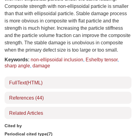
Composite strength with non-ellipsoidal particle is smaller
than that with ellipsoidal particle. Stable damage process
is more obvious in composite with flat particle and the
strength is much higher. Increasing the particle stiffness
and the particle volume fraction can improve the composite
strength. The stable damage is unobvious in composite
when the primary defect size is too large or too small.
Keywords:
non-ellipsoidal inclusion
,
Eshelby tensor
,
sharp angle
,
damage
FullText(HTML)
References
(44)
Related Articles
Cited by
Periodical cited type(7)