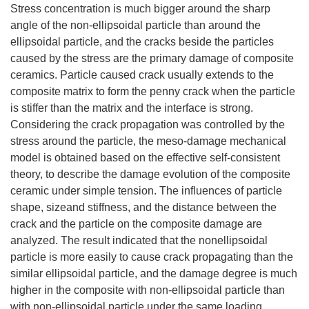
Stress concentration is much bigger around the sharp
angle of the non-ellipsoidal particle than around the
ellipsoidal particle, and the cracks beside the particles
caused by the stress are the primary damage of composite
ceramics. Particle caused crack usually extends to the
composite matrix to form the penny crack when the particle
is stiffer than the matrix and the interface is strong.
Considering the crack propagation was controlled by the
stress around the particle, the meso-damage mechanical
model is obtained based on the effective self-consistent
theory, to describe the damage evolution of the composite
ceramic under simple tension. The influences of particle
shape, sizeand stiffness, and the distance between the
crack and the particle on the composite damage are
analyzed. The result indicated that the nonellipsoidal
particle is more easily to cause crack propagating than the
similar ellipsoidal particle, and the damage degree is much
higher in the composite with non-ellipsoidal particle than
with non-ellipsoidal particle under the same loading.