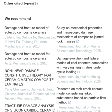
Other cited types(3)
We recommend
Damage and fracture model of
Study on mechanical properties
eutectic composite ceramics
and mesoscopic damage
mechanism of composite jointed
Jinfeng Yu; Xinhua Ni; Xiequan Liu;
rock masses
Yunwei Fu; Zhihong Du
,
Acta
Mechanica Sinica
,
2018
International Journal of Mining
Science and Technology
,
2025
Damage and fracture model for
eutectic composite ceramics
Damage evolution and failure
modes of coal-concrete composites
Acta Mechanica Sinica
,
2018
with varying height ratios under
NONLINEAR DAMAGE
cyclic loading
CONSTITUTIVE THEORY FOR
International Journal of Mining
CERAMIC MATRIX COMPOSITE
Science and Technology
,
2025
LAMINATES
Research on rock crack contact
Yang Chengpeng, Jia Fei, Li Jun,
,
model considering linked
Chinese Journal of Theoretical and
substances based on particle flow
Applied Mechanics
,
2025
method
FRACTURE DAMAGE ANALYSIS
International Journal of Mining
OF SILICON CARBIDE CERAMIC
Science and Technology
,
2025