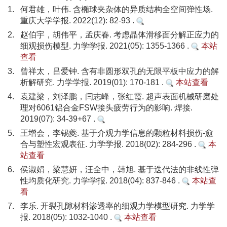
1.
何君雄，叶伟. 含椭球夹杂体的异质结构全空间弹性场.
重庆大学学报. 2022(12): 82-93 .
2.
赵伯宇，胡伟平，孟庆春. 考虑晶体滑移面分解正应力的
细观损伤模型. 力学学报. 2021(05): 1355-1366 .
本站
查看
3.
曾祥太，吕爱钟. 含有非圆形双孔的无限平板中应力的解
析解研究. 力学学报. 2019(01): 170-181 .
本站查看
4.
袁建梁，刘泽鹏，闫志峰，张红霞. 超声表面机械研磨处
理对6061铝合金FSW接头疲劳行为的影响. 焊接.
2019(07): 34-39+67 .
5.
王增会，李锡夔. 基于介观力学信息的颗粒材料损伤-愈
合与塑性宏观表征. 力学学报. 2018(02): 284-296 .
本
站查看
6.
侯淑娟，梁慧妍，汪全中，韩旭. 基于迭代法的非线性弹
性均质化研究. 力学学报. 2018(04): 837-846 .
本站查
看
7.
李乐. 开裂孔隙材料渗透率的细观力学模型研究. 力学学
报. 2018(05): 1032-1040 .
本站查看