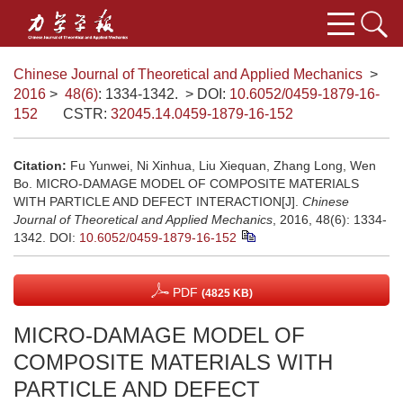
Chinese Journal of Theoretical and Applied Mechanics
>
2016
>
48(6)
: 1334-1342.
> DOI:
10.6052/0459-1879-16-
152
CSTR:
32045.14.0459-1879-16-152
Citation:
Fu Yunwei, Ni Xinhua, Liu Xiequan, Zhang Long, Wen
Bo. MICRO-DAMAGE MODEL OF COMPOSITE MATERIALS
WITH PARTICLE AND DEFECT INTERACTION[J].
Chinese
Journal of Theoretical and Applied Mechanics
, 2016, 48(6): 1334-
1342.
DOI:
10.6052/0459-1879-16-152
PDF
(4825 KB)
MICRO-DAMAGE MODEL OF
COMPOSITE MATERIALS WITH
PARTICLE AND DEFECT