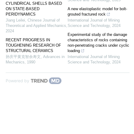
CYLINDRICAL SHELLS BASED
ON STATE-BASED
A new elastoplastic model for bolt-
PERIDYNAMICS
grouted fractured rock
Jiang Leilei
,
Chinese Journal of
International Journal of Mining
Theoretical and Applied Mechanics
,
Science and Technology
,
2024
2024
Experimental study of the damage
RECENT PROGRESS IN
characteristics of rocks containing
TOUGHENING RESEARCH OF
non-penetrating cracks under cyclic
STRUCTURAL CERAMICS
loading
孙庆平黄克智余寿文
,
Advances in
International Journal of Mining
Mechanics
,
1990
Science and Technology
,
2024
Powered by