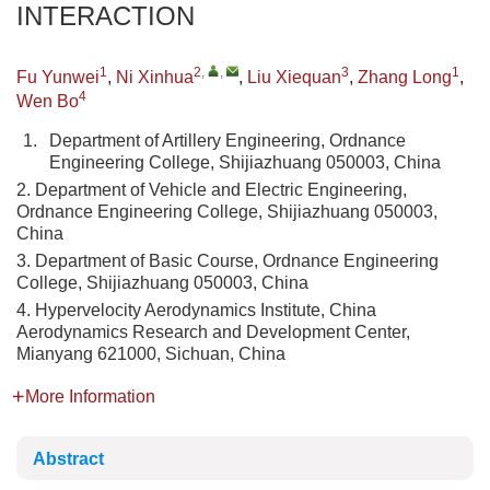
INTERACTION
1
2
,
,
3
1
Fu Yunwei
,
Ni Xinhua
,
Liu Xiequan
,
Zhang Long
,
4
Wen Bo
1.
Department of Artillery Engineering, Ordnance
Engineering College, Shijiazhuang 050003, China
2. Department of Vehicle and Electric Engineering,
Ordnance Engineering College, Shijiazhuang 050003,
China
3. Department of Basic Course, Ordnance Engineering
College, Shijiazhuang 050003, China
4. Hypervelocity Aerodynamics Institute, China
Aerodynamics Research and Development Center,
Mianyang 621000, Sichuan, China
More Information
Abstract