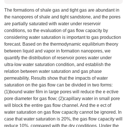
The formations of shale gas and tight gas are abundant in
the nanopores of shale and tight sandstone, and the pores
are partially saturated with water under reservoir
conditions, so the evaluation of gas flow capacity by
considering water saturation is important to gas production
forecast. Based on the thermodynamic equilibrium theory
between liquid and vapor in formation nanopores, we
quantify the distribution of reservoir pores water under
ultra-low water saturation condition, and establish the
relation between water saturation and gas phase
permeability. Results show that the impacts of water
saturation on the gas flow can be divided in two forms:
(1)bound water film in large pores will reduce the e ective
pore diameter for gas flow; (2)capillary water in small pore
will block the entire gas flow channel. And the e ect of
water saturation on gas flow capacity cannot be ignored. In
case that water saturation is 20%, the gas flow capacity will
reduce 10%, compared with the dry conditions. Under the