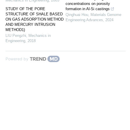
Mechanics in Engineering
,
2005
concentrations on porosity
STUDY OF THE PORE
formation in Al-Si castings
STRUCTURE OF SHALE BASED
Qinghuai Hou
,
Materials Genome
ON GAS ADSORPTION METHOD
Engineering Advances
,
2024
AND MERCURY INTRUSION
METHOD1)
LIU Pengzhi
,
Mechanics in
Engineering
,
2018
Powered by