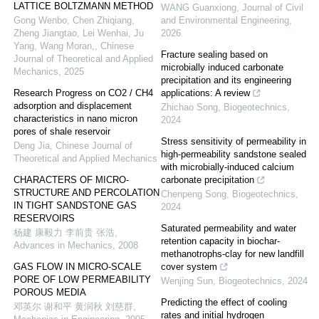
LATTICE BOLTZMANN METHOD
WANG Guanxiong
,
Journal of Civil
Gong Wenbo, Chen Zhiqiang,
and Environmental Engineering
,
Zheng Jiangtao, Lei Wenhai, Ju
2026
Yang, Wang Moran,
,
Chinese
Fracture sealing based on
Journal of Theoretical and Applied
microbially induced carbonate
Mechanics
,
2025
precipitation and its engineering
Research Progress on CO2 / CH4
applications: A review
adsorption and displacement
Zhichao Song
,
Biogeotechnics
,
characteristics in nano micron
2024
pores of shale reservoir
Stress sensitivity of permeability in
Deng Jia
,
Chinese Journal of
high-permeability sandstone sealed
Theoretical and Applied Mechanics
with microbially-induced calcium
CHARACTERS OF MICRO-
carbonate precipitation
STRUCTURE AND PERCOLATION
Chenpeng Song
,
Biogeotechnics
,
IN TIGHT SANDSTONE GAS
2024
RESERVOIRS
Saturated permeability and water
杨建 康毅力 李前贵 张浩
,
retention capacity in biochar-
Advances in Mechanics
,
2008
methanotrophs-clay for new landfill
GAS FLOW IN MICRO-SCALE
cover system
PORE OF LOW PERMEABILITY
Wenjing Sun
,
Biogeotechnics
,
2024
POROUS MEDIA
Predicting the effect of cooling
邓英尔 谢和平 黄润秋 刘慈群
,
rates and initial hydrogen