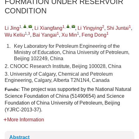
FORMATION UNDER RESERVOIR
CONDITION
1
,
,
1
,
,
2
1
Li Jing
,
Li Xiangfang
,
Li Yingying
,
Shi Juntai
,
1,3
1
1
1
Wu Keliu
,
Bai Yangai
,
Xu Min
,
Feng Dong
1.
Key Laboratory for Petroleum Engineering of the
Ministry of Education, China University of Petroleum,
Beijing 102249, China
2. CNOOC Research Institute, Beijing 100028, China
3. University of Calgary, Chemical and Petroleum
Engineering, Calgary, Alberta T2N1N4, Canada
The project was supported by the National Natural
Funds:
Science Foundation of China (51490654) and Science
Foundation of China University of Petroleum, Beijing
(YJRC-2013-37).
More Information
Abstract