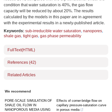
condition that water saturation is 40%, the gas flow
capacity will be reduced by about 20%. The results
calculated by the models in this paper are in agreement
with the experimental results in a newly-published article.
Keywords:
sub-irreducible water saturation
,
nanopores
,
shale gas
,
tight gas
,
gas phase permeability
FullText(HTML)
References
(42)
Related Articles
We recommend
PORE-SCALE SIMULATION OF
Effects of corner-bridge flow on
SHALE OIL FLOW IN
capillary pressure-saturation curve
NANOPOROUS MEDIA USING
in porous media