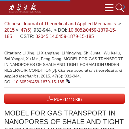
Chinese Journal of Theoretical and Applied Mechanics
>
2015
>
47(6)
: 932-944.
> DOI:
10.6052/0459-1879-15-
185
CSTR:
32045.14.0459-1879-15-185
Citation:
Li Jing, Li Xiangfang, Li Yingying, Shi Juntai, Wu Keliu,
Bai Yangai, Xu Min, Feng Dong. MODEL FOR GAS TRANSPORT
IN NANOPORES OF SHALE AND TIGHT FORMATION UNDER
RESERVOIR CONDITION[J].
Chinese Journal of Theoretical and
Applied Mechanics
, 2015, 47(6): 932-944.
DOI:
10.6052/0459-1879-15-185
PDF
(14449 KB)
MODEL FOR GAS TRANSPORT IN
NANOPORES OF SHALE AND TIGHT