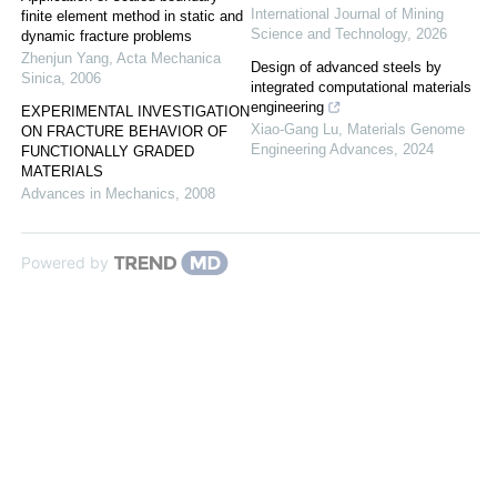
International Journal of Mining
finite element method in static and
Science and Technology
,
2026
dynamic fracture problems
Zhenjun Yang
,
Acta Mechanica
Design of advanced steels by
Sinica
,
2006
integrated computational materials
engineering
EXPERIMENTAL INVESTIGATION
Xiao-Gang Lu
,
Materials Genome
ON FRACTURE BEHAVIOR OF
Engineering Advances
,
2024
FUNCTIONALLY GRADED
MATERIALS
Advances in Mechanics
,
2008
Powered by