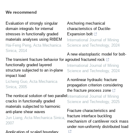
We recommend
Evaluation of strongly singular
Anchoring mechanical
domain integrals for internal
characteristics of Ductile-
stresses in functionally graded
Expansion bolt
materials analyses using RIBEM
International Journal of Mining
Hai-Feng Peng
,
Acta Mechanica
Science and Technology
,
2024
Sinica
,
2014
A new elastoplastic model for bolt-
The transient fracture behavior for a
grouted fractured rock
functionally graded layered
International Journal of Mining
structure subjected to an in-plane
Science and Technology
,
2024
impact load
A nonlinear hydraulic fracture
Licheng Guo
,
Acta Mechanica
propagation criterion considering
Sinica
,
2005
the fracture process zone
The nonlocal solution of two parallel
International Journal of Mining
cracks in functionally graded
Science and Technology
,
2025
materials subjected to harmonic
Fracture characteristics and
anti-plane shear waves
fracture interface buckling
Jun Liang
,
Acta Mechanica Sinica
,
mechanism of cantilever rock mass
2007
under non-uniformly distributed load
Application of scaled boundary