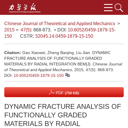
Chinese Journal of Theoretical and Applied Mechanics
>
2015
>
47(5)
: 868-873.
> DOI:
10.6052/0459-1879-15-
150
CSTR:
32045.14.0459-1879-15-150
Citation:
Gao Xiaowei, Zheng Baojing, Liu Jian. DYNAMIC
FRACTURE ANALYSIS OF FUNCTIONALLY GRADED
MATERIALS BY RADIAL INTEGRATION BEM[J].
Chinese Journal
of Theoretical and Applied Mechanics
, 2015, 47(5): 868-873.
DOI:
10.6052/0459-1879-15-150
PDF
(750 KB)
DYNAMIC FRACTURE ANALYSIS OF
FUNCTIONALLY GRADED
MATERIALS BY RADIAL