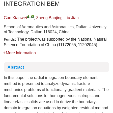
INTEGRATION BEM
,
Gao Xiaowei
,
Zheng Baojing
,
Liu Jian
School of Aeronautics and Astronautics, Dalian University
of Technology, Dalian 116024, China
The project was supported by the National Natural
Funds:
Science Foundation of China (11172055, 11202045).
More Information
Abstract
In this paper, the radial integration boundary element
method is presented to analyze dynamic fracture
mechanics problems of functionally gradient materials. The
fundamental solutions for homogeneous, isotropic and
linear elastic solids are used to derive the boundary-
domain integration equations by weighted residual method