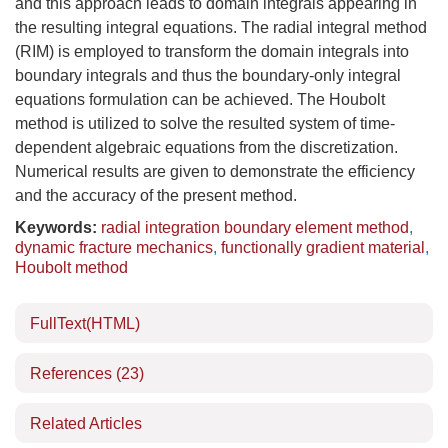
and this approach leads to domain integrals appearing in
the resulting integral equations. The radial integral method
(RIM) is employed to transform the domain integrals into
boundary integrals and thus the boundary-only integral
equations formulation can be achieved. The Houbolt
method is utilized to solve the resulted system of time-
dependent algebraic equations from the discretization.
Numerical results are given to demonstrate the efficiency
and the accuracy of the present method.
Keywords:
radial integration boundary element method
,
dynamic fracture mechanics
,
functionally gradient material
,
Houbolt method
FullText(HTML)
References
(23)
Related Articles