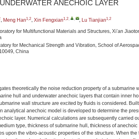
 UNDERWATER ANECHOIC LAYER
2
1,2
1,2
,
,
1,2
,
Meng Han
,
Xin Fengxian
,
Lu Tianjian
tory for Multifunctional Materials and Structures, Xi'an Jiaoton
a
atory for Mechanical Strength and Vibration, School of Aerospa
710049, China
gates theoretically the noise reduction property of a submarine w
arine hull and underwater anechoic layers that contain inner ho
ubmarine wall structure are excited by fluids is considered. Built
n analytical anechoic model is developed to determine the press
choic layer. Numerical calculations are subsequently carried out
 medium type, thickness of submarine hull, thickness of anechoic 
es upon the vibro-acoustic properties of the structure. When the