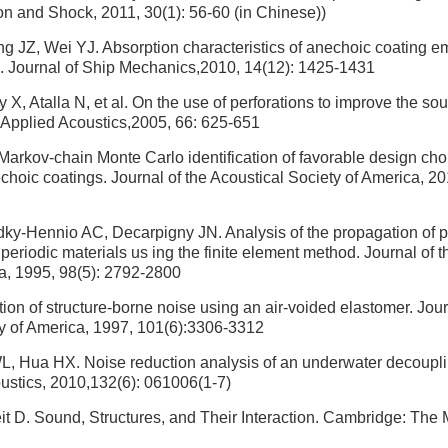
ion and Shock, 2011, 30(1): 56-60 (in Chinese))
 JZ, Wei YJ. Absorption characteristics of anechoic coating e
s. Journal of Ship Mechanics,2010, 14(12): 1425-1431
X, Atalla N, et al. On the use of perforations to improve the so
 Applied Acoustics,2005, 66: 625-651
arkov-chain Monte Carlo identification of favorable design cho
echoic coatings. Journal of the Acoustical Society of America, 2
dky-Hennio AC, Decarpigny JN. Analysis of the propagation of p
periodic materials us ing the finite element method. Journal of t
a, 1995, 98(5): 2792-2800
on of structure-borne noise using an air-voided elastomer. Jour
y of America, 1997, 101(6):3306-3312
, Hua HX. Noise reduction analysis of an underwater decouplin
ustics, 2010,132(6): 061006(1-7)
t D. Sound, Structures, and Their Interaction. Cambridge: The 