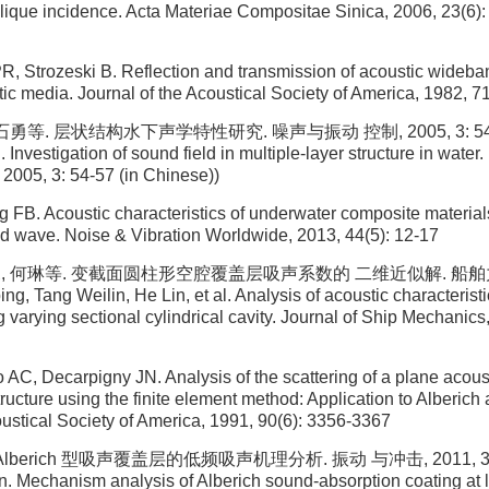
lique incidence. Acta Materiae Compositae Sinica, 2006, 23(6): 
R, Strozeski B. Reflection and transmission of acoustic wideb
tic media. Journal of the Acoustical Society of America, 1982, 71
石勇等. 层状结构水下声学特性研究. 噪声与振动 控制, 2005, 3: 54-57 (
l. Investigation of sound field in multiple-layer structure in water
 2005, 3: 54-57 (in Chinese))
 FB. Acoustic characteristics of underwater composite material
d wave. Noise & Vibration Worldwide, 2013, 44(5): 12-17
霖, 何琳等. 变截面圆柱形空腔覆盖层吸声系数的 二维近似解. 船舶力学, 2
g, Tang Weilin, He Lin, et al. Analysis of acoustic characterist
 varying sectional cylindrical cavity. Journal of Ship Mechanics
AC, Decarpigny JN. Analysis of the scattering of a plane acous
tructure using the finite element method: Application to Alberich
oustical Society of America, 1991, 90(6): 3356-3367
Alberich 型吸声覆盖层的低频吸声机理分析. 振动 与冲击, 2011, 30(1)
. Mechanism analysis of Alberich sound-absorption coating at 