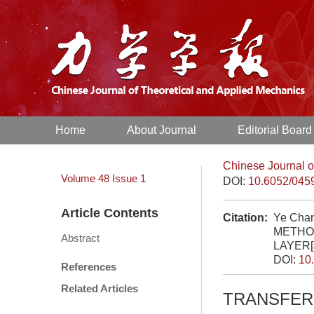
Home
About Journal
Editorial Board
Chinese Journal o
Volume 48
Issue 1
DOI:
10.6052/045
Article Contents
Citation:
Ye Cha
METHO
Abstract
LAYER[
DOI:
10
References
Related Articles
TRANSFER