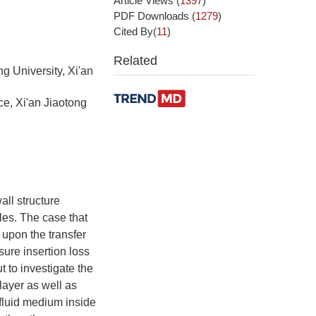
Article Views
(
1397
)
PDF Downloads
(
1279
)
Cited By(
11
)
Related
g University, Xi'an
ce, Xi'an Jiaotong
all structure
les. The case that
 upon the transfer
ure insertion loss
 to investigate the
layer as well as
 fluid medium inside