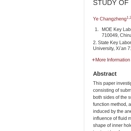
STUDY OF
1,
Ye Changzheng
1.
MOE Key Labora
710049, Chin
2. State Key Labor
University, Xi'an 
More Information
Abstract
This paper investi
consisting of subm
both sides of the s
function method, a
induced by the ane
influence of fluid
shape of inner hol