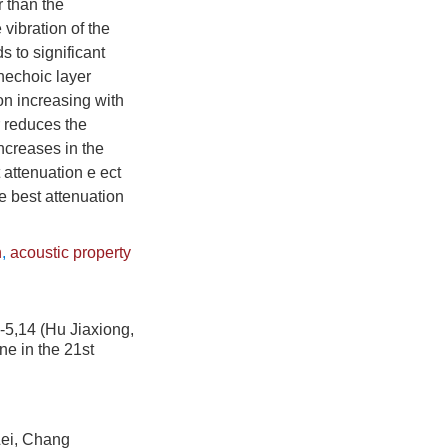
r than the
vibration of the
s to significant
anechoic layer
ion increasing with
r reduces the
ncreases in the
 attenuation e ect
e best attenuation
n
,
acoustic property
 (Hu Jiaxiong,
ne in the 21st
, Chang