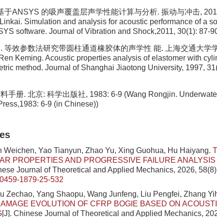
 基于ANSYS 的吸声覆盖层声学性能计算与分析. 振动与冲击, 2011, 30
inkai. Simulation and analysis for acoustic performance of a s
YS software. Journal of Vibration and Shock,2011, 30(1): 87-90
明. 等效参数法研究带圆柱通道橡胶体的声学性 能. 上海交通大学学报, 19
 Ren Keming. Acoustic properties analysis of elastomer with cyli
tric method. Journal of Shanghai Jiaotong University, 1997, 31(
. 北京: 科学出版社, 1983: 6-9 (Wang Rongjin. Underwater Ac
Press,1983: 6-9 (in Chinese))
les
n Weichen, Yao Tianyun, Zhao Yu, Xing Guohua, Hu Haiyang.
AR PROPERTIES AND PROGRESSIVE FAILURE ANALYSIS
inese Journal of Theoretical and Applied Mechanics, 2026, 58(8
/0459-1879-25-532
iu Zechao, Yang Shaopu, Wang Junfeng, Liu Pengfei, Zhang Yi
AMAGE EVOLUTION OF CFRP BOGIE BASED ON ACOUSTI
G
[J]. Chinese Journal of Theoretical and Applied Mechanics, 202