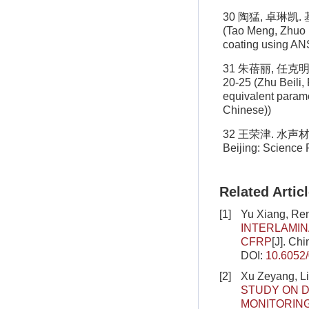
30 陶猛, 卓琳凯.
(Tao Meng, Zhuo L
coating using ANS
31 朱蓓丽, 任克
20-25 (Zhu Beili,
equivalent parame
Chinese))
32 王荣津. 水声材料手册
Beijing: Science 
Related Artic
[1]
Yu Xiang, Re
INTERLAMIN
CFRP
[J]. Ch
DOI:
10.6052
[2]
Xu Zeyang, L
STUDY ON D
MONITORIN