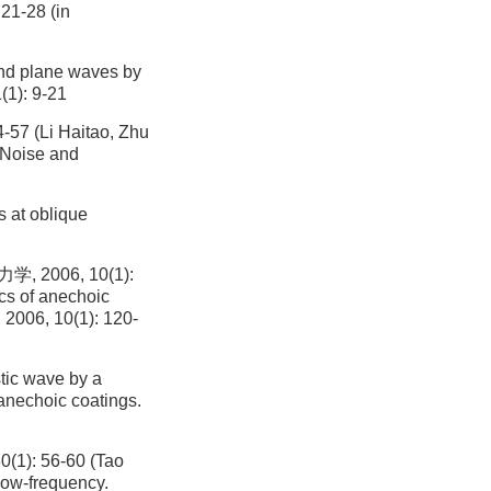
21-28 (in
and plane waves by
(1): 9-21
Li Haitao, Zhu
. Noise and
s at oblique
006, 10(1):
ics of anechoic
, 2006, 10(1): 120-
tic wave by a
 anechoic coatings.
: 56-60 (Tao
low-frequency.