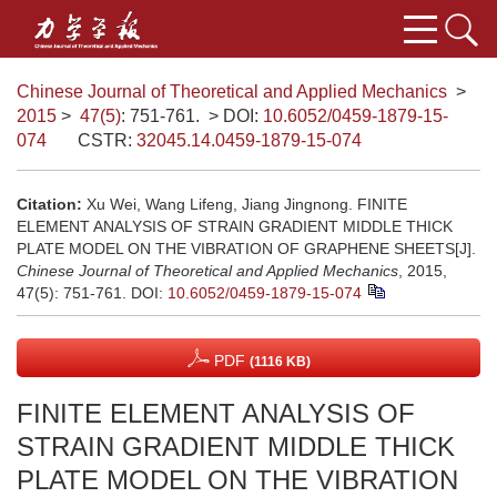
Chinese Journal of Theoretical and Applied Mechanics
>
2015
>
47(5)
: 751-761.
> DOI:
10.6052/0459-1879-15-
074
CSTR:
32045.14.0459-1879-15-074
Citation:
Xu Wei, Wang Lifeng, Jiang Jingnong. FINITE
ELEMENT ANALYSIS OF STRAIN GRADIENT MIDDLE THICK
PLATE MODEL ON THE VIBRATION OF GRAPHENE SHEETS[J].
Chinese Journal of Theoretical and Applied Mechanics
, 2015,
47(5): 751-761.
DOI:
10.6052/0459-1879-15-074
PDF
(1116 KB)
FINITE ELEMENT ANALYSIS OF
STRAIN GRADIENT MIDDLE THICK
PLATE MODEL ON THE VIBRATION