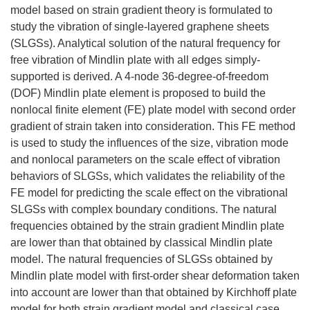
model based on strain gradient theory is formulated to
study the vibration of single-layered graphene sheets
(SLGSs). Analytical solution of the natural frequency for
free vibration of Mindlin plate with all edges simply-
supported is derived. A 4-node 36-degree-of-freedom
(DOF) Mindlin plate element is proposed to build the
nonlocal finite element (FE) plate model with second order
gradient of strain taken into consideration. This FE method
is used to study the influences of the size, vibration mode
and nonlocal parameters on the scale effect of vibration
behaviors of SLGSs, which validates the reliability of the
FE model for predicting the scale effect on the vibrational
SLGSs with complex boundary conditions. The natural
frequencies obtained by the strain gradient Mindlin plate
are lower than that obtained by classical Mindlin plate
model. The natural frequencies of SLGSs obtained by
Mindlin plate model with first-order shear deformation taken
into account are lower than that obtained by Kirchhoff plate
model for both strain gradient model and classical case.