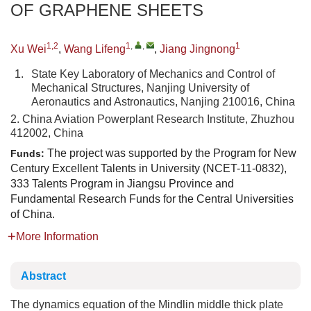
OF GRAPHENE SHEETS
1,2
1
,
,
1
Xu Wei
,
Wang Lifeng
,
Jiang Jingnong
1.
State Key Laboratory of Mechanics and Control of
Mechanical Structures, Nanjing University of
Aeronautics and Astronautics, Nanjing 210016, China
2. China Aviation Powerplant Research Institute, Zhuzhou
412002, China
The project was supported by the Program for New
Funds:
Century Excellent Talents in University (NCET-11-0832),
333 Talents Program in Jiangsu Province and
Fundamental Research Funds for the Central Universities
of China.
More Information
Abstract
The dynamics equation of the Mindlin middle thick plate