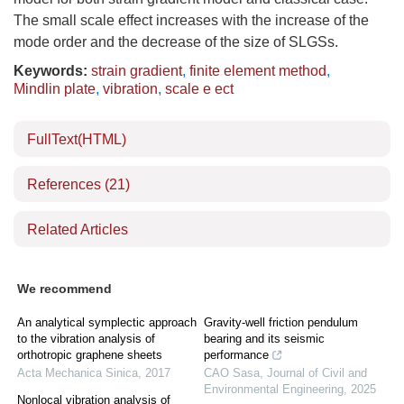
The small scale effect increases with the increase of the
mode order and the decrease of the size of SLGSs.
Keywords:
strain gradient
,
finite element method
,
Mindlin plate
,
vibration
,
scale e ect
FullText(HTML)
References
(21)
Related Articles
We recommend
An analytical symplectic approach
Gravity-well friction pendulum
to the vibration analysis of
bearing and its seismic
orthotropic graphene sheets
performance
Acta Mechanica Sinica
,
2017
CAO Sasa
,
Journal of Civil and
Environmental Engineering
,
2025
Nonlocal vibration analysis of