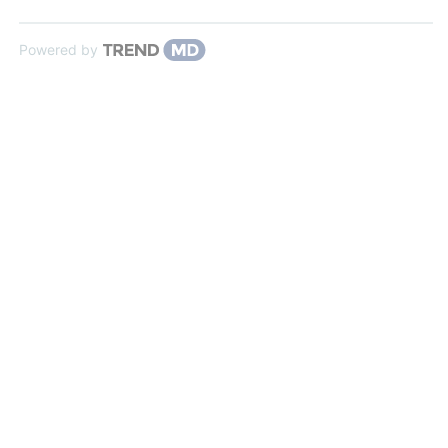
Powered by