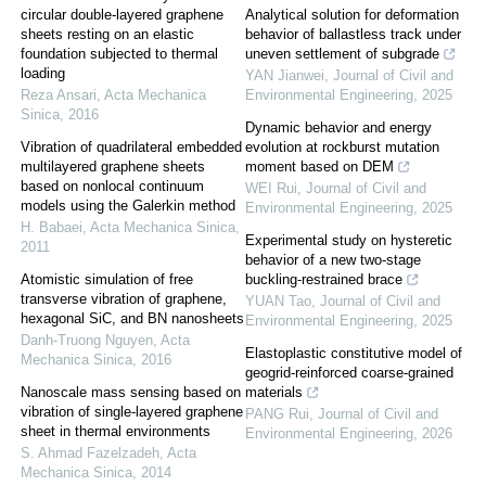
circular double-layered graphene
Analytical solution for deformation
sheets resting on an elastic
behavior of ballastless track under
foundation subjected to thermal
uneven settlement of subgrade
loading
YAN Jianwei
,
Journal of Civil and
Reza Ansari
,
Acta Mechanica
Environmental Engineering
,
2025
Sinica
,
2016
Dynamic behavior and energy
Vibration of quadrilateral embedded
evolution at rockburst mutation
multilayered graphene sheets
moment based on DEM
based on nonlocal continuum
WEI Rui
,
Journal of Civil and
models using the Galerkin method
Environmental Engineering
,
2025
H. Babaei
,
Acta Mechanica Sinica
,
Experimental study on hysteretic
2011
behavior of a new two-stage
Atomistic simulation of free
buckling-restrained brace
transverse vibration of graphene,
YUAN Tao
,
Journal of Civil and
hexagonal SiC, and BN nanosheets
Environmental Engineering
,
2025
Danh-Truong Nguyen
,
Acta
Elastoplastic constitutive model of
Mechanica Sinica
,
2016
geogrid-reinforced coarse-grained
Nanoscale mass sensing based on
materials
vibration of single-layered graphene
PANG Rui
,
Journal of Civil and
sheet in thermal environments
Environmental Engineering
,
2026
S. Ahmad Fazelzadeh
,
Acta
Mechanica Sinica
,
2014