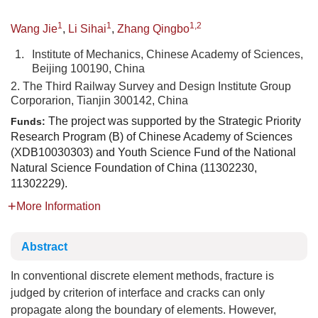
1
1
1,2
Wang Jie
,
Li Sihai
,
Zhang Qingbo
1.
Institute of Mechanics, Chinese Academy of Sciences,
Beijing 100190, China
2. The Third Railway Survey and Design Institute Group
Corporarion, Tianjin 300142, China
The project was supported by the Strategic Priority
Funds:
Research Program (B) of Chinese Academy of Sciences
(XDB10030303) and Youth Science Fund of the National
Natural Science Foundation of China (11302230,
11302229).
More Information
Abstract
In conventional discrete element methods, fracture is
judged by criterion of interface and cracks can only
propagate along the boundary of elements. However,