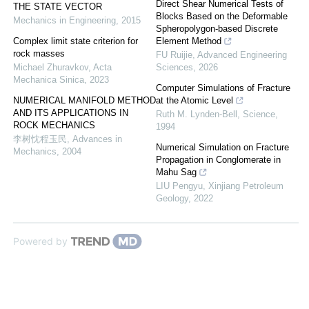
Direct Shear Numerical Tests of
THE STATE VECTOR
Blocks Based on the Deformable
Mechanics in Engineering
,
2015
Spheropolygon-based Discrete
Complex limit state criterion for
Element Method
rock masses
FU Ruijie
,
Advanced Engineering
Michael Zhuravkov
,
Acta
Sciences
,
2026
Mechanica Sinica
,
2023
Computer Simulations of Fracture
NUMERICAL MANIFOLD METHOD
at the Atomic Level
AND ITS APPLICATIONS IN
Ruth M. Lynden-Bell
,
Science
,
ROCK MECHANICS
1994
李树忱程玉民
,
Advances in
Numerical Simulation on Fracture
Mechanics
,
2004
Propagation in Conglomerate in
Mahu Sag
LIU Pengyu
,
Xinjiang Petroleum
Geology
,
2022
Powered by