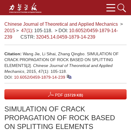
Chinese Journal of Theoretical and Applied Mechanics
>
2015
>
47(1)
: 105-118.
> DOI:
10.6052/0459-1879-14-
239
CSTR:
32045.14.0459-1879-14-239
Citation:
Wang Jie, Li Sihai, Zhang Qingbo. SIMULATION OF
CRACK PROPAGATION OF ROCK BASED ON SPLITTING
ELEMENTS[J].
Chinese Journal of Theoretical and Applied
Mechanics
, 2015, 47(1): 105-118.
DOI:
10.6052/0459-1879-14-239
PDF
(15729 KB)
SIMULATION OF CRACK
PROPAGATION OF ROCK BASED
ON SPLITTING ELEMENTS