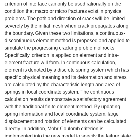
criterion of interface can only be used rationally on the
condition that macro or micro fractures exist in physical
problems. The path and direction of crack will be limited
severely by the initial mesh when crack propagates along
the boundary. Given these two limitations, a continuous-
discontinuous element method is proposed and applied to
simulate the progressing cracking problem of rocks.
Specifically, criterion is applied on element and intra-
element fracture will form. In continuous calculation,
element is denoted by a discrete spring system which has
specific physical meaning and its deformation and stress
are calculated by the characteristic length and area of
springs in local coordinate system. The continuous
calculation results demonstrate a satisfactory agreement
with the traditional finite element method. By updating
spring information and local coordinate system, large
displacement and rotation of elements can be calculated
directly. In addition, Mohr-Coulomb criterion is
implemented into the new model to specify the failure state