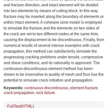
and fracture direction, and intact element will be divided
into two elements by means of cutting block. In this way,
fracture may be inserted along the boundary of elements or
within intact element. A cohesive zone model is employed
to simulate the fracture and the elements on two sides of
the crack are set to two different nodes at the same time,
causing the displacement to be discontinuous. Finally, from
numerical results of several intense examples with crack
propagation, this method can satisfactorily simulate the
progressing cracking problems under tensile, compressive
and shear conditions, and its rationality is approved. The
continuous-discontinuous element method has been
shown to be insensitive to quality of mesh and thus has the
potential to simulate crack initiation and propagation.
Keywords:
continuous-discontinuous
,
element fracture
,
crack propagation
,
rock failure
FullText(HTML)