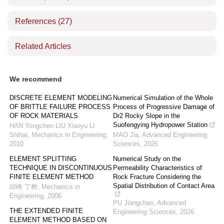
References
(27)
Related Articles
We recommend
DISCRETE ELEMENT MODELING
Numerical Simulation of the Whole
OF BRITTLE FAILURE PROCESS
Process of Progressive Damage of
OF ROCK MATERIALS
Dr2 Rocky Slope in the
Suofengying Hydropower Station
HAN Yongchen LIU Xiaoyu LI
Shihai
,
Mechanics in Engineering
,
MAO Jia
,
Advanced Engineering
2010
Sciences
,
2026
ELEMENT SPLITTING
Numerical Study on the
TECHNIQUE IN DISCONTINUOUS
Permeability Characteristics of
FINITE ELEMENT METHOD
Rock Fracture Considering the
Spatial Distribution of Contact Area
邱峰 丁桦
,
Mechanics in
Engineering
,
2006
PU Jiangchao
,
Advanced
THE EXTENDED FINITE
Engineering Sciences
,
2026
ELEMENT METHOD BASED ON