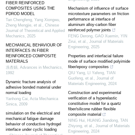
FIBER REINFORCED
COMPOSITES USING THE
Mechanism of influence of surface
PDROD MODEL
microtexture parameters on friction
performance at interface of
Tan Chengfeng, Yang Xiongwu,
aluminum alloy-carbon fiber
Zheng Mengjie, et al.
,
Chinese
reinforced polymer joints
Journal of Theoretical and Applied
Mechanics
,
2025
FENG Derong, GAO Xuemin, YIN
Zirui, et al.
,
Journal of Materials
MECHANICAL BEHAVIOUR OF
Engineering
,
2025
INTERFACES IN FIBER
REINFORCED COMPOSITE
Properties and interfacial failure
MATERIALS
mode of surface modified polyimide
fiber/epoxy composites
冼杏娟
,
Advances in Mechanics
,
1992
QIU Yang, LI Yafeng, TIAN
Guofeng, et al.
,
Journal of
Dynamic fracture analysis of
Materials Engineering
,
2024
adhesive bonded material under
normal loading
Construction and experimental
verification of a hyperelastic
Yanhong Cai
,
Acta Mechanica
constitutive model for a quartz
Sinica
,
2009
fiber/silicone rubber flexible
simulation on the electrical and
composite material
mechanical fatigue damage
NING Hui, HUANG Jiandong, TAN
behavior of conductive hydrogel
Zhiyong, et al.
,
Journal of Materials
interface under cyclic loading
Engineering
,
2024