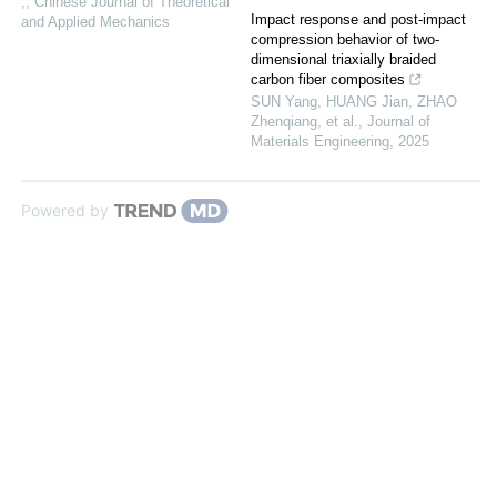
,
,
Chinese Journal of Theoretical
Impact response and post-impact
and Applied Mechanics
compression behavior of two-
dimensional triaxially braided
carbon fiber composites
SUN Yang, HUANG Jian, ZHAO
Zhenqiang, et al.
,
Journal of
Materials Engineering
,
2025
Powered by