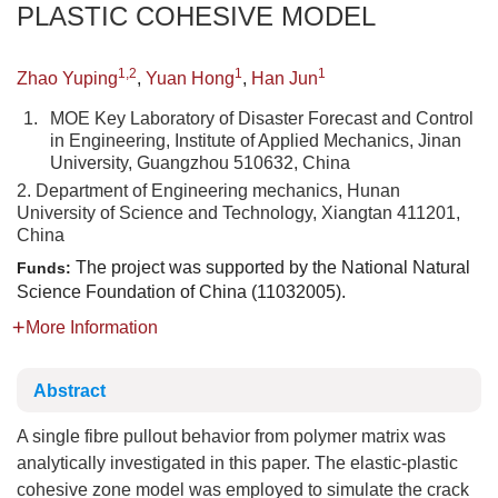
PLASTIC COHESIVE MODEL
1,2
1
1
Zhao Yuping
,
Yuan Hong
,
Han Jun
1.
MOE Key Laboratory of Disaster Forecast and Control
in Engineering, Institute of Applied Mechanics, Jinan
University, Guangzhou 510632, China
2. Department of Engineering mechanics, Hunan
University of Science and Technology, Xiangtan 411201,
China
The project was supported by the National Natural
Funds:
Science Foundation of China (11032005).
More Information
Abstract
A single fibre pullout behavior from polymer matrix was
analytically investigated in this paper. The elastic-plastic
cohesive zone model was employed to simulate the crack