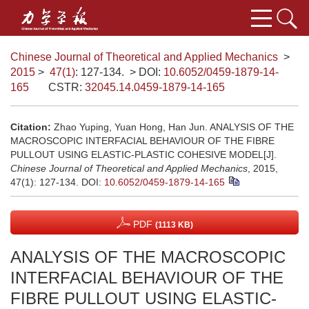
Chinese Journal of Theoretical and Applied Mechanics
>
2015
>
47(1)
: 127-134.
> DOI:
10.6052/0459-1879-14-
165
CSTR:
32045.14.0459-1879-14-165
Citation:
Zhao Yuping, Yuan Hong, Han Jun. ANALYSIS OF THE
MACROSCOPIC INTERFACIAL BEHAVIOUR OF THE FIBRE
PULLOUT USING ELASTIC-PLASTIC COHESIVE MODEL[J].
Chinese Journal of Theoretical and Applied Mechanics
, 2015,
47(1): 127-134.
DOI:
10.6052/0459-1879-14-165
PDF
(1113 KB)
ANALYSIS OF THE MACROSCOPIC
INTERFACIAL BEHAVIOUR OF THE
FIBRE PULLOUT USING ELASTIC-