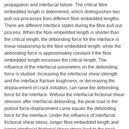
propagation and interfacial failure. The critical fibre
embedded length is determined, which distinguishes two
pull-out processes from different fibre embedded lengths.
There are different interface states during the fibre pull-out
process. When the fibre embedded length is shorter than
the critical length, the debonding force for the interface is
linear relationship to the fibre embedded length; while the
debonding force is approximately constant if the fibre
embedded length excesses the critical length. The
influence of the interfacial parameters on the debonding
force is studied. Increasing the interfacial shear strength
and the interface fracture toughness, or decreasing the
displacement of crack initiation, can raise the debonding
force for the interface. Without the interfacial frictional shear
stresses after interfacial debonding, the peak load in the
pullout force-displacement curve equals the debonding
force for the interface. Under the influence of interfacial
frictional shear stress, longer fibre embedded length and