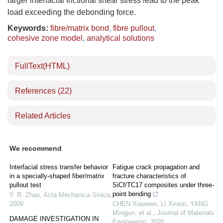
larger interfacial frictional shear stress lead to the peak
load exceeding the debonding force.
Keywords:
fibre/matrix bond
,
fibre pullout
,
cohesive zone model
,
analytical solutions
FullText(HTML)
References
(22)
Related Articles
We recommend
Interfacial stress transfer behavior
Fatigue crack propagation and
in a specially-shaped fiber/matrix
fracture characteristics of
pullout test
SiCf/TC17 composites under three-
point bending
Y. R. Zhao
,
Acta Mechanica Sinica
,
2009
CHEN Xiaowen, LI Xinxin, YANG
Mingjun, et al.
,
Journal of Materials
DAMAGE INVESTIGATION IN
Engineering
,
2026