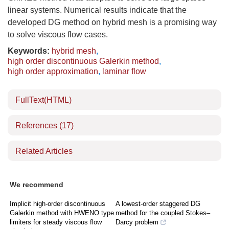
linear systems. Numerical results indicate that the
developed DG method on hybrid mesh is a promising way
to solve viscous flow cases.
Keywords:
hybrid mesh
,
high order discontinuous Galerkin method
,
high order approximation
,
laminar flow
FullText(HTML)
References
(17)
Related Articles
We recommend
Implicit high-order discontinuous
A lowest-order staggered DG
Galerkin method with HWENO type
method for the coupled Stokes–
limiters for steady viscous flow
Darcy problem