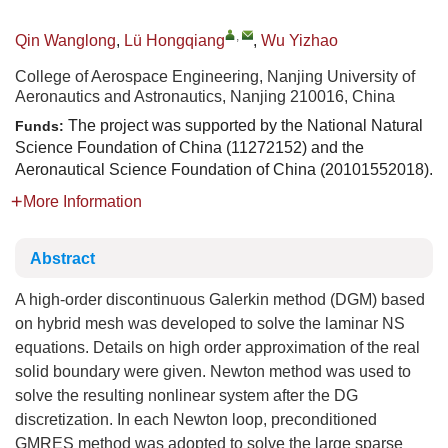
,
Qin Wanglong
,
Lü Hongqiang
,
Wu Yizhao
College of Aerospace Engineering, Nanjing University of
Aeronautics and Astronautics, Nanjing 210016, China
The project was supported by the National Natural
Funds:
Science Foundation of China (11272152) and the
Aeronautical Science Foundation of China (20101552018).
More Information
Abstract
A high-order discontinuous Galerkin method (DGM) based
on hybrid mesh was developed to solve the laminar NS
equations. Details on high order approximation of the real
solid boundary were given. Newton method was used to
solve the resulting nonlinear system after the DG
discretization. In each Newton loop, preconditioned
GMRES method was adopted to solve the large sparse