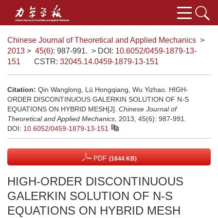
Chinese Journal of Theoretical and Applied Mechanics
>
2013
>
45(6)
: 987-991.
> DOI:
10.6052/0459-1879-13-
151
CSTR:
32045.14.0459-1879-13-151
Citation:
Qin Wanglong, Lü Hongqiang, Wu Yizhao. HIGH-
ORDER DISCONTINUOUS GALERKIN SOLUTION OF N-S
EQUATIONS ON HYBRID MESH[J].
Chinese Journal of
Theoretical and Applied Mechanics
, 2013, 45(6): 987-991.
DOI:
10.6052/0459-1879-13-151
PDF
(1644 KB)
HIGH-ORDER DISCONTINUOUS
GALERKIN SOLUTION OF N-S
EQUATIONS ON HYBRID MESH