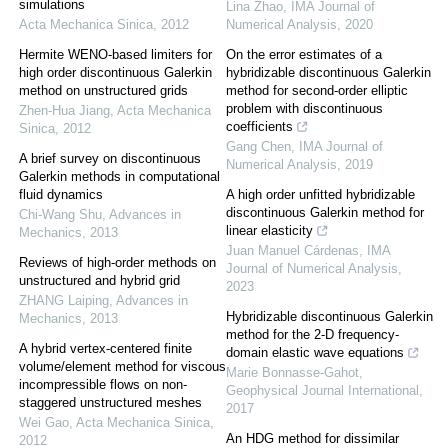
simulations
Lina Zhao
,
IMA Journal of
Acta Mechanica Sinica
,
2012
Numerical Analysis
,
2020
Hermite WENO-based limiters for
On the error estimates of a
high order discontinuous Galerkin
hybridizable discontinuous Galerkin
method on unstructured grids
method for second-order elliptic
problem with discontinuous
Zhen-Hua Jiang
,
Acta Mechanica
coefficients
Sinica
,
2012
Gang Chen
,
IMA Journal of
A brief survey on discontinuous
Numerical Analysis
,
2019
Galerkin methods in computational
fluid dynamics
A high order unfitted hybridizable
discontinuous Galerkin method for
Chi-Wang Shu
,
Advances in
linear elasticity
Mechanics
,
2013
Juan Manuel Cárdenas
,
IMA
Reviews of high-order methods on
Journal of Numerical Analysis
,
unstructured and hybrid grid
2023
ZHANG Laiping
,
Advances in
Hybridizable discontinuous Galerkin
Mechanics
,
2013
method for the 2-D frequency-
A hybrid vertex-centered finite
domain elastic wave equations
volume/element method for viscous
Marie Bonnasse-Gahot
,
incompressible flows on non-
Geophysical Journal International
,
staggered unstructured meshes
2017
Wei Gao
,
Acta Mechanica Sinica
,
An HDG method for dissimilar
2012