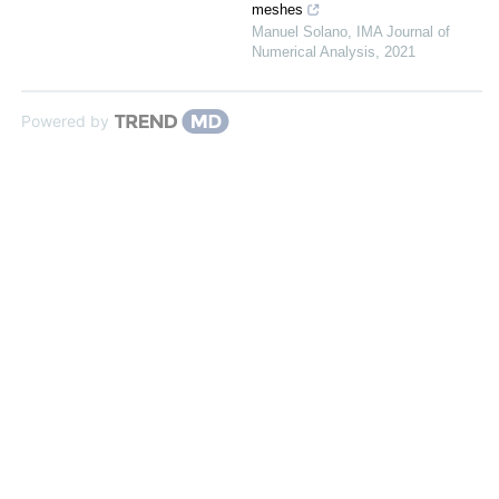
meshes
Manuel Solano
,
IMA Journal of
Numerical Analysis
,
2021
Powered by