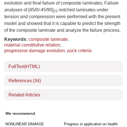
evolution and final failure of composite laminates. Failure
analyses of [45/0/-45/90]
notched laminates under
2S
tension and compression were performed with the present
model and showed that it is capable to predict the strength
of the composite laminate and analyze the failure process.
Keywords:
composite laminate
,
material constitutive relation
,
progressive damage evolution
,
puck criteria
FullText(HTML)
References
(34)
Related Articles
We recommend
NONLINEAR DAMAGE
Progress in application on health