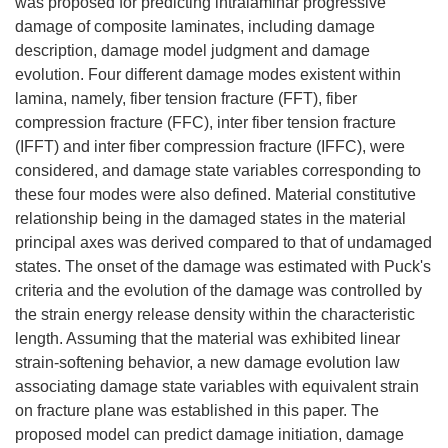
was proposed for predicting intralaminar progressive
damage of composite laminates, including damage
description, damage model judgment and damage
evolution. Four different damage modes existent within
lamina, namely, fiber tension fracture (FFT), fiber
compression fracture (FFC), inter fiber tension fracture
(IFFT) and inter fiber compression fracture (IFFC), were
considered, and damage state variables corresponding to
these four modes were also defined. Material constitutive
relationship being in the damaged states in the material
principal axes was derived compared to that of undamaged
states. The onset of the damage was estimated with Puck's
criteria and the evolution of the damage was controlled by
the strain energy release density within the characteristic
length. Assuming that the material was exhibited linear
strain-softening behavior, a new damage evolution law
associating damage state variables with equivalent strain
on fracture plane was established in this paper. The
proposed model can predict damage initiation, damage