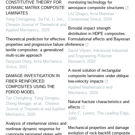
CONSTITUTIVE THEORY FOR
monitoring technology for
CERAMIC MATRIX COMPOSITE
aerospace composite structures
LAMINATES
LIU Qingxu
,
Acta Materiae
Yang Chengpeng, Jia Fei, Li Jun,
,
Compositae Sinica
,
2024
Chinese Journal of Theoretical and
Bimodal impact strength
Applied Mechanics
,
2025
distribution in HDPE composites:
Theoretical prediction for effective
Formulational effects and Bayesian
properties and progressive failure of
inference
textile composites: a generalized
David Viljoen
,
Advanced Industrial
multi-scale approach
and Engineering Polymer
Haoyuan Dang
,
Acta Mechanica
Research
,
2024
Sinica
,
2021
A novel solution of rectangular
DAMAGE INVESTIGATION IN
composite laminates under oblique
FIBER REINFORCED
low-velocity impacts
COMPOSITES USING THE
Applied Mathematics and
PDROD MODEL
Mechanics
,
2024
Tan Chengfeng, Yang Xiongwu,
Natural fracture characteristics and
Zheng Mengjie, et al.
,
Chinese
effects
Journal of Theoretical and Applied
John C. Lorenz
,
The Leading Edge
,
Mechanics
,
2025
1996
Analysis of interlaminar stress and
Mechanical properties and damage
nonlinear dynamic response for
evolution of rock-backfill composite
composite laminated plates with