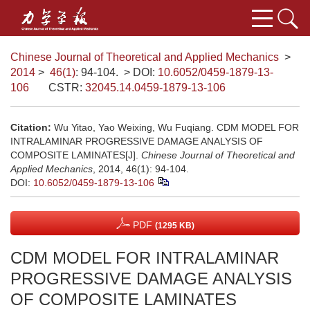
Chinese Journal of Theoretical and Applied Mechanics
>
2014
>
46(1)
: 94-104.
> DOI:
10.6052/0459-1879-13-
106
CSTR:
32045.14.0459-1879-13-106
Citation:
Wu Yitao, Yao Weixing, Wu Fuqiang. CDM MODEL FOR
INTRALAMINAR PROGRESSIVE DAMAGE ANALYSIS OF
COMPOSITE LAMINATES[J].
Chinese Journal of Theoretical and
Applied Mechanics
, 2014, 46(1): 94-104.
DOI:
10.6052/0459-1879-13-106
PDF
(1295 KB)
CDM MODEL FOR INTRALAMINAR
PROGRESSIVE DAMAGE ANALYSIS
OF COMPOSITE LAMINATES