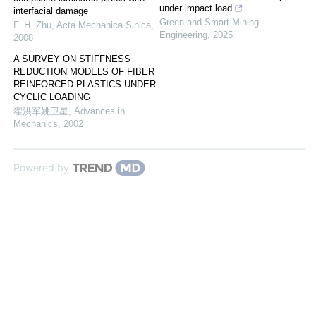
under impact load
interfacial damage
Green and Smart Mining
F. H. Zhu
,
Acta Mechanica Sinica
,
Engineering
,
2025
2008
A SURVEY ON STIFFNESS
REDUCTION MODELS OF FIBER
REINFORCED PLASTICS UNDER
CYCLIC LOADING
翟洪军姚卫星
,
Advances in
Mechanics
,
2002
Powered by