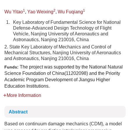
1
2
1
Wu Yitao
,
Yao Weixing
,
Wu Fuqiang
1.
Key Laboratory of Fundamental Science for National
Defense-Advanced Design Technology of Flight
Vehicle, Nanjing University of Aeronautics and
Astronautics, Nanjing 210016, China
2. State Key Laboratory of Mechanics and Control of
Mechanical Structures, Nanjing University of Aeronautics
and Astronautics, Nanjing 210016, China
The project was supported by the National Natural
Funds:
Science Foundation of China(11202098) and the Priority
Academic Program Development of Jiangsu Higher
Education Institutions.
More Information
Abstract
Based on continuum damage mechanics (CDM), a model