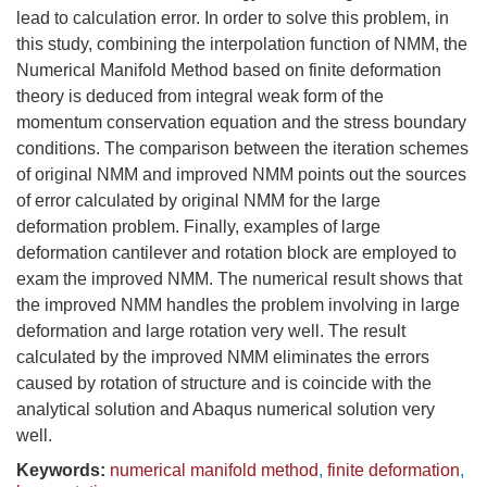
lead to calculation error. In order to solve this problem, in
this study, combining the interpolation function of NMM, the
Numerical Manifold Method based on finite deformation
theory is deduced from integral weak form of the
momentum conservation equation and the stress boundary
conditions. The comparison between the iteration schemes
of original NMM and improved NMM points out the sources
of error calculated by original NMM for the large
deformation problem. Finally, examples of large
deformation cantilever and rotation block are employed to
exam the improved NMM. The numerical result shows that
the improved NMM handles the problem involving in large
deformation and large rotation very well. The result
calculated by the improved NMM eliminates the errors
caused by rotation of structure and is coincide with the
analytical solution and Abaqus numerical solution very
well.
Keywords:
numerical manifold method
,
finite deformation
,