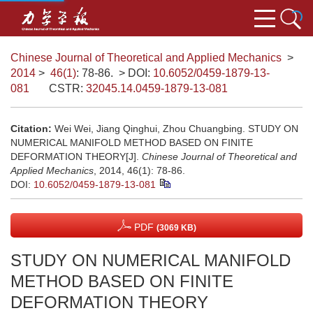
Chinese Journal of Theoretical and Applied Mechanics
>
2014
>
46(1)
: 78-86.
> DOI:
10.6052/0459-1879-13-
081
CSTR:
32045.14.0459-1879-13-081
Citation:
Wei Wei, Jiang Qinghui, Zhou Chuangbing. STUDY ON
NUMERICAL MANIFOLD METHOD BASED ON FINITE
DEFORMATION THEORY[J].
Chinese Journal of Theoretical and
Applied Mechanics
, 2014, 46(1): 78-86.
DOI:
10.6052/0459-1879-13-081
PDF
(3069 KB)
STUDY ON NUMERICAL MANIFOLD
METHOD BASED ON FINITE
DEFORMATION THEORY