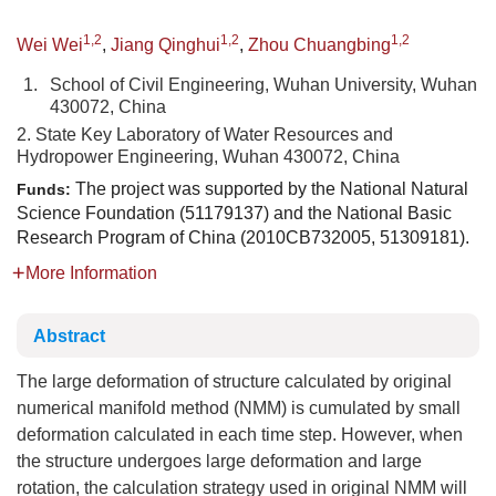
1,2
1,2
1,2
Wei Wei
,
Jiang Qinghui
,
Zhou Chuangbing
1.
School of Civil Engineering, Wuhan University, Wuhan
430072, China
2. State Key Laboratory of Water Resources and
Hydropower Engineering, Wuhan 430072, China
The project was supported by the National Natural
Funds:
Science Foundation (51179137) and the National Basic
Research Program of China (2010CB732005, 51309181).
More Information
Abstract
The large deformation of structure calculated by original
numerical manifold method (NMM) is cumulated by small
deformation calculated in each time step. However, when
the structure undergoes large deformation and large
rotation, the calculation strategy used in original NMM will