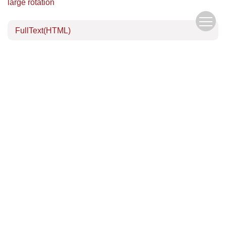
large rotation
FullText(HTML)
References
(17)
Related Articles
Download Center
Author Center
Copyright © Editorial Office of the Chinese Journal of Mechanics
京ICP备05039218号-1
Address：15 Beishihuan Xi Lu, Haidian District, Beijing, China
China Pos：100190
Tel：010-62536271