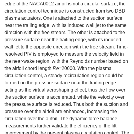
edge of the NACA0012 airfoil is not a circular surface, the
circulation control technique is constructed from two DBD
plasma actuators. One is attached to the suction surface
near the trailing edge, with its induced wall jet to the same
direction with the free stream. The other is attached to the
pressure surface near the trailing edge, with its induced
wall jet to the opposite direction with the free stream. Time-
resolved PIV is employed to measure the velocity field in
the near-wake region, with the Reynolds number based on
the airfoil chord length
Re
=20000. With the plasma
circulation control, a steady recirculation region could be
formed on the pressure surface near the trailing edge,
acting as the virtual aeroshaping effect, thus the flow over
the suction surface is accelerated, while the velocity over
the pressure surface is reduced. Thus both the suction and
pressure over the airfoil are enhanced, increasing the
circulation over the airfoil. The dynamic force balance
measurements further validate the efficiency of the lift
improvement by the present plasma circulation control. The