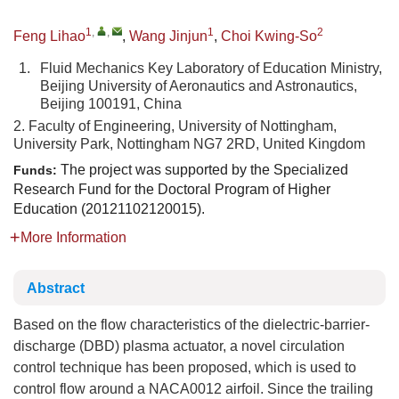
1
,
,
1
2
Feng Lihao
,
Wang Jinjun
,
Choi Kwing-So
1.
Fluid Mechanics Key Laboratory of Education Ministry,
Beijing University of Aeronautics and Astronautics,
Beijing 100191, China
2. Faculty of Engineering, University of Nottingham,
University Park, Nottingham NG7 2RD, United Kingdom
The project was supported by the Specialized
Funds:
Research Fund for the Doctoral Program of Higher
Education (20121102120015).
More Information
Abstract
Based on the flow characteristics of the dielectric-barrier-
discharge (DBD) plasma actuator, a novel circulation
control technique has been proposed, which is used to
control flow around a NACA0012 airfoil. Since the trailing