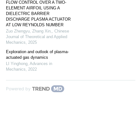
FLOW CONTROL OVER A TWO-
ELEMENT AIRFOIL USING A
DIELECTRIC BARRIER
DISCHARGE PLASMA ACTUATOR
AT LOW REYNOLDS NUMBER
Zuo Zhengyu, Zhang Xin,
,
Chinese
Journal of Theoretical and Applied
Mechanics
,
2025
Exploration and outlook of plasma-
actuated gas dynamics
LI Yinghong
,
Advances in
Mechanics
,
2022
Powered by