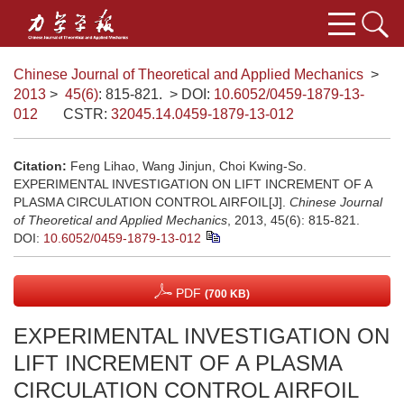
Chinese Journal of Theoretical and Applied Mechanics
>
2013
>
45(6)
: 815-821.
> DOI:
10.6052/0459-1879-13-
012
CSTR:
32045.14.0459-1879-13-012
Citation:
Feng Lihao, Wang Jinjun, Choi Kwing-So.
EXPERIMENTAL INVESTIGATION ON LIFT INCREMENT OF A
PLASMA CIRCULATION CONTROL AIRFOIL[J].
Chinese Journal
of Theoretical and Applied Mechanics
, 2013, 45(6): 815-821.
DOI:
10.6052/0459-1879-13-012
PDF
(700 KB)
EXPERIMENTAL INVESTIGATION ON
LIFT INCREMENT OF A PLASMA
CIRCULATION CONTROL AIRFOIL