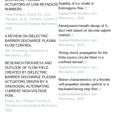
Stability of k-ε model in
ACTUATORS AT LOW REYNOLDS
Kolmogorov flow
NUMBERS
Applied Mathematics and
Yang Pengyu, Zhang Xin, Zuo
Mechanics
,
2026
Zhengyu, et al.
,
Chinese Journal of
Theoretical and Applied Mechanics
,
Aerodynamic/stealth design of S-
2025
duct inlet based on discrete adjoint
method
A REVIEW ON DIELECTRIC
Applied Mathematics and
BARRIER DISCHARGE PLASMA
Mechanics
,
2024
FLOW CONTROL
NIE Wansheng
,
Advances in
Strong shock propagation for the
Mechanics
,
2012
finite-source circular blast in a
confined domain
RESEARCH PROGRESS AND
Applied Mathematics and
OUTLOOK OF FLOW FIELD
Mechanics
,
2024
CREATED BY DIELECTRIC
BARRIER DISCHARGE PLASMA
Motion characteristics of a flexible
ACTUATORS DRIVEN BY A
self-propelled slender particle in a
SINUSOIDAL ALTERNATING
backward-facing step flow
CURRENT HIGH-VOLTAGE
Applied Mathematics and
POW...
Mechanics
,
2026
Zhang Xin
,
Chinese Journal of
Theoretical and Applied Mechanics
,
2022