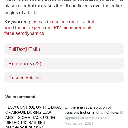
plasma control increases the lift coefficients over the entire
angles of attack.
Keywords:
plasma circulation control
,
airfoil
,
wind tunnel experiment
,
PIV measurements
,
force aerodynamics
FullText(HTML)
References
(22)
Related Articles
We recommend
FLOW CONTROL ON THE DRAG
On the analytical solution of
OF AIRFOIL DURING LOW
transient friction in channel flows
ANGLES OF ATTACK USING
Applied Mathematics and
DIELECTRIC BARRIER
Mechanics
,
2024
DISCHARGE PLASMA