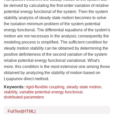
be derived by calculating the first-order variation of relative
potential energy functional of the system. Then the system
stability analysis of steady state motion becomes to solve
the isolation minimum problem of the system potential
energy functional. The differential equations of the system's
motion are not necessary in the analysis; consequently the
modeling process is simplified. The sufficient condition for
steady motion stability can be obtained by determining the
positive definiteness of the second variation of the system
relative potential energy functional variational. What's
more, this condition is the most extensive one among those
obtained by analyzing the stability of motion based on
Liyapunov direct method.
Keywords:
rigid-flexible coupling
,
steady state motion
,
stability
,
variable potential energy functional
,
distributed parameters
FullText(HTML)