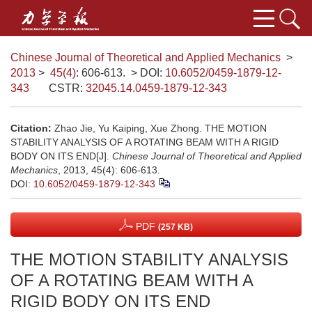
Chinese Journal of Theoretical and Applied Mechanics
>
2013
>
45(4)
: 606-613.
> DOI:
10.6052/0459-1879-12-
343
CSTR:
32045.14.0459-1879-12-343
Citation:
Zhao Jie, Yu Kaiping, Xue Zhong. THE MOTION
STABILITY ANALYSIS OF A ROTATING BEAM WITH A RIGID
BODY ON ITS END[J].
Chinese Journal of Theoretical and Applied
Mechanics
, 2013, 45(4): 606-613.
DOI:
10.6052/0459-1879-12-343
PDF
(257 KB)
THE MOTION STABILITY ANALYSIS
OF A ROTATING BEAM WITH A
RIGID BODY ON ITS END