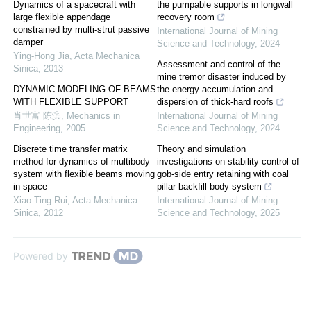
Dynamics of a spacecraft with
the pumpable supports in longwall
large flexible appendage
recovery room
constrained by multi-strut passive
International Journal of Mining
damper
Science and Technology
,
2024
Ying-Hong Jia
,
Acta Mechanica
Assessment and control of the
Sinica
,
2013
mine tremor disaster induced by
DYNAMIC MODELING OF BEAMS
the energy accumulation and
WITH FLEXIBLE SUPPORT
dispersion of thick-hard roofs
肖世富 陈滨
,
Mechanics in
International Journal of Mining
Engineering
,
2005
Science and Technology
,
2024
Discrete time transfer matrix
Theory and simulation
method for dynamics of multibody
investigations on stability control of
system with flexible beams moving
gob-side entry retaining with coal
in space
pillar-backfill body system
Xiao-Ting Rui
,
Acta Mechanica
International Journal of Mining
Sinica
,
2012
Science and Technology
,
2025
Powered by