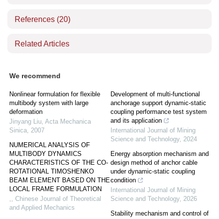
References
(20)
Related Articles
We recommend
Nonlinear formulation for flexible
Development of multi-functional
multibody system with large
anchorage support dynamic-static
deformation
coupling performance test system
and its application
Jinyang Liu
,
Acta Mechanica
Sinica
,
2007
International Journal of Mining
Science and Technology
,
2024
NUMERICAL ANALYSIS OF
MULTIBODY DYNAMICS
Energy absorption mechanism and
CHARACTERISTICS OF THE CO-
design method of anchor cable
ROTATIONAL TIMOSHENKO
under dynamic-static coupling
BEAM ELEMENT BASED ON THE
condition
LOCAL FRAME FORMULATION
International Journal of Mining
,
,
Chinese Journal of Theoretical
Science and Technology
,
2026
and Applied Mechanics
Stability mechanism and control of