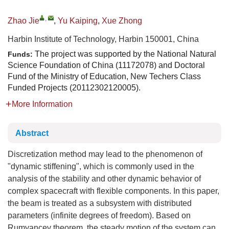
,
Zhao Jie
,
Yu Kaiping
,
Xue Zhong
Harbin Institute of Technology, Harbin 150001, China
The project was supported by the National Natural
Funds:
Science Foundation of China (11172078) and Doctoral
Fund of the Ministry of Education, New Techers Class
Funded Projects (20112302120005).
More Information
Abstract
Discretization method may lead to the phenomenon of
"dynamic stiffening", which is commonly used in the
analysis of the stability and other dynamic behavior of
complex spacecraft with flexible components. In this paper,
the beam is treated as a subsystem with distributed
parameters (infinite degrees of freedom). Based on
Rumyancev theorem, the steady motion of the system can