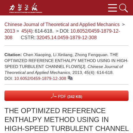
Chinese Journal of Theoretical and Applied Mechanics
>
2013
>
45(4)
: 614-618.
> DOI:
10.6052/0459-1879-12-
308
CSTR:
32045.14.0459-1879-12-308
Citation:
Chen Xiaoping, Li Xinliang, Zhong Fengquan. THE
OPTIMIZED REFERENCE ENTHALPY METHOD USING IN HIGH-
SPEED TURBULENT CHANNEL FLOWS[J].
Chinese Journal of
Theoretical and Applied Mechanics
, 2013, 45(4): 614-618.
DOI:
10.6052/0459-1879-12-308
PDF
(342 KB)
THE OPTIMIZED REFERENCE
ENTHALPY METHOD USING IN
HIGH-SPEED TURBULENT CHANNEL