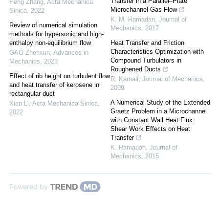
Transfer in a Parallel–Plate
Peng Zhang
,
Acta Mechanica
Microchannel Gas Flow
Sinica
,
2022
K. M. Ramadan
,
Journal of
Review of numerical simulation
Mechanics
,
2017
methods for hypersonic and high-
enthalpy non-equilibrium flow
Heat Transfer and Friction
Characteristics Optimization with
GAO Zhenxun
,
Advances in
Compound Turbulators in
Mechanics
,
2023
Roughened Ducts
Effect of rib height on turbulent flow
R. Kamali
,
Journal of Mechanics
,
and heat transfer of kerosene in
2009
rectangular duct
A Numerical Study of the Extended
Xian Li
,
Acta Mechanica Sinica
,
Graetz Problem in a Microchannel
2022
with Constant Wall Heat Flux:
Shear Work Effects on Heat
Transfer
K. Ramadan
,
Journal of
Mechanics
,
2015
Powered by