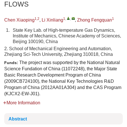
FLOWS
1,2
1
,
,
1
Chen Xiaoping
,
Li Xinliang
,
Zhong Fengquan
1.
State Key Lab. of High-temperature Gas Dynamics,
Institute of Mechanics, Chinese Academy of Sciences,
Beijing 100190, China
2. School of Mechanical Engineering and Automation,
Zhejiang Sci-Tech University, Zhejiang 310018, China
The project was supported by the National Natural
Funds:
Science Fundation of China (11072248), the Major State
Basic Research Development Program of China
(2009CB724100), the National Key Technologies R&D
Program of China (2012AA01A304) and the CAS Program
(KJCX2-EW-J01).
More Information
Abstract