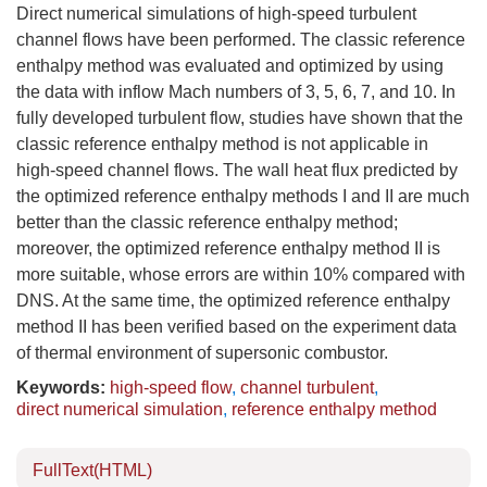
Direct numerical simulations of high-speed turbulent
channel flows have been performed. The classic reference
enthalpy method was evaluated and optimized by using
the data with inflow Mach numbers of 3, 5, 6, 7, and 10. In
fully developed turbulent flow, studies have shown that the
classic reference enthalpy method is not applicable in
high-speed channel flows. The wall heat flux predicted by
the optimized reference enthalpy methods I and II are much
better than the classic reference enthalpy method;
moreover, the optimized reference enthalpy method II is
more suitable, whose errors are within 10% compared with
DNS. At the same time, the optimized reference enthalpy
method II has been verified based on the experiment data
of thermal environment of supersonic combustor.
Keywords:
high-speed flow
,
channel turbulent
,
direct numerical simulation
,
reference enthalpy method
FullText(HTML)