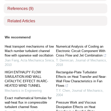
References
(9)
Related Articles
We recommend
Heat transport mechanisms of low
Numerical Analysis of Cooling an
Mach number turbulent channel
Electronic Circuit Component With
flow with spanwise wall oscillation
Cross Flow and Jet Combination
Jian Fang
,
Acta Mechanica Sinica
,
T. Demircan
,
Journal of Mechanics
,
2010
2018
HIGH ENTHALPY FLOW
Rectangular-Plate Turbulator
SIMULATION AND WALL
Effects on Heat Transfer and Near-
CATALYTIC EFFECT IN ARC-
Wall Flow Characteristics in Fan
HEATED WIND TUNNEL
Flows
Mechanics in Engineering
T.Y. Chen
,
Journal of Mechanics
,
2004
Exact mathematical formulas for
wall-heat flux in compressible
Pressure Work and Viscous
turbulent channel flows
Dissipation Effects on Heat