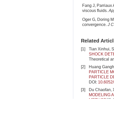
Fang J, Parriaux 
viscous fluids.
Ap
Oger G, Doring M,
convergence.
J C
Related Artic
[1]
Tian Xinhui, 
SHOCK DETE
Theoretical a
[2]
Huang Gangha
PARTICLE 
PARTICLE D
DOI:
10.6052
[3]
Du Chaofan, X
MODELING A
METHOD
[J].
DOI:
10.6052
[4]
Deng Like, C