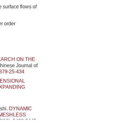
 surface flows of
r order
ARCH ON THE
Chinese Journal of
879-25-434
MENSIONAL
EXPANDING
shi.
DYNAMIC
 MESHLESS
7(10): 2432-2445.
 OPTIMIZE