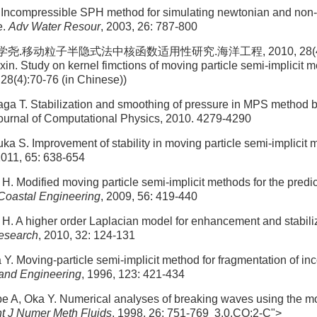
Incompressible SPH method for simulating newtonian and non
e.
Adv Water Resour
, 2003, 26: 787-800
尧.移动粒子半隐式法中核函数适用性研究.海洋工程, 2010, 28(4): 7
in. Study on kernel fimctions of moving particle semi-implicit 
 28(4):70-76 (in Chinese))
a T. Stabilization and smoothing of pressure in MPS method b
Journal of Computational Physics, 2010. 4279-4290
a S. Improvement of stability in moving particle semi-implicit
2011, 65: 638-654
H. Modified moving particle semi-implicit methods for the predi
Coastal Engineering
, 2009, 56: 419-440
H. A higher order Laplacian model for enhancement and stabiliz
esearch
, 2010, 32: 124-131
Y. Moving-particle semi-implicit method for fragmentation of inc
and Engineering
, 1996, 123: 421-434
e A, Oka Y. Numerical analyses of breaking waves using the mo
nt J Numer Meth Fluids
, 1998, 26: 751-769 3.0.CO;2-C">