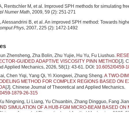
A, Rentschler M, et al. Improved SPH methods for simulating free
pl Numer Math
, 2009, 59 (2): 251-271
 Alessandrini B, et al. An improved SPH method: Towards highe
omput Phys
, 2007, 225 (2): 1472-1492
les
Sun Zhensheng, Zha Bolin, Zhu Yujie, Hu Yu, Fu Liushuo.
RESE
CTOR-GUIDED ADAPTIVE VISCOSITY PINN METHOD
[J]. 
nd Applied Mechanics, 2026, 58(1): 43-61.
DOI:
10.6052/0459-1
i, Chen Yiqi, Yang Qi, Yi Xiongwei, Zhang Sheng.
A TWO-DI
MODELING METHOD FOR COMPLEX REGIONS BASED ON 
DA
[J]. Chinese Journal of Theoretical and Applied Mechanics.
/0459-1879-26-315
u Ningning, Li Liang, Yu Chuanbin, Zhang Dingguo, Fang Jian
ND SIMULATION OF A HUB-FGM MICRO-BEAM BASED ON
 Chinese Journal of Theoretical and Applied Mechanics, 2025, 5
/0459-1879-25-253
hen Penglin, Wang Dongdong.
A QUANTITATIVE METHOD TO