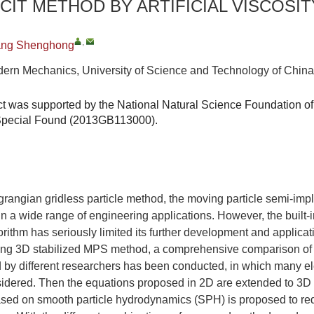
ICIT METHOD BY ARTIFICIAL VISCOSIT
,
ng Shenghong
ern Mechanics, University of Science and Technology of China
ct was supported by the National Natural Science Foundation o
 Special Found (2013GB113000).
agrangian gridless particle method, the moving particle semi-imp
n a wide range of engineering applications. However, the built-in 
rithm has seriously limited its further development and applicati
ing 3D stabilized MPS method, a comprehensive comparison of s
by different researchers has been conducted, in which many el
nsidered. Then the equations proposed in 2D are extended to 3D a
sed on smooth particle hydrodynamics (SPH) is proposed to redu