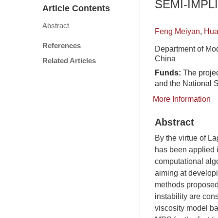
SEMI-IMPL
Article Contents
Abstract
Feng Meiyan
,
Hua
References
Department of Mod
China
Related Articles
Funds:
The proje
and the National
More Information
Abstract
By the virtue of L
has been applied i
computational algo
aiming at develop
methods proposed 
instability are co
viscosity model ba