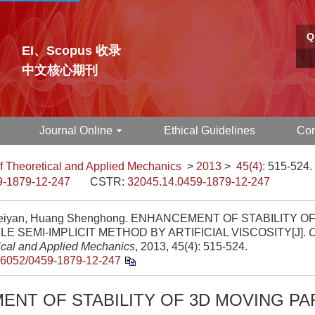
Q
EI、Scopus 收录
中文核心期刊
Journal Online
Ethical Guidelines
Con
f Theoretical and Applied Mechanics
>
2013
>
45(4)
: 515-524.
9-1879-12-247
CSTR:
32045.14.0459-1879-12-247
eiyan, Huang Shenghong. ENHANCEMENT OF STABILITY O
LE SEMI-IMPLICIT METHOD BY ARTIFICIAL VISCOSITY[J].
C
ical and Applied Mechanics
, 2013, 45(4): 515-524.
.6052/0459-1879-12-247
NT OF STABILITY OF 3D MOVING PA