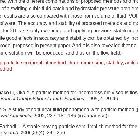
time. With the different combinations of proposed methods and m
of a swirling cubic fluid patch and hydrostatic pressure proble
e results are also compared with those from volume of fluid (V
oftware. The accuracy and stability of proposed methods and mo
t: for 3D case, only extending and applying previous stabilizing m
hile good effects in accuracy and stability can be obtained by inc
y model proposed in present paper. And it is also revealed that no
ure solution will be produced, and thus on the flow field.
 particle semi-implicit method
,
three-dimension
,
stability
,
artific
method
ko H, Oka Y. A particle method for incompressible viscous flow 
urnal of Computational Fluid Dynamics
, 1995, 4: 29-46
 S. A study of nonlinear fluid phenomena with particle method (
val Architects
, 2002, 237: 181-186 (in Japanese))
Farhadi L. A stable moving-particle semi-implicit method for free
Research
, 2006,38(4): 241-256