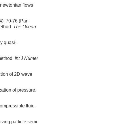
-newtonian flows
0-76 (Pan
method.
The Ocean
y quasi-
 method.
Int J Numer
ction of 2D wave
ation of pressure.
ompressible fluid.
ving particle semi-