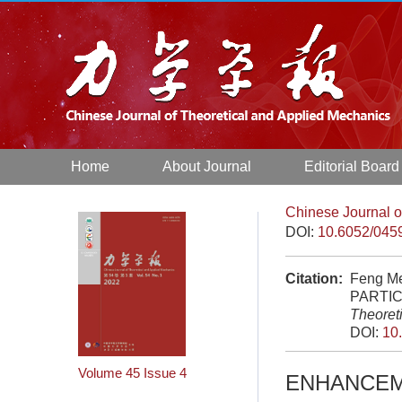
Home
About Journal
Editorial Board
Chinese Journal o
DOI:
10.6052/045
Citation:
Feng M
PARTIC
Theoret
DOI:
10
Volume 45
Issue 4
ENHANCEME