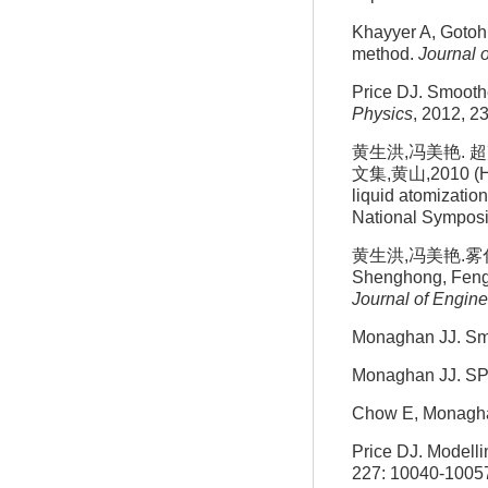
Khayyer A, Gotoh 
method.
Journal 
Price DJ. Smooth
Physics
, 2012, 2
黄生洪,冯美艳.
文集,黄山,2010 (Hua
liquid atomization
National Sympos
黄生洪,冯美艳.雾化
Shenghong, Feng M
Journal of Engin
Monaghan JJ. Sm
Monaghan JJ. SP
Chow E, Monaghan
Price DJ. Modelli
227: 10040-1005