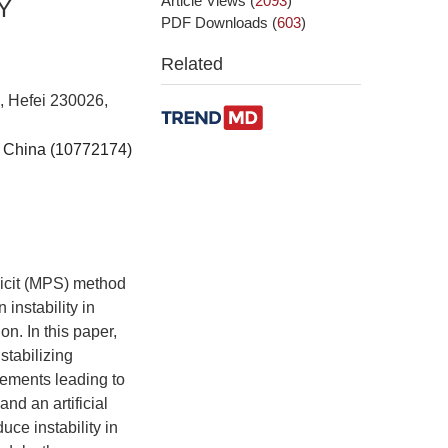
Article Views
(
2093
)
Y
PDF Downloads
(
603
)
Related
, Hefei 230026,
f China (10772174)
licit (MPS) method
instability in
on. In this paper,
tabilizing
ements leading to
nd an artificial
ce instability in