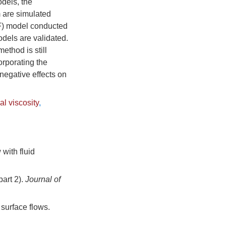
odels, the
m are simulated
OF) model conducted
dels are validated.
ethod is still
orporating the
 negative effects on
ial viscosity
,
with fluid
part 2).
Journal of
 surface flows.