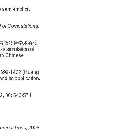
 semi-implicit
l of Computational
波与激波管学术会议
s simulation of
14th Chinese
1402 (Huang
d its application.
92, 30: 543-574
5
Comput Phys
, 2008,