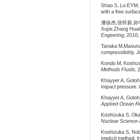
Shao S, Lo EYM. 
with a free surfac
潘徐杰,张怀新,孙学
Xujie,Zhang Huaix
Engeering
, 2010,
Tanaka M,Masunag
compressibility. 
Kondo M, Koshizuk
Methods Fluids
, 
Khayyer A, Gotoh 
impact pressure.
Khayyer A, Gotoh 
Applied Ocean R
Koshizuka S, Oka 
Nuclear Science 
Koshizuka S, Nob
implicit method.
I