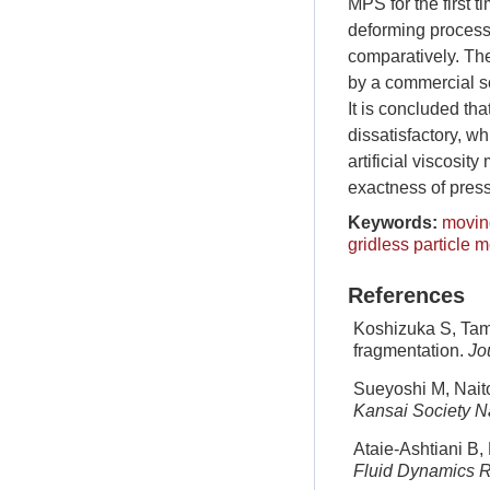
MPS for the first 
deforming process 
comparatively. Th
by a commercial s
It is concluded tha
dissatisfactory, w
artificial viscosit
exactness of press
Keywords:
moving
gridless particle 
References
Koshizuka S, Tama
fragmentation.
Jo
Sueyoshi M, Naito
Kansai Society Na
Ataie-Ashtiani B, 
Fluid Dynamics 