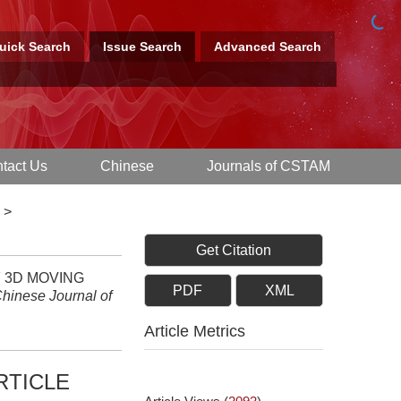
uick Search
Issue Search
Advanced Search
tact Us
Chinese
Journals of CSTAM
>
Get Citation
F 3D MOVING
PDF
XML
hinese Journal of
Article Metrics
RTICLE