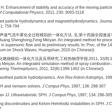
H. Enhancement of stability and accuracy of the moving particle
of Computational Physics
, 2011, 230: 3093-3118
ed particle hydrodynamics and magnetohydrodynamics.
Journa
31: 759-794
 超声速气流中雾化全过程模拟的一体化方法. 见:第十四届全国激
ng Shenghong,Feng Meiyan. An integrated method for proces
 in supersonic flow and its preliminary results. In: Proc. of the 
ium on Shock Waves, Huangshan, 2010 (in Chinese))
燃烧模拟一体化方法及应用研究.工程热物理学报,2011, 32(8):1399-
eiyan. An integrated simulation method of spray combustion an
eering Thermophysics
, 2011, 32(8):1399-1402 (in Chinese))
oothed particle hydrodynamics.
Ann Rev Astron Astrophys
, 19
H and riemann solvers.
J Comput Phys
, 1997, 136: 298-307
 JJ. Ultrarelativistic SPH.
J Comput Phys
, 1997, 134: 296-30
ng discontinuities and Kelvin-Helmholtz instabilities in SPH.
J 
7