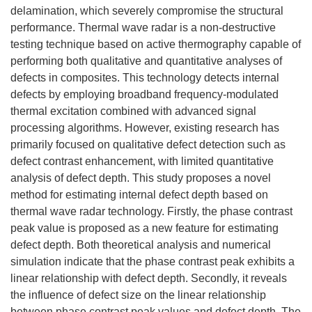
delamination, which severely compromise the structural
performance. Thermal wave radar is a non-destructive
testing technique based on active thermography capable of
performing both qualitative and quantitative analyses of
defects in composites. This technology detects internal
defects by employing broadband frequency-modulated
thermal excitation combined with advanced signal
processing algorithms. However, existing research has
primarily focused on qualitative defect detection such as
defect contrast enhancement, with limited quantitative
analysis of defect depth. This study proposes a novel
method for estimating internal defect depth based on
thermal wave radar technology. Firstly, the phase contrast
peak value is proposed as a new feature for estimating
defect depth. Both theoretical analysis and numerical
simulation indicate that the phase contrast peak exhibits a
linear relationship with defect depth. Secondly, it reveals
the influence of defect size on the linear relationship
between phase contrast peak values and defect depth. The