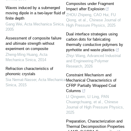
Composites under Fragment
Waves induced by a submerged
Impact after Explosion
moving dipole in a two-layer fluid of
ZHOU Zhipeng, CAO Hui, FU
finite depth
Qiong, et al.
,
Chinese Journal of
Gang Wei
,
Acta Mechanica Sinica
,
High Pressure Physics
,
2025
2005
Dual interface strategies using
Assessment of composite failure
carbon dots for fabricating
and ultimate strength without
thermally conductive polymers by
experiment on composite
pyrrhotite and waste plastics
Zheng-Ming Huang
,
Acta
Zhiyi Wang
,
Advanced Industrial
Mechanica Sinica
,
2014
and Engineering Polymer
Research
,
2026
Refraction characteristics of
phononic crystals
Constraint Mechanism and
Sia Nemat-Nasser
,
Acta Mechanica
Mechanical Characteristics of
Sinica
,
2015
CFRP Partially Wrapped Coal
Columns
LI Qingwen, LI Ling, PAN
Chuangchuang, et al.
,
Chinese
Journal of High Pressure Physics
,
2025
Preparation, Characterization and
Thermal Decomposition Properties