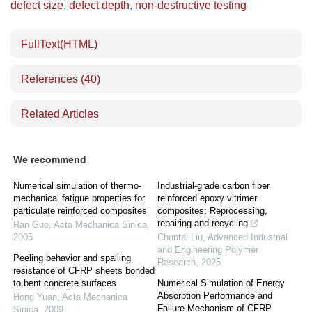
defect size
,
defect depth
,
non-destructive testing
FullText(HTML)
References
(40)
Related Articles
We recommend
Numerical simulation of thermo-
Industrial-grade carbon fiber
mechanical fatigue properties for
reinforced epoxy vitrimer
particulate reinforced composites
composites: Reprocessing,
repairing and recycling
Ran Guo
,
Acta Mechanica Sinica
,
2005
Chuntai Liu
,
Advanced Industrial
and Engineering Polymer
Peeling behavior and spalling
Research
,
2025
resistance of CFRP sheets bonded
to bent concrete surfaces
Numerical Simulation of Energy
Absorption Performance and
Hong Yuan
,
Acta Mechanica
Failure Mechanism of CFRP
Sinica
,
2009