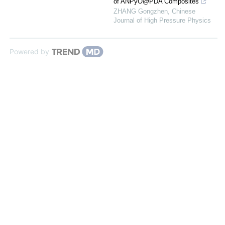
of ANPyO@PDA Composites
ZHANG Gongzhen
,
Chinese
Journal of High Pressure Physics
Powered by