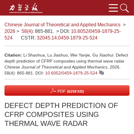
Chinese Journal of Theoretical and Applied Mechanics
>
2026
>
58(4)
: 865-881.
> DOI:
10.6052/0459-1879-25-
524
CSTR:
32045.14.0459-1879-25-524
Citation:
Li Shaohua, Lu Jiashuo, Wei Yanjie, Gu Xiaohui. Defect
depth prediction of CFRP composites using thermal wave radar.
Chinese Journal of Theoretical and Applied Mechanics
, 2026,
58(4): 865-881.
DOI:
10.6052/0459-1879-25-524
PDF
(6258 KB)
DEFECT DEPTH PREDICTION OF
CFRP COMPOSITES USING
THERMAL WAVE RADAR