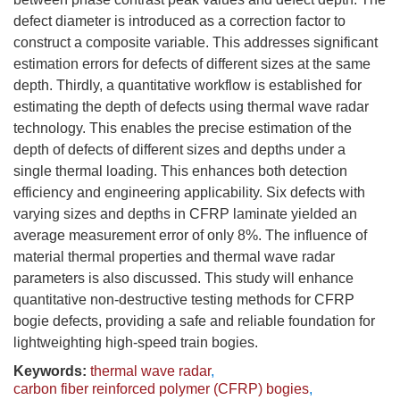
defect diameter is introduced as a correction factor to
construct a composite variable. This addresses significant
estimation errors for defects of different sizes at the same
depth. Thirdly, a quantitative workflow is established for
estimating the depth of defects using thermal wave radar
technology. This enables the precise estimation of the
depth of defects of different sizes and depths under a
single thermal loading. This enhances both detection
efficiency and engineering applicability. Six defects with
varying sizes and depths in CFRP laminate yielded an
average measurement error of only 8%. The influence of
material thermal properties and thermal wave radar
parameters is also discussed. This study will enhance
quantitative non-destructive testing methods for CFRP
bogie defects, providing a safe and reliable foundation for
lightweighting high-speed train bogies.
Keywords:
thermal wave radar
,
carbon fiber reinforced polymer (CFRP) bogies
,