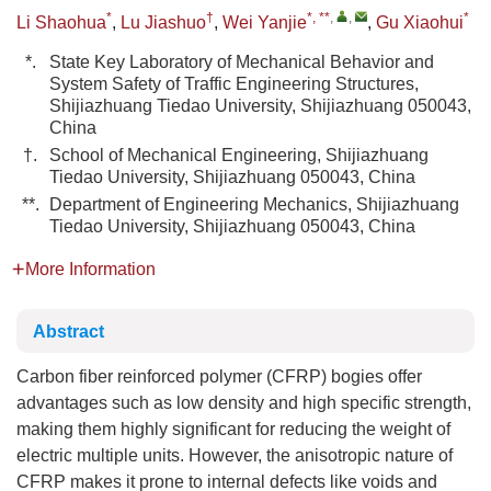
*
†
*, **
,
,
*
Li Shaohua
,
Lu Jiashuo
,
Wei Yanjie
,
Gu Xiaohui
*.
State Key Laboratory of Mechanical Behavior and
System Safety of Traffic Engineering Structures,
Shijiazhuang Tiedao University, Shijiazhuang 050043,
China
†.
School of Mechanical Engineering, Shijiazhuang
Tiedao University, Shijiazhuang 050043, China
**.
Department of Engineering Mechanics, Shijiazhuang
Tiedao University, Shijiazhuang 050043, China
More Information
Abstract
Carbon fiber reinforced polymer (CFRP) bogies offer
advantages such as low density and high specific strength,
making them highly significant for reducing the weight of
electric multiple units. However, the anisotropic nature of
CFRP makes it prone to internal defects like voids and