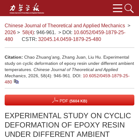
Chinese Journal of Theoretical and Applied Mechanics
>
2026
>
58(4)
: 946-961.
> DOI:
10.6052/0459-1879-25-
480
CSTR:
32045.14.0459-1879-25-480
Citation:
Chao Zhuang’ang, Zhang Juan, Liu Hu. Experimental
study on cyclic deformation of epoxy resin under different ambient
temperatures.
Chinese Journal of Theoretical and Applied
Mechanics
, 2026, 58(4): 946-961.
DOI:
10.6052/0459-1879-25-
480
PDF
(5604 KB)
EXPERIMENTAL STUDY ON CYCLIC
DEFORMATION OF EPOXY RESIN
UNDER DIFFERENT AMBIENT