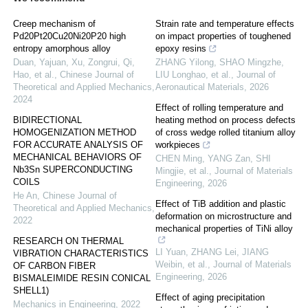
Creep mechanism of
Strain rate and temperature effects
Pd20Pt20Cu20Ni20P20 high
on impact properties of toughened
entropy amorphous alloy
epoxy resins
Duan, Yajuan, Xu, Zongrui, Qi,
ZHANG Yilong, SHAO Mingzhe,
Hao, et al.
,
Chinese Journal of
LIU Longhao, et al.
,
Journal of
Theoretical and Applied Mechanics
,
Aeronautical Materials
,
2026
2024
Effect of rolling temperature and
BIDIRECTIONAL
heating method on process defects
HOMOGENIZATION METHOD
of cross wedge rolled titanium alloy
FOR ACCURATE ANALYSIS OF
workpieces
MECHANICAL BEHAVIORS OF
CHEN Ming, YANG Zan, SHI
Nb3Sn SUPERCONDUCTING
Mingjie, et al.
,
Journal of Materials
COILS
Engineering
,
2026
He An
,
Chinese Journal of
Effect of TiB addition and plastic
Theoretical and Applied Mechanics
,
deformation on microstructure and
2022
mechanical properties of TiNi alloy
RESEARCH ON THERMAL
LI Yuan, ZHANG Lei, JIANG
VIBRATION CHARACTERISTICS
Weibin, et al.
,
Journal of Materials
OF CARBON FIBER
Engineering
,
2026
BISMALEIMIDE RESIN CONICAL
SHELL1)
Effect of aging precipitation
Mechanics in Engineering
,
2022