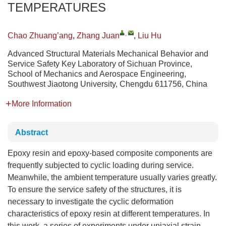
TEMPERATURES
,
Chao Zhuang’ang
,
Zhang Juan
,
Liu Hu
Advanced Structural Materials Mechanical Behavior and
Service Safety Key Laboratory of Sichuan Province,
School of Mechanics and Aerospace Engineering,
Southwest Jiaotong University, Chengdu 611756, China
More Information
Abstract
Epoxy resin and epoxy-based composite components are
frequently subjected to cyclic loading during service.
Meanwhile, the ambient temperature usually varies greatly.
To ensure the service safety of the structures, it is
necessary to investigate the cyclic deformation
characteristics of epoxy resin at different temperatures. In
this work, a series of experiments under uniaxial strain-