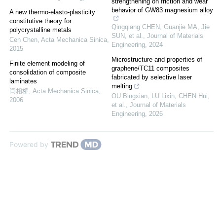
strengthening on friction and wear
behavior of GW83 magnesium alloy
A new thermo-elasto-plasticity
constitutive theory for
Qingqiang CHEN, Guanjie MA, Jie
polycrystalline metals
SUN, et al.
,
Journal of Materials
Cen Chen
,
Acta Mechanica Sinica
,
Engineering
,
2024
2015
Microstructure and properties of
Finite element modeling of
graphene/TC11 composites
consolidation of composite
fabricated by selective laser
laminates
melting
闫相桥
,
Acta Mechanica Sinica
,
OU Bingxian, LU Lixin, CHEN Hui,
2006
et al.
,
Journal of Materials
Engineering
,
2026
Powered by