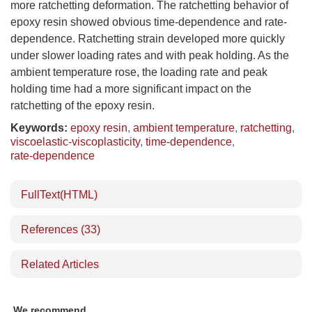
more ratchetting deformation. The ratchetting behavior of
epoxy resin showed obvious time-dependence and rate-
dependence. Ratchetting strain developed more quickly
under slower loading rates and with peak holding. As the
ambient temperature rose, the loading rate and peak
holding time had a more significant impact on the
ratchetting of the epoxy resin.
Keywords:
epoxy resin
,
ambient temperature
,
ratchetting
,
viscoelastic-viscoplasticity
,
time-dependence
,
rate-dependence
FullText(HTML)
References
(33)
Related Articles
We recommend