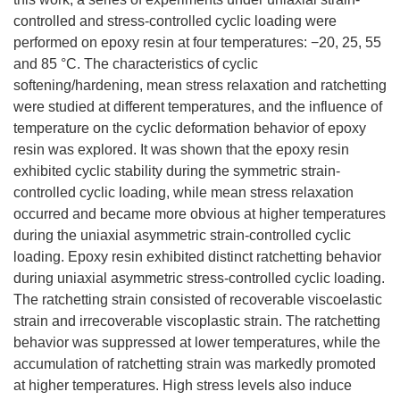
controlled and stress-controlled cyclic loading were
performed on epoxy resin at four temperatures: −20, 25, 55
and 85 °C. The characteristics of cyclic
softening/hardening, mean stress relaxation and ratchetting
were studied at different temperatures, and the influence of
temperature on the cyclic deformation behavior of epoxy
resin was explored. It was shown that the epoxy resin
exhibited cyclic stability during the symmetric strain-
controlled cyclic loading, while mean stress relaxation
occurred and became more obvious at higher temperatures
during the uniaxial asymmetric strain-controlled cyclic
loading. Epoxy resin exhibited distinct ratchetting behavior
during uniaxial asymmetric stress-controlled cyclic loading.
The ratchetting strain consisted of recoverable viscoelastic
strain and irrecoverable viscoplastic strain. The ratchetting
behavior was suppressed at lower temperatures, while the
accumulation of ratchetting strain was markedly promoted
at higher temperatures. High stress levels also induce