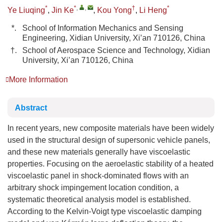
*
*
,
,
†
*
Ye Liuqing
,
Jin Ke
,
Kou Yong
,
Li Heng
*.
School of Information Mechanics and Sensing
Engineering, Xidian University, Xi’an 710126, China
†.
School of Aerospace Science and Technology, Xidian
University, Xi’an 710126, China
More Information
Abstract
In recent years, new composite materials have been widely
used in the structural design of supersonic vehicle panels,
and these new materials generally have viscoelastic
properties. Focusing on the aeroelastic stability of a heated
viscoelastic panel in shock-dominated flows with an
arbitrary shock impingement location condition, a
systematic theoretical analysis model is established.
According to the Kelvin-Voigt type viscoelastic damping