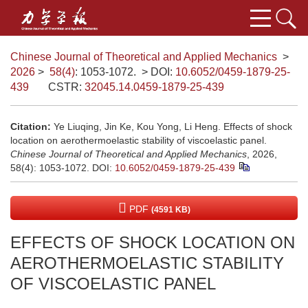
Chinese Journal of Theoretical and Applied Mechanics
>
2026
>
58(4)
: 1053-1072.
> DOI:
10.6052/0459-1879-25-
439
CSTR:
32045.14.0459-1879-25-439
Citation:
Ye Liuqing, Jin Ke, Kou Yong, Li Heng. Effects of shock
location on aerothermoelastic stability of viscoelastic panel.
Chinese Journal of Theoretical and Applied Mechanics
, 2026,
58(4): 1053-1072.
DOI:
10.6052/0459-1879-25-439
PDF
(4591 KB)
EFFECTS OF SHOCK LOCATION ON
AEROTHERMOELASTIC STABILITY
OF VISCOELASTIC PANEL