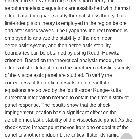
model and von Kármán large deflection theory, the
aerothermoelastic equations are established with thermal
effect based on quasi-steady thermal stress theory. Local
first-order piston theory is employed in the region before
and after shock waves. The Lyapunov indirect method is
employed to analyze the stability of the nonlinear
aeroelastic system, and then aeroelastic stability
boundaries can be obtained by using Routh-Hurwitz
criterion. Based on the theoretical analysis model, the
effects of shock location on the aerothermoelastic stability
of the viscoelastic panel are studied. To verify the
correctness of theoretical results, nonlinear flutter
equations are solved by the fourth-order Runge-Kutta
numerical integration method to obtain the time history of
panel response. The results show that the shock
impingement location has a significant effect on the
aerothermoelastic stability of the viscoelastic panel. As the
shock wave impact point moves from one endpoint of the
panel to another endpoint, the critical flutter dynamic