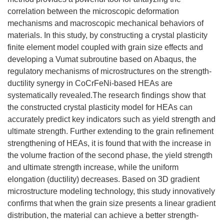
correlation between the microscopic deformation
mechanisms and macroscopic mechanical behaviors of
materials. In this study, by constructing a crystal plasticity
finite element model coupled with grain size effects and
developing a Vumat subroutine based on Abaqus, the
regulatory mechanisms of microstructures on the strength-
ductility synergy in CoCrFeNi-based HEAs are
systematically revealed.The research findings show that
the constructed crystal plasticity model for HEAs can
accurately predict key indicators such as yield strength and
ultimate strength. Further extending to the grain refinement
strengthening of HEAs, it is found that with the increase in
the volume fraction of the second phase, the yield strength
and ultimate strength increase, while the uniform
elongation (ductility) decreases. Based on 3D gradient
microstructure modeling technology, this study innovatively
confirms that when the grain size presents a linear gradient
distribution, the material can achieve a better strength-