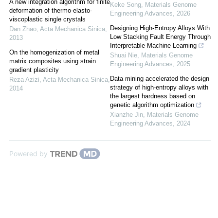
A new integration algorithm for finite
Keke Song
,
Materials Genome
deformation of thermo-elasto-
Engineering Advances
,
2026
viscoplastic single crystals
Designing High-Entropy Alloys With
Dan Zhao
,
Acta Mechanica Sinica
,
Low Stacking Fault Energy Through
2013
Interpretable Machine Learning
On the homogenization of metal
Shuai Nie
,
Materials Genome
matrix composites using strain
Engineering Advances
,
2025
gradient plasticity
Data mining accelerated the design
Reza Azizi
,
Acta Mechanica Sinica
,
strategy of high-entropy alloys with
2014
the largest hardness based on
genetic algorithm optimization
Xianzhe Jin
,
Materials Genome
Engineering Advances
,
2024
Powered by