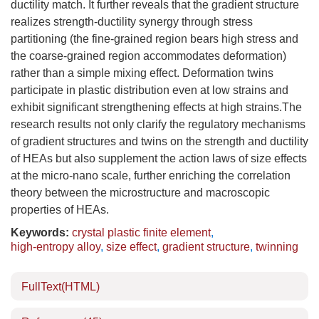
ductility match. It further reveals that the gradient structure
realizes strength-ductility synergy through stress
partitioning (the fine-grained region bears high stress and
the coarse-grained region accommodates deformation)
rather than a simple mixing effect. Deformation twins
participate in plastic distribution even at low strains and
exhibit significant strengthening effects at high strains.The
research results not only clarify the regulatory mechanisms
of gradient structures and twins on the strength and ductility
of HEAs but also supplement the action laws of size effects
at the micro-nano scale, further enriching the correlation
theory between the microstructure and macroscopic
properties of HEAs.
Keywords:
crystal plastic finite element
,
high-entropy alloy
,
size effect
,
gradient structure
,
twinning
FullText(HTML)