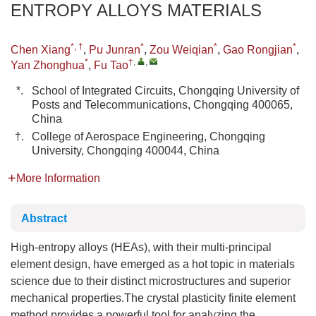
ENTROPY ALLOYS MATERIALS
*, †
*
*
*
Chen Xiang
,
Pu Junran
,
Zou Weiqian
,
Gao Rongjian
,
*
†
,
,
Yan Zhonghua
,
Fu Tao
*.
School of Integrated Circuits, Chongqing University of
Posts and Telecommunications, Chongqing 400065,
China
†.
College of Aerospace Engineering, Chongqing
University, Chongqing 400044, China
More Information
Abstract
High-entropy alloys (HEAs), with their multi-principal
element design, have emerged as a hot topic in materials
science due to their distinct microstructures and superior
mechanical properties.The crystal plasticity finite element
method provides a powerful tool for analyzing the