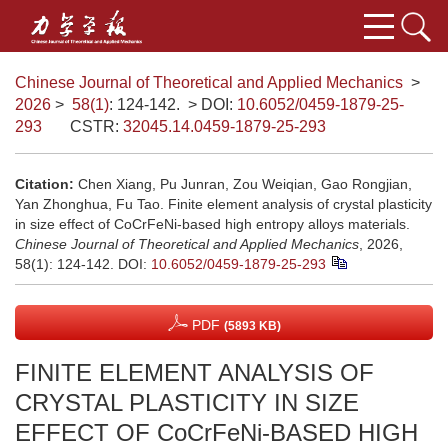
Chinese Journal of Theoretical and Applied Mechanics
>
2026
>
58(1)
: 124-142.
> DOI:
10.6052/0459-1879-25-
293
CSTR:
32045.14.0459-1879-25-293
Citation:
Chen Xiang, Pu Junran, Zou Weiqian, Gao Rongjian,
Yan Zhonghua, Fu Tao. Finite element analysis of crystal plasticity
in size effect of CoCrFeNi-based high entropy alloys materials.
Chinese Journal of Theoretical and Applied Mechanics
, 2026,
58(1): 124-142.
DOI:
10.6052/0459-1879-25-293
PDF
(5893 KB)
FINITE ELEMENT ANALYSIS OF
CRYSTAL PLASTICITY IN SIZE
EFFECT OF CoCrFeNi-BASED HIGH