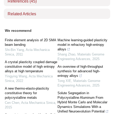
References
(45)
Related Articles
We recommend
Finite element analysis of 2D SMA
Machine learning-guided plasticity
beam bending
model in refractory high-entropy
alloys
Shi-Bin Yang
,
Acta Mechanica
Sinica
,
2011
Shang Zhao
,
Materials Genome
Engineering Advances
,
2025
A crystal plasticity coupled damage
constitutive model of high entropy
An overview of high-throughput
alloys at high temperature
synthesis for advanced high-
entropy alloys
Yingying Wang
,
Acta Mechanica
Sinica
,
2022
Tong XIE
,
Materials Genome
Engineering Advances
,
2025
A new thermo-elasto-plasticity
constitutive theory for
Solute Segregation in
polycrystalline metals
Polycrystalline Aluminum From
Hybrid Monte Carlo and Molecular
Cen Chen
,
Acta Mechanica Sinica
,
Dynamics Simulations With a
2015
Unified Neuroevolution Potential