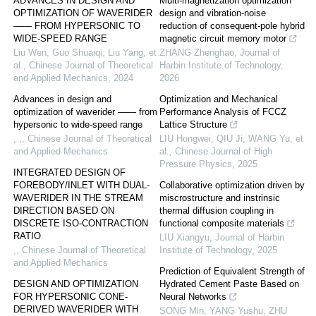
ADVANCES IN DESIGN AND
Multi-magnetization optimization
OPTIMIZATION OF WAVERIDER
design and vibration-noise
—— FROM HYPERSONIC TO
reduction of consequent-pole hybrid
WIDE-SPEED RANGE
magnetic circuit memory motor
Liu Wen, Guo Shuaiqi, Liu Yang, et
ZHANG Zhenghao
,
Journal of
al.
,
Chinese Journal of Theoretical
Harbin Institute of Technology
,
and Applied Mechanics
,
2024
2026
Advances in design and
Optimization and Mechanical
optimization of waverider —— from
Performance Analysis of FCCZ
hypersonic to wide-speed range
Lattice Structure
, ,
,
Chinese Journal of Theoretical
LIU Hongwei, QIU Ji, WANG Yu, et
and Applied Mechanics
al.
,
Chinese Journal of High
Pressure Physics
,
2025
INTEGRATED DESIGN OF
FOREBODY/INLET WITH DUAL-
Collaborative optimization driven by
WAVERIDER IN THE STREAM
miscrostructure and instrinsic
DIRECTION BASED ON
thermal diffusion coupling in
DISCRETE ISO-CONTRACTION
functional composite materials
RATIO
LIU Xiangyu
,
Journal of Harbin
,
,
Chinese Journal of Theoretical
Institute of Technology
,
2025
and Applied Mechanics
Prediction of Equivalent Strength of
DESIGN AND OPTIMIZATION
Hydrated Cement Paste Based on
FOR HYPERSONIC CONE-
Neural Networks
DERIVED WAVERIDER WITH
SONG Min, YANG Yushu, ZHU