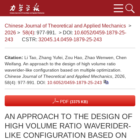
Chinese Journal of Theoretical and Applied Mechanics
>
2026
>
58(4)
: 977-991.
> DOI:
10.6052/0459-1879-25-
243
CSTR:
32045.14.0459-1879-25-243
Citation:
Li Tao, Zhang Yufei, Zou Hao, Zhao Wenwen, Chen
Weifang. An approach to the design of high volume ratio
waverider-like configuration based on multiple optimization.
Chinese Journal of Theoretical and Applied Mechanics
, 2026,
58(4): 977-991.
DOI:
10.6052/0459-1879-25-243
PDF
(3375 KB)
AN APPROACH TO THE DESIGN OF
HIGH VOLUME RATIO WAVERIDER-
LIKE CONFIGURATION BASED ON