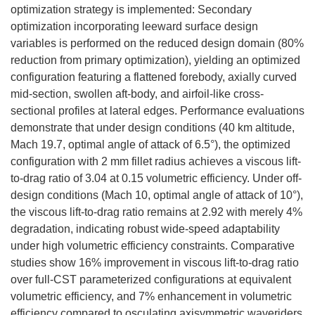
optimization strategy is implemented: Secondary
optimization incorporating leeward surface design
variables is performed on the reduced design domain (80%
reduction from primary optimization), yielding an optimized
configuration featuring a flattened forebody, axially curved
mid-section, swollen aft-body, and airfoil-like cross-
sectional profiles at lateral edges. Performance evaluations
demonstrate that under design conditions (40 km altitude,
Mach 19.7, optimal angle of attack of 6.5°), the optimized
configuration with 2 mm fillet radius achieves a viscous lift-
to-drag ratio of 3.04 at 0.15 volumetric efficiency. Under off-
design conditions (Mach 10, optimal angle of attack of 10°),
the viscous lift-to-drag ratio remains at 2.92 with merely 4%
degradation, indicating robust wide-speed adaptability
under high volumetric efficiency constraints. Comparative
studies show 16% improvement in viscous lift-to-drag ratio
over full-CST parameterized configurations at equivalent
volumetric efficiency, and 7% enhancement in volumetric
efficiency compared to osculating axisymmetric waveriders