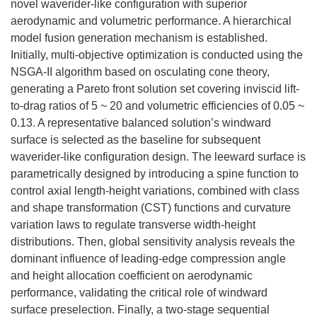
novel waverider-like configuration with superior
aerodynamic and volumetric performance. A hierarchical
model fusion generation mechanism is established.
Initially, multi-objective optimization is conducted using the
NSGA-II algorithm based on osculating cone theory,
generating a Pareto front solution set covering inviscid lift-
to-drag ratios of 5 ~ 20 and volumetric efficiencies of 0.05 ~
0.13. A representative balanced solution’s windward
surface is selected as the baseline for subsequent
waverider-like configuration design. The leeward surface is
parametrically designed by introducing a spine function to
control axial length-height variations, combined with class
and shape transformation (CST) functions and curvature
variation laws to regulate transverse width-height
distributions. Then, global sensitivity analysis reveals the
dominant influence of leading-edge compression angle
and height allocation coefficient on aerodynamic
performance, validating the critical role of windward
surface preselection. Finally, a two-stage sequential