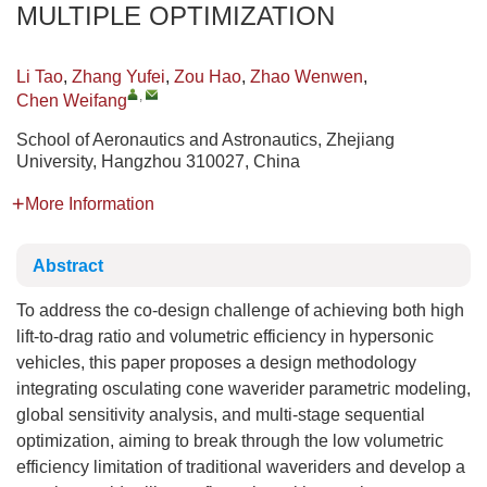
MULTIPLE OPTIMIZATION
Li Tao
,
Zhang Yufei
,
Zou Hao
,
Zhao Wenwen
,
,
Chen Weifang
School of Aeronautics and Astronautics, Zhejiang
University, Hangzhou 310027, China
More Information
Abstract
To address the co-design challenge of achieving both high
lift-to-drag ratio and volumetric efficiency in hypersonic
vehicles, this paper proposes a design methodology
integrating osculating cone waverider parametric modeling,
global sensitivity analysis, and multi-stage sequential
optimization, aiming to break through the low volumetric
efficiency limitation of traditional waveriders and develop a