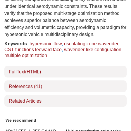
under identical aerodynamic constraints. These results
verify that the proposed multi-stage optimization method
achieves superior balance between aerodynamic
efficiency and volumetric capacity, providing a paradigm for
hypersonic vehicle multidisciplinary design.
Keywords:
hypersonic flow
,
osculating cone waverider
,
CST functions leeward face
,
waverider-like configuration
,
multiple optimization
FullText(HTML)
References
(41)
Related Articles
We recommend