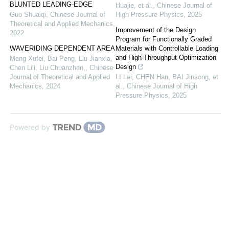
BLUNTED LEADING-EDGE
Huajie, et al.
,
Chinese Journal of
Guo Shuaiqi
,
Chinese Journal of
High Pressure Physics
,
2025
Theoretical and Applied Mechanics
,
Improvement of the Design
2022
Program for Functionally Graded
WAVERIDING DEPENDENT AREA
Materials with Controllable Loading
and High-Throughput Optimization
Meng Xufei, Bai Peng, Liu Jianxia,
Design
Chen Lili, Liu Chuanzhen,
,
Chinese
Journal of Theoretical and Applied
LI Lei, CHEN Han, BAI Jinsong, et
Mechanics
,
2024
al.
,
Chinese Journal of High
Pressure Physics
,
2025
Powered by