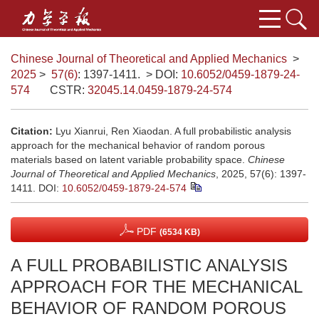
Chinese Journal of Theoretical and Applied Mechanics
>
2025
>
57(6)
: 1397-1411.
> DOI:
10.6052/0459-1879-24-
574
CSTR:
32045.14.0459-1879-24-574
Citation:
Lyu Xianrui, Ren Xiaodan. A full probabilistic analysis
approach for the mechanical behavior of random porous
materials based on latent variable probability space.
Chinese
Journal of Theoretical and Applied Mechanics
, 2025, 57(6): 1397-
1411.
DOI:
10.6052/0459-1879-24-574
PDF
(6534 KB)
A FULL PROBABILISTIC ANALYSIS
APPROACH FOR THE MECHANICAL
BEHAVIOR OF RANDOM POROUS