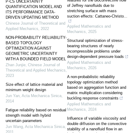
features for the bioconvective flow
P-CS UNCERTAINTY
of Jeffrey nanofluids due to
QUANTIFICATION MODEL AND
stretching surface with mass
ITS PERFORMANCE DATA-
suction effects: Cattaneo-Christo...
DRIVEN UPDATING METHOD
Chinese Journal of Theoretical and
Applied Mathematics and
Applied Mechanics
,
2022
Mechanics
,
2025
NON-PROBABILITY RELIABILITY-
Structural optimization of stress-
BASED TOPOLOGY
bearing structures of nearly
OPTIMIZATION AGAINST
incompressible problems under
GEOMETRIC UNCERTAINTY
design-dependent pressure loads
WITH A BOUNDED FIELD MODEL
Applied Mathematics and
Zhan Junjie
,
Chinese Journal of
Mechanics
,
2026
Theoretical and Applied Mechanics
,
2023
A non-probabilistic reliability
topology optimization method
Size effect of lattice material and
based on aggregation function and
minimum weight design
matrix multiplication considering
Jun Yan
,
Acta Mechanica Sinica
,
buckling response constraints
2014
Applied Mathematics and
Mechanics
,
2024
Fatigue reliability based on residual
strength model with hybrid
Influence of variable viscosity and
uncertain parameters
double di®usion on the convective
Jun Wang
,
Acta Mechanica Sinica
,
stability of a nanofluid flow in an
2011