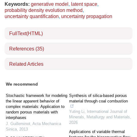
Keywords:
generative model
,
latent space
,
probability density evolution method
,
uncertainty quantification
,
uncertainty propagation
FullText(HTML)
References
(35)
Related Articles
We recommend
Stochastic framework for modeling
Synthesis of silica-based porous
the linear apparent behavior of
material through coal combustion
complex materials: Application to
Yuting Li
,
International Journal of
random porous materials with
Minerals, Metallurgy and Materials
,
interphases
2026
J. Guilleminot
,
Acta Mechanica
Sinica
,
2013
Applications of variable thermal