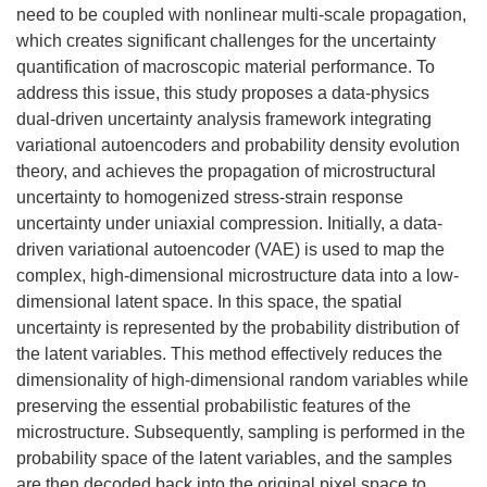
need to be coupled with nonlinear multi-scale propagation,
which creates significant challenges for the uncertainty
quantification of macroscopic material performance. To
address this issue, this study proposes a data-physics
dual-driven uncertainty analysis framework integrating
variational autoencoders and probability density evolution
theory, and achieves the propagation of microstructural
uncertainty to homogenized stress-strain response
uncertainty under uniaxial compression. Initially, a data-
driven variational autoencoder (VAE) is used to map the
complex, high-dimensional microstructure data into a low-
dimensional latent space. In this space, the spatial
uncertainty is represented by the probability distribution of
the latent variables. This method effectively reduces the
dimensionality of high-dimensional random variables while
preserving the essential probabilistic features of the
microstructure. Subsequently, sampling is performed in the
probability space of the latent variables, and the samples
are then decoded back into the original pixel space to