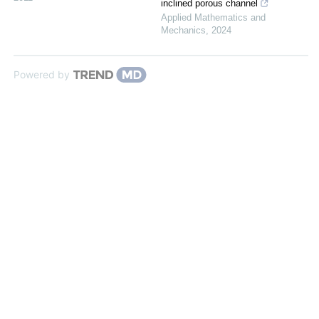
inclined porous channel
Applied Mathematics and
Mechanics
,
2024
Powered by