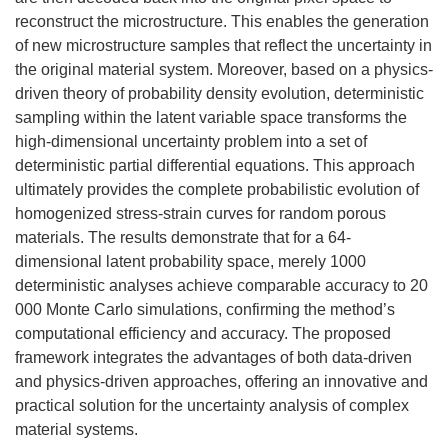
reconstruct the microstructure. This enables the generation
of new microstructure samples that reflect the uncertainty in
the original material system. Moreover, based on a physics-
driven theory of probability density evolution, deterministic
sampling within the latent variable space transforms the
high-dimensional uncertainty problem into a set of
deterministic partial differential equations. This approach
ultimately provides the complete probabilistic evolution of
homogenized stress-strain curves for random porous
materials. The results demonstrate that for a 64-
dimensional latent probability space, merely 1000
deterministic analyses achieve comparable accuracy to 20
000 Monte Carlo simulations, confirming the method’s
computational efficiency and accuracy. The proposed
framework integrates the advantages of both data-driven
and physics-driven approaches, offering an innovative and
practical solution for the uncertainty analysis of complex
material systems.