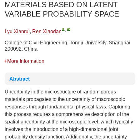
MATERIALS BASED ON LATENT
VARIABLE PROBABILITY SPACE
,
Lyu Xianrui
,
Ren Xiaodan
College of Civil Engineering, Tongji University, Shanghai
200092, China
More Information
Abstract
Uncertainty in the microstructure of random porous
materials propagates to the uncertainty of macroscopic
responses through fundamental physical laws. Capturing
this process requires a comprehensive description of the
spatial uncertainty at the microscopic level, which typically
involves the introduction of a high-dimensional joint
probability density function. Additionally, the uncertainty