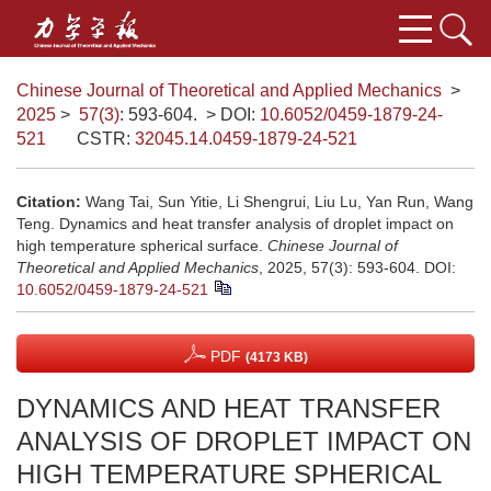
Chinese Journal of Theoretical and Applied Mechanics
>
2025
>
57(3)
: 593-604.
> DOI:
10.6052/0459-1879-24-
521
CSTR:
32045.14.0459-1879-24-521
Citation:
Wang Tai, Sun Yitie, Li Shengrui, Liu Lu, Yan Run, Wang
Teng. Dynamics and heat transfer analysis of droplet impact on
high temperature spherical surface.
Chinese Journal of
Theoretical and Applied Mechanics
, 2025, 57(3): 593-604.
DOI:
10.6052/0459-1879-24-521
PDF
(4173 KB)
DYNAMICS AND HEAT TRANSFER
ANALYSIS OF DROPLET IMPACT ON
HIGH TEMPERATURE SPHERICAL