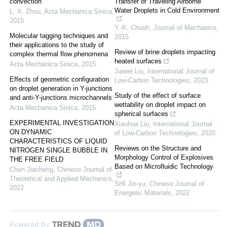
convection
Transfer of Traveling Airborne
Water Droplets in Cold Environment
L. X. Zhou
,
Acta Mechanica Sinica
,
2015
Y.-K. Chuah
,
Journal of Mechanics
,
Molecular tagging techniques and
2015
their applications to the study of
Review of brine droplets impacting
complex thermal flow phenomena
heated surfaces
Acta Mechanica Sinica
,
2015
Jiawei Liu
,
International Journal of
Effects of geometric configuration
Low-Carbon Technologies
,
2023
on droplet generation in Y-junctions
Study of the effect of surface
and anti-Y-junctions microchannels
wettability on droplet impact on
Acta Mechanica Sinica
,
2015
spherical surfaces
EXPERIMENTAL INVESTIGATION
Xiaohua Liu
,
International Journal
ON DYNAMIC
of Low-Carbon Technologies
,
2020
CHARACTERISTICS OF LIQUID
Reviews on the Structure and
NITROGEN SINGLE BUBBLE IN
Morphology Control of Explosives
THE FREE FIELD
Based on Microfluidic Technology
Chen Jiacheng
,
Chinese Journal of
Theoretical and Applied Mechanics
,
SHI Jin-yu
,
Chinese Journal of
2022
Energetic Materials
,
2022
Powered by