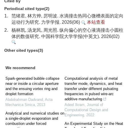
Cited by
Periodical cited type(2)
1.
范绪君, 林方烨, 厉明波. 水滴撞击热同心微槽表面的定向
运动行为研究. 力学学报. 2026(06)
本站查看
2.
杨林凯, 汤龙民, 周光照. 纵向偏心的空心液滴撞击小圆柱
体的数值研究. 中国科学院大学学报(中英文). 2026(02)
Other cited types(3)
We recommend
Spark-generated bubble collapse
Computational analysis of metal
near or inside a circular aperture
transfer mode, dynamics, and heat
and the ensuing vortex ring and
transfer under different pulsating
droplet formation
frequencies in pulsed wire-arc
additive manufacturing
Abdolrahman Dadvand
,
Acta
Mechanica Sinica
,
2013
Adeel Ikram
,
Journal of
Computational Design and
Analytical and numerical studies on
Engineering
,
2022
a single-droplet evaporation and
combustion under forced
An Experimental Study on the Heat