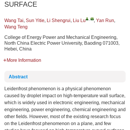
SURFACE
,
Wang Tai
,
Sun Yitie
,
Li Shengrui
,
Liu Lu
,
Yan Run
,
Wang Teng
College of Energy Power and Mechanical Engineering,
North China Electric Power University, Baoding 071003,
Hebei, China
More Information
Abstract
Leidenfrost phenomenon is a physical phenomenon
caused by droplet impact on high-temperature wall surface,
which is widely used in electronic engineering, mechanical
engineering, power engineering, chemical engineering and
other fields. However, most of the existing research focus
on the Leidenfrost phenomenon on a plane, and few