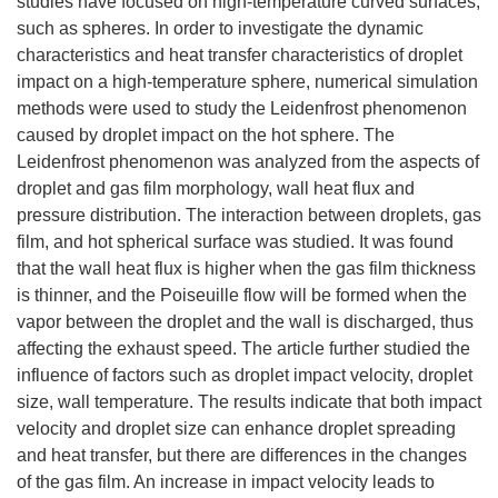
studies have focused on high-temperature curved surfaces,
such as spheres. In order to investigate the dynamic
characteristics and heat transfer characteristics of droplet
impact on a high-temperature sphere, numerical simulation
methods were used to study the Leidenfrost phenomenon
caused by droplet impact on the hot sphere. The
Leidenfrost phenomenon was analyzed from the aspects of
droplet and gas film morphology, wall heat flux and
pressure distribution. The interaction between droplets, gas
film, and hot spherical surface was studied. It was found
that the wall heat flux is higher when the gas film thickness
is thinner, and the Poiseuille flow will be formed when the
vapor between the droplet and the wall is discharged, thus
affecting the exhaust speed. The article further studied the
influence of factors such as droplet impact velocity, droplet
size, wall temperature. The results indicate that both impact
velocity and droplet size can enhance droplet spreading
and heat transfer, but there are differences in the changes
of the gas film. An increase in impact velocity leads to