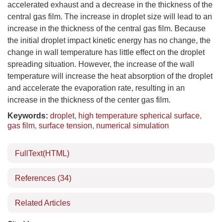
accelerated exhaust and a decrease in the thickness of the
central gas film. The increase in droplet size will lead to an
increase in the thickness of the central gas film. Because
the initial droplet impact kinetic energy has no change, the
change in wall temperature has little effect on the droplet
spreading situation. However, the increase of the wall
temperature will increase the heat absorption of the droplet
and accelerate the evaporation rate, resulting in an
increase in the thickness of the center gas film.
Keywords:
droplet
,
high temperature spherical surface
,
gas film
,
surface tension
,
numerical simulation
FullText(HTML)
References
(34)
Related Articles