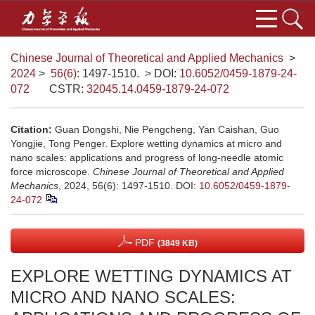
Chinese Journal of Theoretical and Applied Mechanics
>
2024
>
56(6)
: 1497-1510.
> DOI:
10.6052/0459-1879-24-
072
CSTR:
32045.14.0459-1879-24-072
Citation:
Guan Dongshi, Nie Pengcheng, Yan Caishan, Guo
Yongjie, Tong Penger. Explore wetting dynamics at micro and
nano scales: applications and progress of long-needle atomic
force microscope.
Chinese Journal of Theoretical and Applied
Mechanics
, 2024, 56(6): 1497-1510.
DOI:
10.6052/0459-1879-
24-072
PDF
(3849 KB)
EXPLORE WETTING DYNAMICS AT
MICRO AND NANO SCALES: