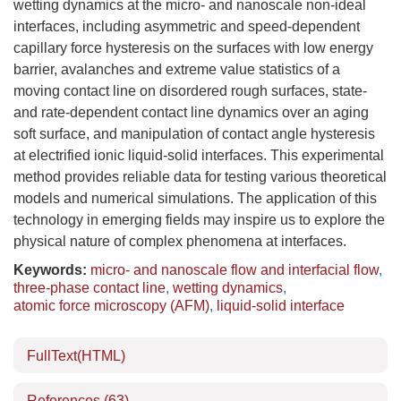
wetting dynamics at the micro- and nanoscale non-ideal
interfaces, including asymmetric and speed-dependent
capillary force hysteresis on the surfaces with low energy
barrier, avalanches and extreme value statistics of a
moving contact line on disordered rough surfaces, state-
and rate-dependent contact line dynamics over an aging
soft surface, and manipulation of contact angle hysteresis
at electrified ionic liquid-solid interfaces. This experimental
method provides reliable data for testing various theoretical
models and numerical simulations. The application of this
technology in emerging fields may inspire us to explore the
physical nature of complex phenomena at interfaces.
Keywords:
micro- and nanoscale flow and interfacial flow
,
three-phase contact line
,
wetting dynamics
,
atomic force microscopy (AFM)
,
liquid-solid interface
FullText(HTML)
References
(63)