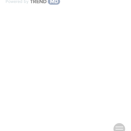
Powered by