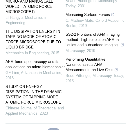
Shane Huntington
,
Microscopy
MICRO- AND NANO-SCALE
Today
,
2001
WORLD -- ATOMIC FORCE
MICROSCOPE1)
Measuring Surface Forces
LI Hangyu
,
Mechanics in
C. Mathew Mate
,
Oxford Academic
Engineering
Books
,
2019
THE DISSIPATION ENERGY IN
SS2-2 Frontiers of AFM imaging
TAPPING MODE OF ATOMIC
method –high-resolution AFM in
FORCE MICROSCOPE DUE TO
liquids and subsurface imaging–
LIQUID BRIDGE
Microscopy
,
2019
Mechanics in Engineering
,
2015
Performing Quantitative
AFM force spectroscopy and its
Nanomechanical AFM
applications on micro biomechanics
Measurements on Live Cells
GE Linɛ
,
Advances in Mechanics
,
Bede Pittenger
,
Microscopy Today
,
2018
2013
STUDY ON ENERGY
DISSIPATION IN THE DYNAMIC
SYSTEM OF TAPPING MODE
ATOMIC FORCE MICROSCOPE
Chinese Journal of Theoretical and
Applied Mechanics
,
2023