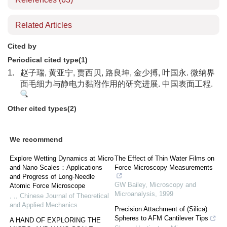
Related Articles
Cited by
Periodical cited type(1)
1.
赵子瑞, 黄亚宁, 贾西贝, 路良坤, 金少搏, 叶国永. 微纳界
面毛细力与静电力黏附作用的研究进展. 中国表面工程.
Other cited types(2)
We recommend
Explore Wetting Dynamics at Micro
The Effect of Thin Water Films on
and Nano Scales：Applications
Force Microscopy Measurements
and Progress of Long-Needle
GW Bailey
,
Microscopy and
Atomic Force Microscope
Microanalysis
,
1999
, ,
,
Chinese Journal of Theoretical
and Applied Mechanics
Precision Attachment of (Silica)
Spheres to AFM Cantilever Tips
A HAND OF EXPLORING THE