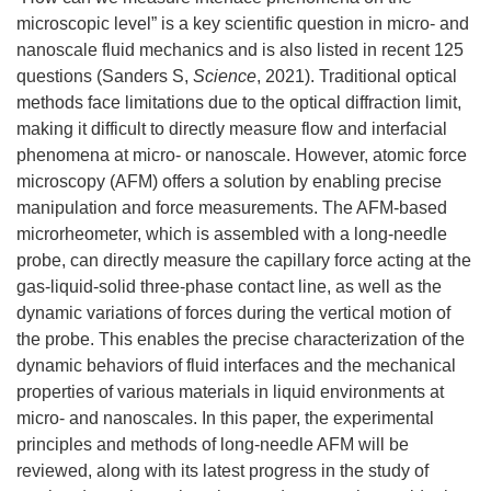
microscopic level” is a key scientific question in micro- and
nanoscale fluid mechanics and is also listed in recent 125
questions (Sanders S,
Science
, 2021). Traditional optical
methods face limitations due to the optical diffraction limit,
making it difficult to directly measure flow and interfacial
phenomena at micro- or nanoscale. However, atomic force
microscopy (AFM) offers a solution by enabling precise
manipulation and force measurements. The AFM-based
microrheometer, which is assembled with a long-needle
probe, can directly measure the capillary force acting at the
gas-liquid-solid three-phase contact line, as well as the
dynamic variations of forces during the vertical motion of
the probe. This enables the precise characterization of the
dynamic behaviors of fluid interfaces and the mechanical
properties of various materials in liquid environments at
micro- and nanoscales. In this paper, the experimental
principles and methods of long-needle AFM will be
reviewed, along with its latest progress in the study of