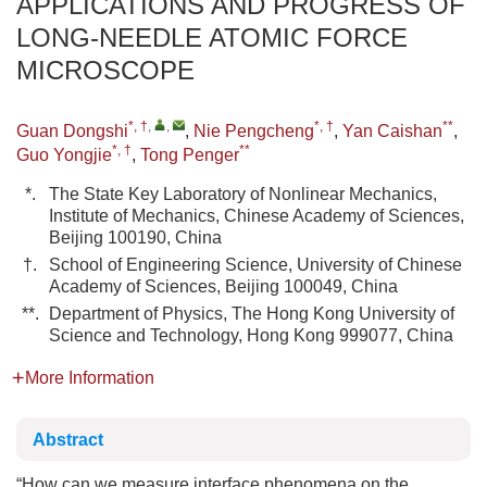
APPLICATIONS AND PROGRESS OF
LONG-NEEDLE ATOMIC FORCE
MICROSCOPE
*, †
,
,
*, †
**
Guan Dongshi
,
Nie Pengcheng
,
Yan Caishan
,
*, †
**
Guo Yongjie
,
Tong Penger
*.
The State Key Laboratory of Nonlinear Mechanics,
Institute of Mechanics, Chinese Academy of Sciences,
Beijing 100190, China
†.
School of Engineering Science, University of Chinese
Academy of Sciences, Beijing 100049, China
**.
Department of Physics, The Hong Kong University of
Science and Technology, Hong Kong 999077, China
More Information
Abstract
“How can we measure interface phenomena on the