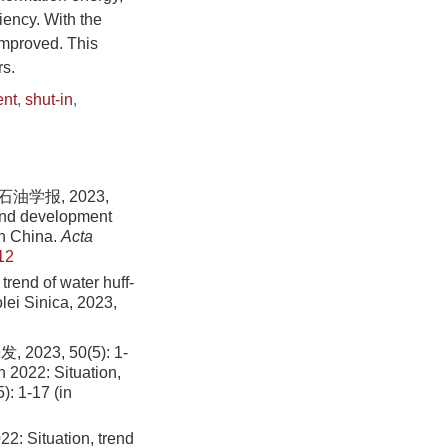
ency. With the
 improved. This
rs.
ent
,
shut-in
,
学报, 2023,
and development
 in China.
Acta
12
rend of water huff-
olei Sinica, 2023,
3, 50(5): 1-
 2022: Situation,
): 1-17 (in
2: Situation, trend