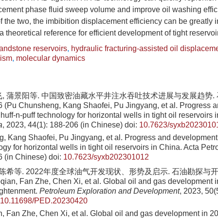
cement phase fluid sweep volume and improve oil washing effici
of the two, the imbibition displacement efficiency can be greatly
 theoretical reference for efficient development of tight reservoi
sandstone reservoirs
,
hydraulic fracturing-assisted oil displacem
nism
,
molecular dynamics
飞, 蒲景阳等. 中国致密油藏水平井注水吞吐技术进展与发展趋势. 石油
6 (Pu Chunsheng, Kang Shaofei, Pu Jingyang, et al. Progress 
 huff-n-puff technology for horizontal wells in tight oil reservoirs
a
, 2023, 44(1): 188-206 (in Chinese)
doi:
10.7623/syxb2023010
 Kang Shaofei, Pu Jingyang, et al. Progress and development t
ogy for horizontal wells in tight oil reservoirs in China. Acta Petr
6 (in Chinese)
doi:
10.7623/syxb202301012
 陈希等. 2022年度全球油气开发现状、形势及启示. 石油勘探与开发, 202
ian, Fan Zhe, Chen Xi, et al. Global oil and gas development in
ightenment.
Petroleum Exploration and Development
, 2023, 50(5
10.11698/PED.20230420
 Fan Zhe, Chen Xi, et al. Global oil and gas development in 202