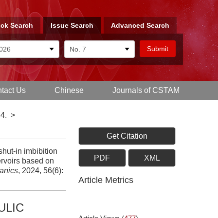
ck Search
Issue Search
Advanced Search
tact Us
Chinese
Journals of CSTAM
4.
>
Get Citation
ut-in imbibition
PDF
XML
ervoirs based on
anics
, 2024, 56(6):
Article Metrics
ULIC