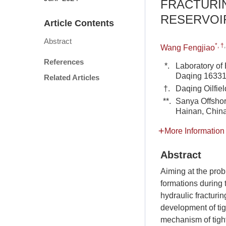
FRACTURIN
RESERVOI
Article Contents
Abstract
*, †
Wang Fengjiao
References
*.
Laboratory of
Daqing 163318
Related Articles
†.
Daqing Oilfiel
**.
Sanya Offshor
Hainan, Chin
More Information
Abstract
Aiming at the prob
formations during 
hydraulic fracturi
development of tig
mechanism of tight