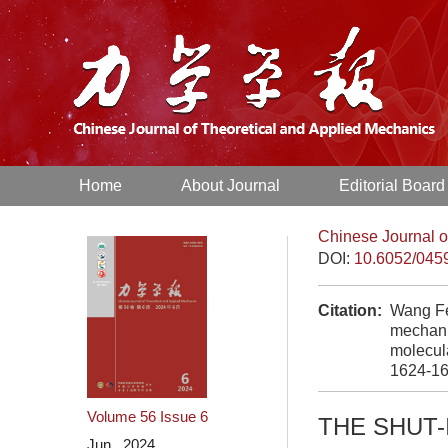
Home
About Journal
Editorial Board
Chinese Journal o
DOI:
10.6052/045
Citation:
Wang Fe
mechanis
molecul
1624-16
Volume 56
Issue 6
THE SHUT-
Jun. 2024