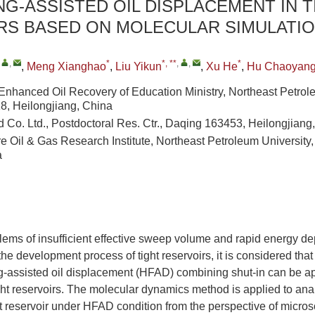
G-ASSISTED OIL DISPLACEMENT IN T
RS BASED ON MOLECULAR SIMULATI
,
,
*
*, **
,
,
*
,
Meng Xianghao
,
Liu Yikun
,
Xu He
,
Hu Chaoyan
 Enhanced Oil Recovery of Education Ministry, Northeast Petrol
, Heilongjiang, China
d Co. Ltd., Postdoctoral Res. Ctr., Daqing 163453, Heilongjiang
e Oil & Gas Research Institute, Northeast Petroleum Universit
a
lems of insufficient effective sweep volume and rapid energy dep
the development process of tight reservoirs, it is considered that
ng-assisted oil displacement (HFAD) combining shut-in can be ap
ht reservoirs. The molecular dynamics method is applied to anal
 reservoir under HFAD condition from the perspective of microsc