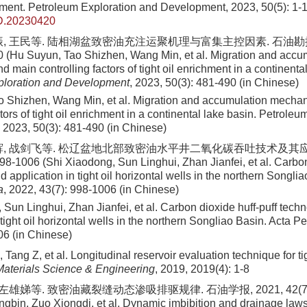
ment. Petroleum Exploration and Development, 2023, 50(5): 1-1
D.20230420
振, 王民等. 陆相湖盆致密油充注运聚机理与富集主控因素. 石油勘探与
0 (Hu Suyun, Tao Shizhen, Wang Min, et al. Migration and accu
main controlling factors of tight oil enrichment in a continental
ploration and Development
, 2023, 50(3): 481-490 (in Chinese)
 Shizhen, Wang Min, et al. Migration and accumulation mecha
ctors of tight oil enrichment in a continental lake basin. Petrole
2023, 50(3): 481-490 (in Chinese)
辉, 战剑飞等. 松辽盆地北部致密油水平井二氧化碳吞吐技术及其应
98-1006 (Shi Xiaodong, Sun Linghui, Zhan Jianfei, et al. Carbon
 application in tight oil horizontal wells in the northern Songli
a
, 2022, 43(7): 998-1006 (in Chinese)
 Sun Linghui, Zhan Jianfei, et al. Carbon dioxide huff-puff tech
 tight oil horizontal wells in the northern Songliao Basin. Acta Pe
06 (in Chinese)
 Tang Z, et al. Longitudinal reservoir evaluation technique for tig
aterials Science & Engineering
, 2019, 2019(4): 1-8
左雄娣等. 致密油藏裂缝动态渗吸排驱规律. 石油学报, 2021, 42(7): 9
gbin, Zuo Xiongdi, et al. Dynamic imbibition and drainage laws o