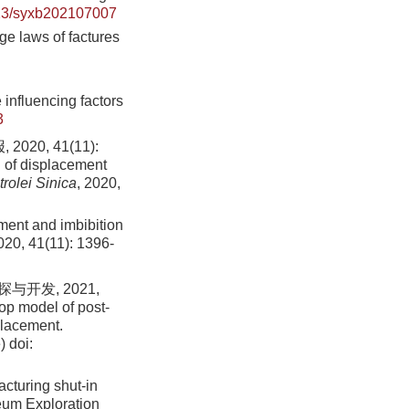
23/syxb202107007
ge laws of factures
 influencing factors
3
0, 41(11):
 of displacement
rolei Sinica
, 2020,
ent and imbibition
2020, 41(11): 1396-
开发, 2021,
op model of post-
eplacement.
)
doi:
acturing shut-in
leum Exploration