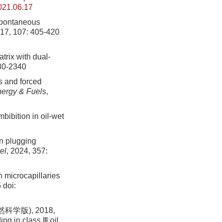
021.06.17
spontaneous
017, 107: 405-420
trix with dual-
330-2340
s and forced
ergy & Fuels
,
bibition in oil-wet
on plugging
el
, 2024, 357:
n microcapillaries
5
doi:
版), 2018,
ng in class Ⅲ oil