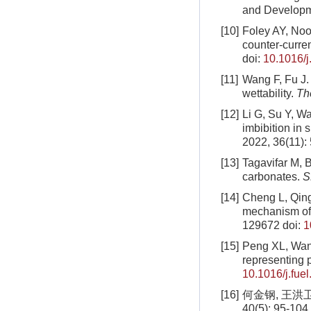
and Developme
[10]
Foley AY, Noo
counter-curre
doi:
10.1016/j
[11]
Wang F, Fu J. 
wettability.
Th
[12]
Li G, Su Y, W
imbibition in
2022, 36(11):
[13]
Tagavifar M, B
carbonates.
S
[14]
Cheng L, Qing 
mechanism of
129672
doi:
1
[15]
Peng XL, Wang
representing p
10.1016/j.fue
[16]
何金钢, 王洪
40(5): 95-104