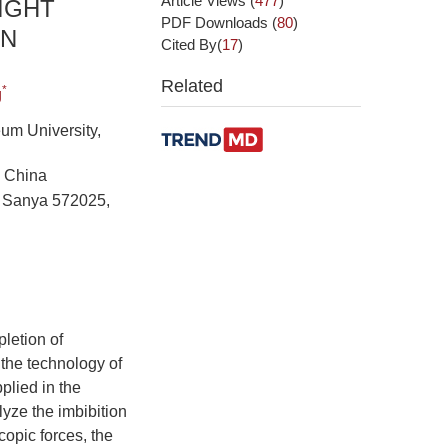
Article Views
(
477
)
IGHT
PDF Downloads
(
80
)
ON
Cited By(
17
)
Related
*
g
eum University,
, China
y, Sanya 572025,
letion of
 the technology of
plied in the
yze the imbibition
opic forces, the