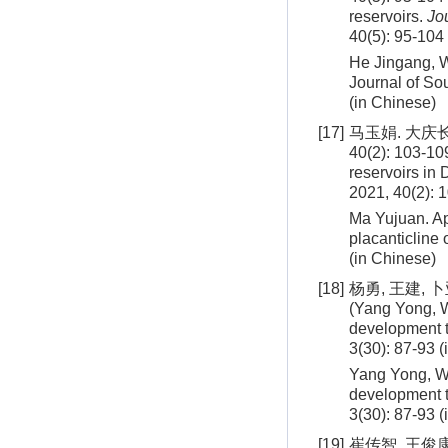
reservoirs.
Jo
40(5): 95-104
He Jingang, Wa
Journal of So
(in Chinese)
[17]
马玉娟. 大庆
40(2): 103-109
reservoirs in 
2021, 40(2): 
Ma Yujuan. App
placanticline
(in Chinese)
[18]
杨勇, 王建, 
(Yang Yong, W
development t
3(30): 87-93 
Yang Yong, Wa
development t
3(30): 87-93 
[19]
崔传智, 王俊康