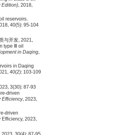
 Edition)
, 2018,
il reservoirs.
018, 40(5): 95-104
发, 2021,
n type Ⅲ oil
lopment in Daqing
,
rvoirs in Daqing
2021, 40(2): 103-109
(30): 87-93
ure-driven
Efficiency
, 2023,
re-driven
Efficiency, 2023,
30(4): 87-95