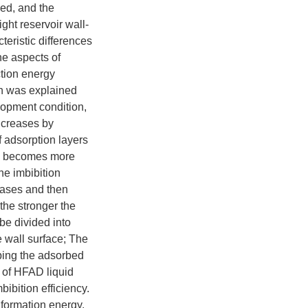
bed, and the
ght reservoir wall-
eristic differences
e aspects of
ction energy
on was explained
lopment condition,
ncreases by
f adsorption layers
se becomes more
he imbibition
reases and then
 the stronger the
 be divided into
e wall surface; The
pping the adsorbed
s of HFAD liquid
bibition efficiency.
formation energy,