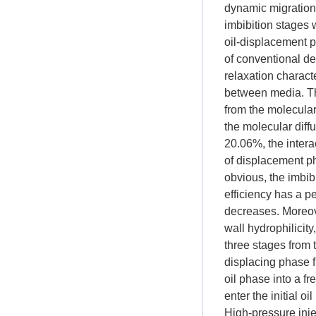
dynamic migration 
imbibition stages 
oil-displacement p
of conventional d
relaxation characte
between media. Th
from the molecular
the molecular diff
20.06%, the intera
of displacement p
obvious, the imbib
efficiency has a p
decreases. Moreover
wall hydrophilicity
three stages from 
displacing phase f
oil phase into a f
enter the initial o
High-pressure inj