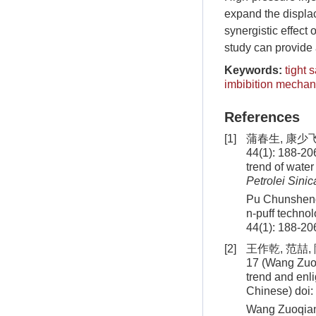
expand the displa
synergistic effect 
study can provide a
Keywords:
tight 
imbibition mecha
References
[1]
蒲春生, 康少
44(1): 188-20
trend of water
Petrolei Sinic
Pu Chunsheng,
n-puff technol
44(1): 188-20
[2]
王作乾, 范喆,
17 (Wang Zuoq
trend and enl
Chinese)
doi:
Wang Zuoqian,