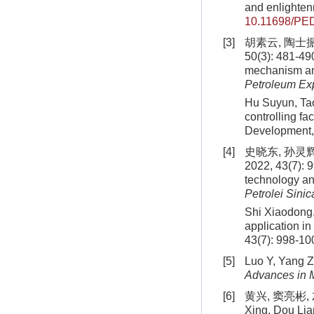
and enlighten
10.11698/PE
[3]
胡素云, 陶士
50(3): 481-49
mechanism and 
Petroleum Ex
Hu Suyun, Tao
controlling fa
Development, 
[4]
史晓东, 孙灵
2022, 43(7): 9
technology and
Petrolei Sinic
Shi Xiaodong,
application in
43(7): 998-10
[5]
Luo Y, Yang Z,
Advances in M
[6]
黄兴, 窦亮彬, 
Xing, Dou Lian