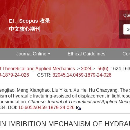
Qui
EI、Scopus 收录
中文核心期刊
Journal Online
Ethical Guidelines
Con
f Theoretical and Applied Mechanics
>
2024
>
56(6)
: 1624-163
9-1879-24-026
CSTR:
32045.14.0459-1879-24-026
ngjiao, Meng Xianghao, Liu Yikun, Xu He, Hu Chaoyang. The sh
m of hydraulic fracturing-assisted oil displacement in tight res
ar simulation.
Chinese Journal of Theoretical and Applied Mech
34.
DOI:
10.6052/0459-1879-24-026
IN IMBIBITION MECHANISM OF HYDRA