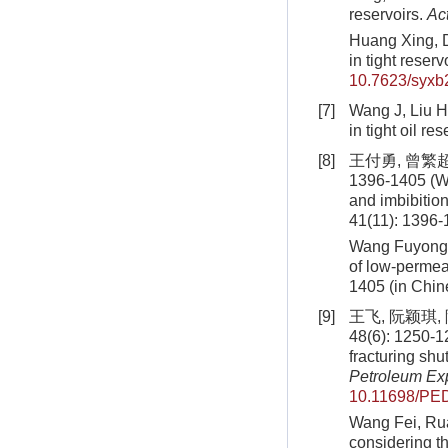
reservoirs.
Act
Huang Xing, D
in tight reser
10.7623/syx
[7]
Wang J, Liu H,
in tight oil re
[8]
王付勇, 曾繁超
1396-1405 (W
and imbibition
41(11): 1396-
Wang Fuyong, 
of low-permeab
1405 (in Chin
[9]
王飞, 阮颖琪
48(6): 1250-1
fracturing shu
Petroleum Ex
10.11698/PED
Wang Fei, Rua
considering th