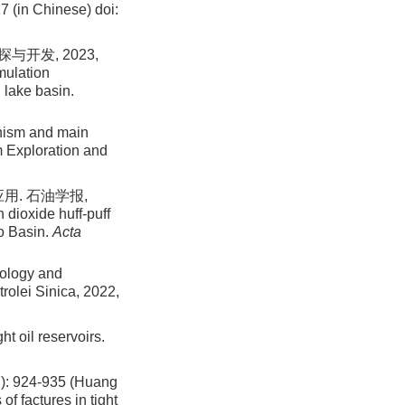
7 (in Chinese)
doi:
开发, 2023,
mulation
 lake basin.
nism and main
um Exploration and
用. 石油学报,
 dioxide huff-puff
ao Basin.
Acta
nology and
trolei Sinica, 2022,
ht oil reservoirs.
24-935 (Huang
f factures in tight