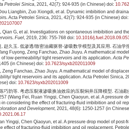
a Petrolei Sinica
, 2021, 42(7): 924-935 (in Chinese)
doi:
10.76
ou Liangbin, Zuo Xiongdi, et al. Dynamic imbibition and draina
voirs. Acta Petrolei Sinica, 2021, 42(7): 924-935 (in Chinese)
doi:
b202107007
 Qian G, et al. Investigations on spontaneous imbibition and the
servoirs.
Fuel
, 2019, 236: 755-768
doi:
10.1016/j.fuel.2018.09.05
, 赵久玉. 低渗透/致密油藏驱替-渗吸数学模型及其应用. 石油学报, 202
ang Fuyong, Zeng Fanchao, Zhao Jiuyu. A mathematical model
 of low-permeability/ tight reservoirs and its application.
Acta Pet
1405 (in Chinese)
doi:
10.7623/syxb202011009
Zeng Fanchao, Zhao Jiuyu. A mathematical model of displacem
ility/ tight reservoirs and its application. Acta Petrolei Sinica, 
ese)
doi:
10.7623/syxb202011009
, 陈巧韵等. 考虑压裂液渗吸换油效应的压裂焖井压降模型. 石油勘探与
257 (Wang Fei, Ruan Yingqi, Chen Qiaoyun, et al. A pressure dr
t-in considering the effect of fracturing-fluid imbibition and oil r
ploration and Development
, 2021, 48(6): 1250-1257 (in Chinese
.2021.06.17
n Yingqi, Chen Qiaoyun, et al. A pressure drop model of post-fr
e effect of fracturing-fluid imbibition and oil replacement. Petro