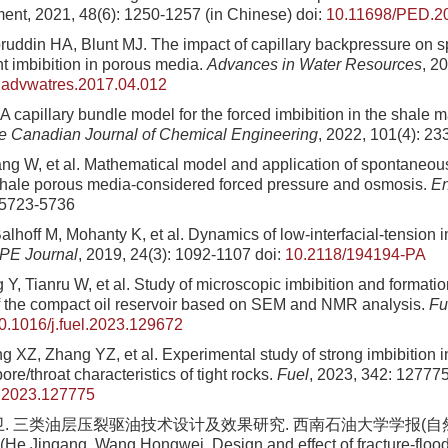
nt, 2021, 48(6): 1250-1257 (in Chinese)
doi:
10.11698/PED.2
ruddin HA, Blunt MJ. The impact of capillary backpressure on 
nt imbibition in porous media.
Advances in Water Resources
, 2
.advwatres.2017.04.012
A capillary bundle model for the forced imbibition in the shale ma
e Canadian Journal of Chemical Engineering
, 2022, 101(4): 2
ang W, et al. Mathematical model and application of spontaneou
 shale porous media-considered forced pressure and osmosis.
En
 5723-5736
alhoff M, Mohanty K, et al. Dynamics of low-interfacial-tension im
PE Journal
, 2019, 24(3): 1092-1107
doi:
10.2118/194194-PA
Y, Tianru W, et al. Study of microscopic imbibition and formati
 the compact oil reservoir based on SEM and NMR analysis.
Fu
0.1016/j.fuel.2023.129672
 XZ, Zhang YZ, et al. Experimental study of strong imbibition i
ore/throat characteristics of tight rocks.
Fuel
, 2023, 342: 12777
l.2023.127775
卫. 三类油层压裂驱油技术设计及效果研究. 西南石油大学学报(自然科学
 (He Jingang, Wang Hongwei. Design and effect of fracture-floodi