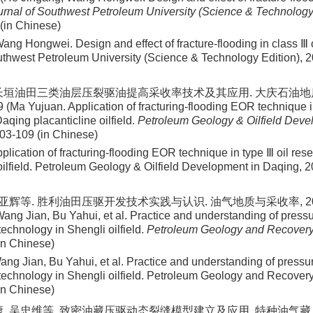
urnal of Southwest Petroleum University (Science & Technology
 (in Chinese)
ng Hongwei. Design and effect of fracture-flooding in class Ⅲ o
uthwest Petroleum University (Science & Technology Edition), 2
长垣油田三类油层压裂驱油提高采收率技术及其应用. 大庆石油地质与开
 (Ma Yujuan. Application of fracturing-flooding EOR technique i
Daqing placanticline oilfield.
Petroleum Geology & Oilfield Deve
103-109 (in Chinese)
lication of fracturing-flooding EOR technique in type Ⅲ oil rese
 oilfield. Petroleum Geology & Oilfield Development in Daqing, 
卜亚辉等. 胜利油田压驱开发技术实践与认识. 油气地质与采收率, 2023, 3
ang Jian, Bu Yahui, et al. Practice and understanding of press
echnology in Shengli oilfield.
Petroleum Geology and Recovery 
(in Chinese)
ng Jian, Bu Yahui, et al. Practice and understanding of pressu
echnology in Shengli oilfield. Petroleum Geology and Recovery 
(in Chinese)
, 吴忠维等. 致密油藏压驱动态裂缝模型建立及应用. 特种油气藏, 2023, 