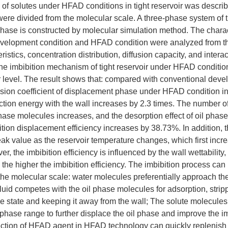
of solutes under HFAD conditions in tight reservoir was descri
were divided from the molecular scale. A three-phase system of ti
hase is constructed by molecular simulation method. The charact
evelopment condition and HFAD condition were analyzed from th
ristics, concentration distribution, diffusion capacity, and intera
e imbibition mechanism of tight reservoir under HFAD conditi
 level. The result shows that: compared with conventional deve
usion coefficient of displacement phase under HFAD condition i
ction energy with the wall increases by 2.3 times. The number o
hase molecules increases, and the desorption effect of oil pha
ition displacement efficiency increases by 38.73%. In addition, t
eak value as the reservoir temperature changes, which first inc
, the imbibition efficiency is influenced by the wall wettability,
, the higher the imbibition efficiency. The imbibition process can
the molecular scale: water molecules preferentially approach th
luid competes with the oil phase molecules for adsorption, stri
ree state and keeping it away from the wall; The solute molecule
il phase range to further displace the oil phase and improve the im
ection of HFAD agent in HFAD technology can quickly replenish 