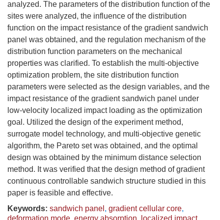
analyzed. The parameters of the distribution function of the
sites were analyzed, the influence of the distribution
function on the impact resistance of the gradient sandwich
panel was obtained, and the regulation mechanism of the
distribution function parameters on the mechanical
properties was clarified. To establish the multi-objective
optimization problem, the site distribution function
parameters were selected as the design variables, and the
impact resistance of the gradient sandwich panel under
low-velocity localized impact loading as the optimization
goal. Utilized the design of the experiment method,
surrogate model technology, and multi-objective genetic
algorithm, the Pareto set was obtained, and the optimal
design was obtained by the minimum distance selection
method. It was verified that the design method of gradient
continuous controllable sandwich structure studied in this
paper is feasible and effective.
Keywords:
sandwich panel
,
gradient cellular core
,
deformation mode
,
energy absorption
,
localized impact