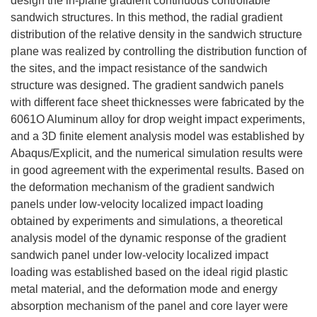
design the in-plane gradient continuous controllable
sandwich structures. In this method, the radial gradient
distribution of the relative density in the sandwich structure
plane was realized by controlling the distribution function of
the sites, and the impact resistance of the sandwich
structure was designed. The gradient sandwich panels
with different face sheet thicknesses were fabricated by the
6061O Aluminum alloy for drop weight impact experiments,
and a 3D finite element analysis model was established by
Abaqus/Explicit, and the numerical simulation results were
in good agreement with the experimental results. Based on
the deformation mechanism of the gradient sandwich
panels under low-velocity localized impact loading
obtained by experiments and simulations, a theoretical
analysis model of the dynamic response of the gradient
sandwich panel under low-velocity localized impact
loading was established based on the ideal rigid plastic
metal material, and the deformation mode and energy
absorption mechanism of the panel and core layer were