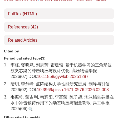
FullText(HTML)
References
(42)
Related Articles
Cited by
Periodical cited type(3)
1.
李栋, 张晓斌, 刘志芳, 雷建银. 基于机器学习的三角形波
纹夹芯梁的冲击响应与设计优化. 高压物理学报.
2026(07) DOI:
10.11858/gywlxb.20251287
2.
陆玥, 李剑峰. 点阵结构力学性能研究进展. 制导与引信.
2026(02) DOI:
10.3969/j.issn.1671-0576.2026.02.008
3.
韦振乾, 荣吉利, 韦辉阳, 李富荣, 陈子超. 泡沫铝夹芯板在
水中冲击载荷作用下的动态响应与能量耗散. 兵工学报.
2025(06)
Other cited types(4)