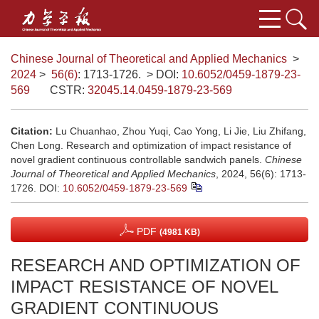
Chinese Journal of Theoretical and Applied Mechanics
>
2024
>
56(6)
: 1713-1726.
> DOI:
10.6052/0459-1879-23-
569
CSTR:
32045.14.0459-1879-23-569
Citation:
Lu Chuanhao, Zhou Yuqi, Cao Yong, Li Jie, Liu Zhifang,
Chen Long. Research and optimization of impact resistance of
novel gradient continuous controllable sandwich panels.
Chinese
Journal of Theoretical and Applied Mechanics
, 2024, 56(6): 1713-
1726.
DOI:
10.6052/0459-1879-23-569
PDF
(4981 KB)
RESEARCH AND OPTIMIZATION OF
IMPACT RESISTANCE OF NOVEL
GRADIENT CONTINUOUS