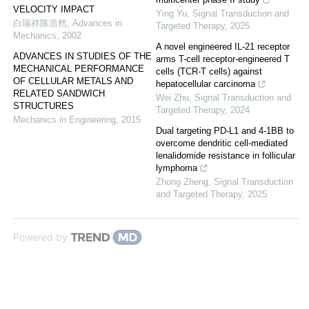
VELOCITY IMPACT
Ying Yu
,
Signal Transduction and
白瑞祥陈浩然
,
Advances in
Targeted Therapy
,
2025
Mechanics
,
2002
A novel engineered IL-21 receptor
ADVANCES IN STUDIES OF THE
arms T-cell receptor-engineered T
MECHANICAL PERFORMANCE
cells (TCR-T cells) against
OF CELLULAR METALS AND
hepatocellular carcinoma
RELATED SANDWICH
Wei Zhu
,
Signal Transduction and
STRUCTURES
Targeted Therapy
,
2024
Mechanics in Engineering
,
2015
Dual targeting PD-L1 and 4-1BB to
overcome dendritic cell-mediated
lenalidomide resistance in follicular
lymphoma
Zhong Zheng
,
Signal Transduction
and Targeted Therapy
,
2025
Powered by