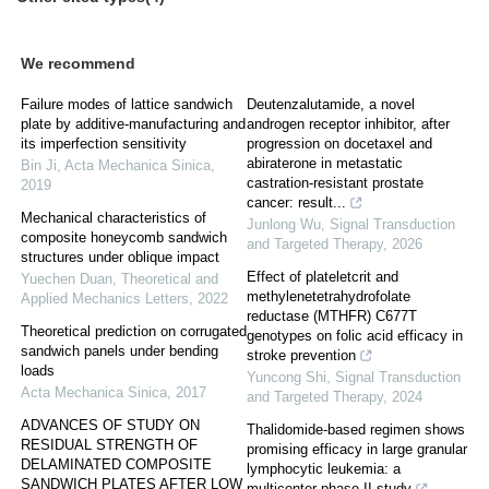
We recommend
Failure modes of lattice sandwich
Deutenzalutamide, a novel
plate by additive-manufacturing and
androgen receptor inhibitor, after
its imperfection sensitivity
progression on docetaxel and
abiraterone in metastatic
Bin Ji
,
Acta Mechanica Sinica
,
castration-resistant prostate
2019
cancer: result...
Mechanical characteristics of
Junlong Wu
,
Signal Transduction
composite honeycomb sandwich
and Targeted Therapy
,
2026
structures under oblique impact
Effect of plateletcrit and
Yuechen Duan
,
Theoretical and
methylenetetrahydrofolate
Applied Mechanics Letters
,
2022
reductase (MTHFR) C677T
Theoretical prediction on corrugated
genotypes on folic acid efficacy in
sandwich panels under bending
stroke prevention
loads
Yuncong Shi
,
Signal Transduction
Acta Mechanica Sinica
,
2017
and Targeted Therapy
,
2024
ADVANCES OF STUDY ON
Thalidomide-based regimen shows
RESIDUAL STRENGTH OF
promising efficacy in large granular
DELAMINATED COMPOSITE
lymphocytic leukemia: a
SANDWICH PLATES AFTER LOW
multicenter phase II study