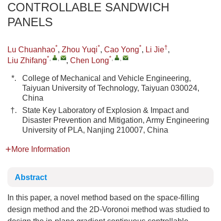
CONTROLLABLE SANDWICH
PANELS
*
*
*
†
Lu Chuanhao
,
Zhou Yuqi
,
Cao Yong
,
Li Jie
,
*
,
,
*
,
,
Liu Zhifang
,
Chen Long
*.
College of Mechanical and Vehicle Engineering,
Taiyuan University of Technology, Taiyuan 030024,
China
†.
State Key Laboratory of Explosion & Impact and
Disaster Prevention and Mitigation, Army Engineering
University of PLA, Nanjing 210007, China
More Information
Abstract
In this paper, a novel method based on the space-filling
design method and the 2D-Voronoi method was studied to