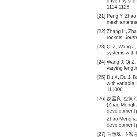
driven by slid
1114-1128
[21]
Peng Y, Zhao 
mesh antenn
[22]
Zhang H, Zhao 
rockets.
Journ
[23]
Qi Z, Wang J,
systems with 
[24]
Wang J, Qi Z,
varying length
[25]
Du X, Du J, B
with variable 
111006
[26]
赵孟良. 空间
(Zhao Menglia
development p
Zhao Menglian
development p
[27]
马惠珠, 卞智慧