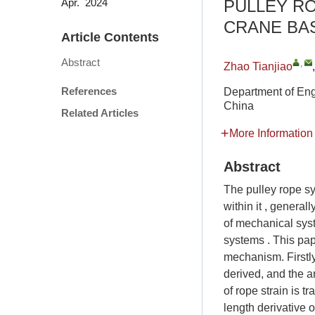
PULLEY R
Apr. 2024
CRANE BAS
Article Contents
Abstract
,
Zhao Tianjiao
References
Department of Eng
China
Related Articles
More Information
Abstract
The pulley rope sy
within it , genera
of mechanical sys
systems . This pap
mechanism. Firstly
derived, and the a
of rope strain is 
length derivative o