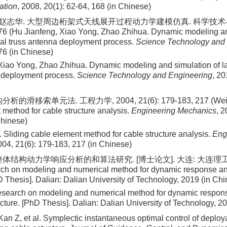
ation
, 2008, 20(1): 62-64, 168 (in Chinese)
, 赵志华. 大型周边桁架式天线展开过程动力学建模仿真. 科学技术与工
76 (Hu Jianfeng, Xiao Yong, Zhao Zhihua. Dynamic modeling an
ral truss antenna deployment process.
Science Technology and
76 (in Chinese)
Xiao Yong, Zhao Zhihua. Dynamic modeling and simulation of la
 deployment process.
Science Technology and Engineering
, 20
的滑移索单元法. 工程力学, 2004, 21(6): 179-183, 217 (Wei Jia
 method for cable structure analysis.
Engineering Mechanics
, 2
Chinese)
 Sliding cable element method for cable structure analysis.
Eng
004, 21(6): 179-183, 217 (in Chinese)
体结构动力学响应分析的和算法研究. [博士论文]. 大连: 大连理工大学,
ch on modeling and numerical method for dynamic response anal
D Thesis]. Dalian: Dalian University of Technology, 2019 (in Ch
search on modeling and numerical method for dynamic respons
ucture. [PhD Thesis]. Dalian: Dalian University of Technology, 2
Kan Z, et al. Symplectic instantaneous optimal control of deploy