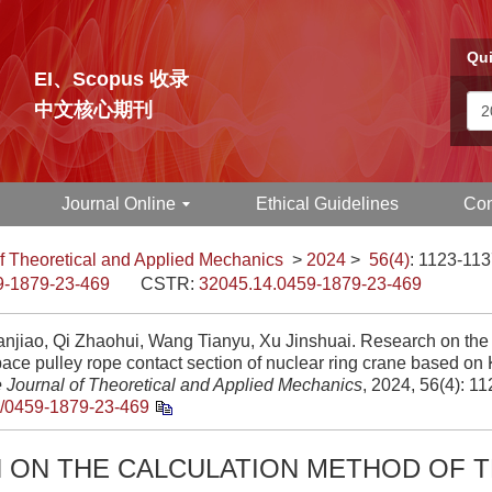
Qui
EI、Scopus 收录
中文核心期刊
Journal Online
Ethical Guidelines
Con
f Theoretical and Applied Mechanics
>
2024
>
56(4)
: 1123-113
9-1879-23-469
CSTR:
32045.14.0459-1879-23-469
anjiao, Qi Zhaohui, Wang Tianyu, Xu Jinshuai. Research on the
pace pulley rope contact section of nuclear ring crane based on 
 Journal of Theoretical and Applied Mechanics
, 2024, 56(4): 1
/0459-1879-23-469
 ON THE CALCULATION METHOD OF T