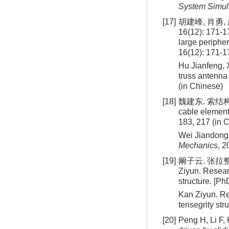
System Simul
[17]
胡建峰, 肖勇
16(12): 171-1
large periphe
16(12): 171-1
Hu Jianfeng, 
truss antenna
(in Chinese)
[18]
魏建东. 索结构分析
cable element
183, 217 (in 
Wei Jiandong.
Mechanics
, 2
[19]
阚子云. 张拉整
Ziyun. Resear
structure. [Ph
Kan Ziyun. Re
tensegrity str
[20]
Peng H, Li F, 