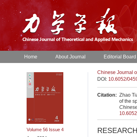
Home
About Journal
Editorial Board
Chinese Journal o
DOI:
10.6052/045
Citation:
Zhao Ti
of the s
Chinese
10.6052
RESEARCH
Volume 56
Issue 4