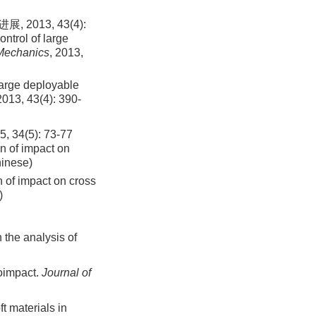
013, 43(4):
ntrol of large
Mechanics
, 2013,
large deployable
2013
,
43
(
4
):
390
-
(5): 73-77
n of impact on
hinese)
 of impact on cross
)
 the analysis of
roimpact.
Journal of
t materials in