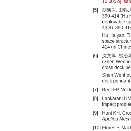
10.6052/j.is
[5]
胡海岩, 田强,
390-414 (Hu H
deployable sp
43(4): 390-41
Hu Haiyan, Ti
space struct
414
(in Chine
[6]
沈文厚, 赵治华
(Shen Wenhou,
cross deck p
Shen Wenhou, 
deck pendant
[7]
Beer FP. Vect
[8]
Lankarani HM.
impact proble
[9]
Hunt KH, Cross
Applied Mech
[10]
Flores P, Mach