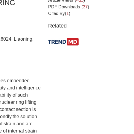
Article Views
(
455
)
RING
PDF Downloads
(
37
)
Cited By(
1
)
Related
16024, Liaoning,
ropes embedded
ity and intelligence
ility of such
clear ring lifting
contact section is
condly,the solution
f strain and arc
 of internal strain