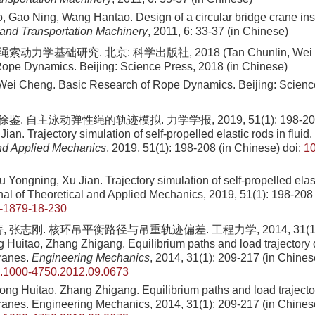
 Gao Ning, Wang Hantao. Design of a circular bridge crane ins
g and Transportation Machinery
, 2011, 6: 33-37 (in Chinese)
索动力学基础研究. 北京: 科学出版社, 2018 (Tan Chunlin, Wei Ch
ope Dynamics. Beijing: Science Press, 2018 (in Chinese)
Wei Cheng. Basic Research of Rope Dynamics. Beijing: Science
鉴. 自主泳动弹性绳的轨迹模拟. 力学学报, 2019, 51(1): 198-208 (
ian. Trajectory simulation of self-propelled elastic rods in fluid.
nd Applied Mechanics
, 2019, 51(1): 198-208 (in Chinese)
doi:
10
u Yongning, Xu Jian
. Trajectory simulation of self-propelled elast
al of Theoretical and Applied Mechanics,
2019
,
51
(
1
):
198
-
208
-1879-18-230
 张志刚. 核环吊平衡路径与吊重轨迹偏差. 工程力学, 2014, 31(1): 2
 Huitao, Zhang Zhigang. Equilibrium paths and load trajectory d
cranes.
Engineering Mechanics
, 2014, 31(1): 209-217 (in Chines
sn.1000-4750.2012.09.0673
Song Huitao, Zhang Zhigang
. Equilibrium paths and load trajecto
cranes. Engineering Mechanics,
2014
,
31
(
1
):
209
-
217
(in Chines