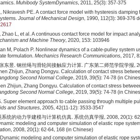
namics.
Muhibody SystemDynamics
, 2011, 25(3): 357-375
 Nikravesh PE. A contact force model with hysteresis damping f
systems.
Journal of Mechanical Design
, 1990, 112(3): 369-376
do
12617
 Zhao L, et al. A continuous contact force model for impact anal
chanism and Machine Theory
, 2020, 153: 103946
an M, Polach P. Nonlinear dynamics of a cable-pulley system u
ate formulation.
Mechanics Research Communications
, 2017, 8
 张东昱. 钢丝绳与滑轮间接触应力计算. 广东第二师范学院学报, 2019, 3
en Zhijun, Zhang Dongyu. Calculation of contact stress betwee
uangdong Second Normal College
, 2019, 39(5): 74-78 (in Chine
n Zhijun, Zhang Dongyu. Calculation of contact stress between
uangdong Second Normal College
, 2019, 39(5): 74-78 (in Chine
. Super element approach to cable passing through multiple pu
ids and Structures
, 2005, 42(11-12): 3533-3547
统的动力学建模与计算机仿真. 系统仿真学报, 2008, 20(1): 62-64,
amic modeling and computer simulation of elastic rope syste
ation
, 2008, 20(1): 62-64, 168 (in Chinese)
Dynamic modeling and computer simulation of elastic rope sys