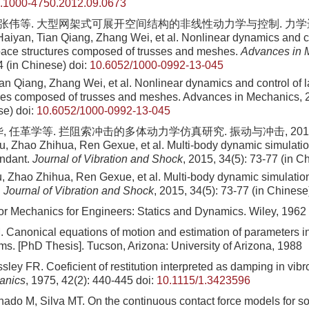
sn.1000-4750.2012.09.0673
 张伟等. 大型网架式可展开空间结构的非线性动力学与控制. 力学进展, 2
aiyan, Tian Qiang, Zhang Wei, et al. Nonlinear dynamics and co
ace structures composed of trusses and meshes.
Advances in 
4 (in Chinese)
doi:
10.6052/1000-0992-13-045
an Qiang, Zhang Wei, et al
. Nonlinear dynamics and control of 
ures composed of trusses and meshes. Advances in Mechanics,
se)
doi:
10.6052/1000-0992-13-045
, 任革学等. 拦阻索冲击的多体动力学仿真研究. 振动与冲击, 2015, 34
 Zhao Zhihua, Ren Gexue, et al. Multi-body dynamic simulatio
endant.
Journal of Vibration and Shock
, 2015, 34(5): 73-77 (in C
Zhao Zhihua, Ren Gexue, et al. Multi-body dynamic simulation
.
Journal of Vibration and Shock
, 2015, 34(5): 73-77 (in Chinese
or Mechanics for Engineers: Statics and Dynamics. Wiley, 1962
 Canonical equations of motion and estimation of parameters in
ms. [PhD Thesis]. Tucson, Arizona: University of Arizona, 1988
ley FR. Coeficient of restitution interpreted as damping in vib
anics
, 1975, 42(2): 440-445
doi:
10.1115/1.3423596
ado M, Silva MT. On the continuous contact force models for sof