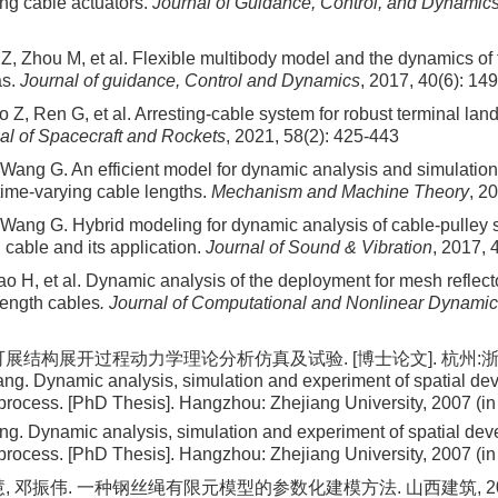
ing cable actuators.
Journal of Guidance, Control, and Dynamic
Z, Zhou M, et al. Flexible multibody model and the dynamics of
as.
Journal of guidance, Control and Dynamics
, 2017, 40(6): 14
Z, Ren G, et al. Arresting-cable system for robust terminal lan
al of Spacecraft and Rockets
, 2021, 58(2): 425-443
 Wang G. An efficient model for dynamic analysis and simulation
time-varying cable lengths.
Mechanism and Machine Theory
, 2
 Wang G. Hybrid modeling for dynamic analysis of cable-pulley 
 cable and its application.
Journal of Sound & Vibration
, 2017, 
ao H, et al. Dynamic analysis of the deployment for mesh reflec
length cables
. Journal of Computational and Nonlinear Dynami
可展结构展开过程动力学理论分析仿真及试验. [博士论文]. 杭州:浙江
ng. Dynamic analysis, simulation and experiment of spatial dev
rocess. [PhD Thesis]. Hangzhou: Zhejiang University, 2007 (i
g. Dynamic analysis, simulation and experiment of spatial deve
rocess. [PhD Thesis]. Hangzhou: Zhejiang University, 2007 (i
, 邓振伟. 一种钢丝绳有限元模型的参数化建模方法. 山西建筑, 2023, 4