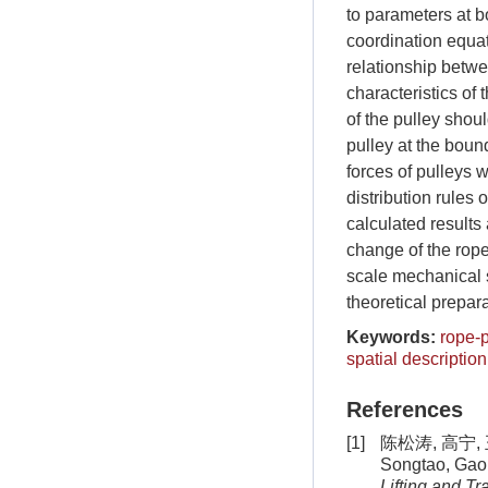
to parameters at bo
coordination equat
relationship betwe
characteristics of
of the pulley shou
pulley at the bound
forces of pulleys w
distribution rules
calculated results 
change of the rope
scale mechanical 
theoretical prepara
Keywords:
rope-
spatial description
References
[1]
陈松涛, 高宁, 
Songtao, Gao 
Lifting and T