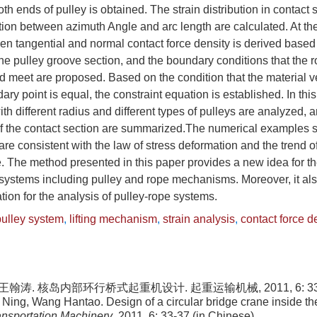
th ends of pulley is obtained. The strain distribution in contact 
ion between azimuth Angle and arc length are calculated. At th
en tangential and normal contact force density is derived based
 the pulley groove section, and the boundary conditions that the 
ld meet are proposed. Based on the condition that the material v
ary point is equal, the constraint equation is established. In thi
ith different radius and different types of pulleys are analyzed, a
 of the contact section are summarized.The numerical examples 
are consistent with the law of stress deformation and the trend o
. The method presented in this paper provides a new idea for the
systems including pulley and rope mechanisms. Moreover, it al
tion for the analysis of pulley-rope systems.
pulley system
,
lifting mechanism
,
strain analysis
,
contact force d
王翰涛. 核岛内部环行桥式起重机设计. 起重运输机械, 2011, 6: 33-3
Ning, Wang Hantao. Design of a circular bridge crane inside the
ransportation Machinery
, 2011, 6: 33-37 (in Chinese)