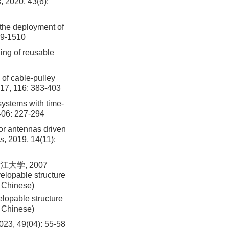
s
, 2020, 43(6):
 the deployment of
99-1510
ding of reusable
 of cable-pulley
017, 116: 383-403
systems with time-
406: 227-294
tor antennas driven
cs
, 2019, 14(11):
大学, 2007
elopable structure
n Chinese)
lopable structure
n Chinese)
9(04): 55-58