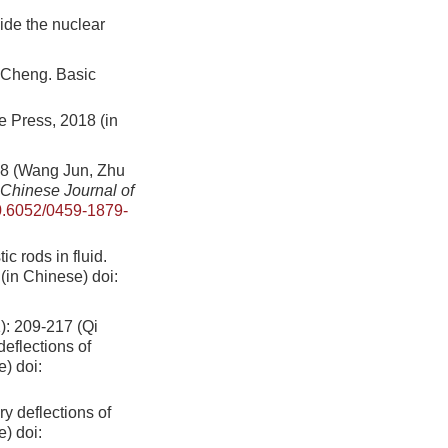
ide the nuclear
eng. Basic
 Press, 2018 (in
Wang Jun, Zhu
Chinese Journal of
.6052/0459-1879-
ic rods in fluid.
(in Chinese)
doi:
09-217 (Qi
eflections of
e)
doi:
ry deflections of
e)
doi: