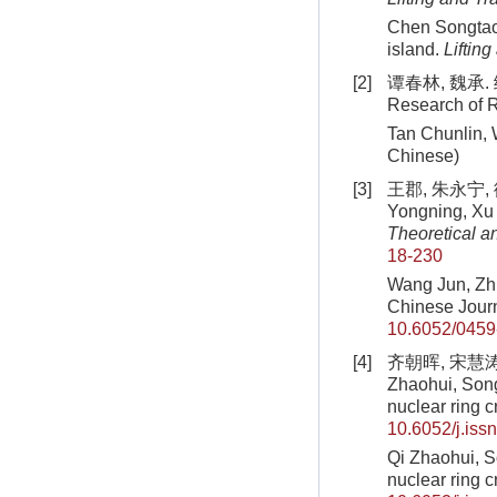
Chen Songtao,
island.
Liftin
[2]
谭春林, 魏承. 绳
Research of R
Tan Chunlin, 
Chinese)
[3]
王郡, 朱永宁, 徐
Yongning, Xu J
Theoretical a
18-230
Wang Jun, Zh
Chinese Journ
10.6052/0459
[4]
齐朝晖, 宋慧涛,
Zhaohui, Song
nuclear ring 
10.6052/j.is
Qi Zhaohui, 
nuclear ring 