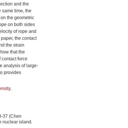
section and the
e same time, the
 on the geometric
rope on both sides
elocity of rope and
s paper, the contact
nd the strain
show that the
f contact force
 analysis of large-
so provides
ensity
,
7 (Chen
 nuclear island.