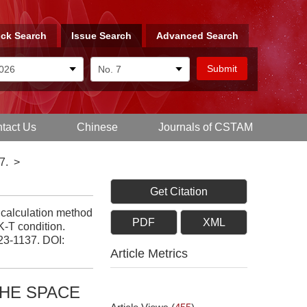
ck Search
Issue Search
Advanced Search
tact Us
Chinese
Journals of CSTAM
7.
>
Get Citation
 calculation method
PDF
XML
K-T condition.
123-1137.
DOI:
Article Metrics
HE SPACE