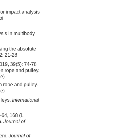
or impact analysis
i:
ysis in multibody
sing the absolute
2: 21-28
9(5): 74-78
n rope and pulley.
se)
 rope and pulley.
se)
lleys.
International
 168 (Li
m.
Journal of
tem.
Journal of