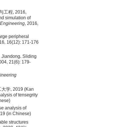
程, 2016,
d simulation of
 Engineering
, 2016,
rge peripheral
16, 16(12): 171-176
ndong. Sliding
004, 21(6): 179-
ineering
 2019 (Kan
ysis of tensegrity
inese)
e analysis of
019 (in Chinese)
able structures