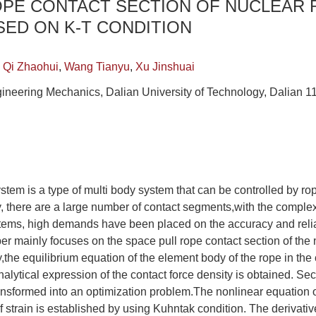
OPE CONTACT SECTION OF NUCLEAR 
ED ON K-T CONDITION
,
Qi Zhaohui
,
Wang Tianyu
,
Xu Jinshuai
ineering Mechanics, Dalian University of Technology, Dalian 1
stem is a type of multi body system that can be controlled by 
lly, there are a large number of contact segments,with the complex
tems, high demands have been placed on the accuracy and reliab
er mainly focuses on the space pull rope contact section of the nu
,the equilibrium equation of the element body of the rope in the 
nalytical expression of the contact force density is obtained. Se
transformed into an optimization problem.The nonlinear equation o
f strain is established by using Kuhntak condition. The derivative