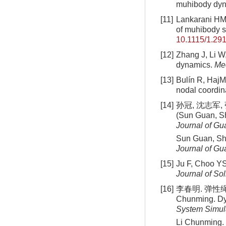
muhibody dy
[11]
Lankarani HM,
of muhibody 
10.1115/1.29
[12]
Zhang J, Li W,
dynamics.
Me
[13]
Bulín R, HajM
nodal coordin
[14]
孙冠, 沈志军,
(Sun Guan, Sh
Journal of G
Sun Guan, She
Journal of G
[15]
Ju F, Choo YS
Journal of Sol
[16]
李春明. 弹性绳系
Chunming. Dyn
System Simul
Li Chunming. 