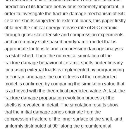
prediction of its fracture behavior is extremely important. In
order to investigate the fracture damage mechanism of SiC
ceramic shells subjected to external loads, this paper firstly
obtained the critical energy release rate of SiC ceramic
through quasi-static tensile and compression experiments,
and an ordinary state-based peridynamic model that is
appropriate for tensile and compression damage analysis
is established. Then, the numerical simulation of the
fracture damage behavior of ceramic shells under linearly
increasing external loads is implemented by programming
in Fortran language, the correctness of the constructed
model is confirmed by comparing the simulation value that
is achieved with the theoretical predicted value. At last, the
fracture damage propagation evolution process of the
shells is revealed in detail. The simulation results show
that the initial damage zones originate from the
compression fracture of the inner surface of the shell, and
uniformly distributed at 90° along the circumferential