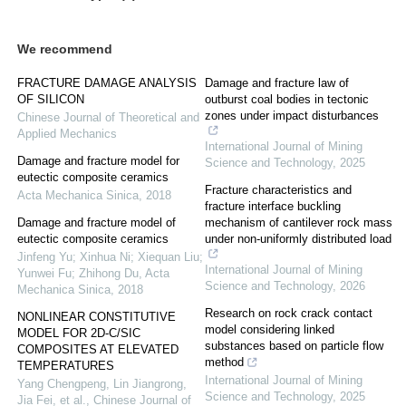
We recommend
FRACTURE DAMAGE ANALYSIS
Damage and fracture law of
OF SILICON
outburst coal bodies in tectonic
zones under impact disturbances
Chinese Journal of Theoretical and
Applied Mechanics
International Journal of Mining
Damage and fracture model for
Science and Technology
,
2025
eutectic composite ceramics
Fracture characteristics and
Acta Mechanica Sinica
,
2018
fracture interface buckling
Damage and fracture model of
mechanism of cantilever rock mass
eutectic composite ceramics
under non-uniformly distributed load
Jinfeng Yu; Xinhua Ni; Xiequan Liu;
International Journal of Mining
Yunwei Fu; Zhihong Du
,
Acta
Science and Technology
,
2026
Mechanica Sinica
,
2018
Research on rock crack contact
NONLINEAR CONSTITUTIVE
model considering linked
MODEL FOR 2D-C/SIC
substances based on particle flow
COMPOSITES AT ELEVATED
method
TEMPERATURES
International Journal of Mining
Yang Chengpeng, Lin Jiangrong,
Science and Technology
,
2025
Jia Fei, et al.
,
Chinese Journal of