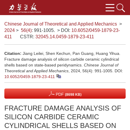
Chinese Journal of Theoretical and Applied Mechanics
>
2024
>
56(4)
: 991-1005.
> DOI:
10.6052/0459-1879-23-
411
CSTR:
32045.14.0459-1879-23-411
Citation:
Jiang Leilei, Shen Kechun, Pan Guang, Huang Yihua.
Fracture damage analysis of silicon carbide ceramic cylindrical
shells based on state-based peridynamics.
Chinese Journal of
Theoretical and Applied Mechanics
, 2024, 56(4): 991-1005.
DOI:
10.6052/0459-1879-23-411
PDF
(8698 KB)
FRACTURE DAMAGE ANALYSIS OF
SILICON CARBIDE CERAMIC
CYLINDRICAL SHELLS BASED ON