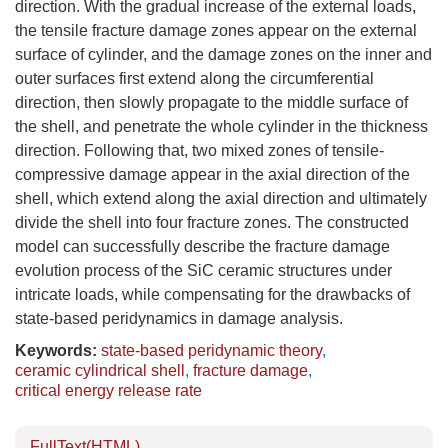
direction. With the gradual increase of the external loads,
the tensile fracture damage zones appear on the external
surface of cylinder, and the damage zones on the inner and
outer surfaces first extend along the circumferential
direction, then slowly propagate to the middle surface of
the shell, and penetrate the whole cylinder in the thickness
direction. Following that, two mixed zones of tensile-
compressive damage appear in the axial direction of the
shell, which extend along the axial direction and ultimately
divide the shell into four fracture zones. The constructed
model can successfully describe the fracture damage
evolution process of the SiC ceramic structures under
intricate loads, while compensating for the drawbacks of
state-based peridynamics in damage analysis.
Keywords:
state-based peridynamic theory
,
ceramic cylindrical shell
,
fracture damage
,
critical energy release rate
FullText(HTML)