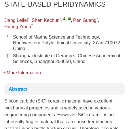
STATE-BASED PERIDYNAMICS
*
*
,
,
*
Jiang Leilei
,
Shen Kechun
,
Pan Guang
,
†
Huang Yihua
*.
School of Marine Science and Technology,
Northwestern Polytechnical University, Xi’an 710072,
China
†.
Shanghai Institute of Ceramics, Chinese Academy of
Sciences, Shanghai 200050, China
More Information
Abstract
Silicon carbide (SiC) ceramic material have excellent
mechanical properties and is widely used in various
engineering components. However, SiC ceramic is an
inherently fragile material that can cause tremendous
hazards when brittle fracture occurs. Therefore, accurate