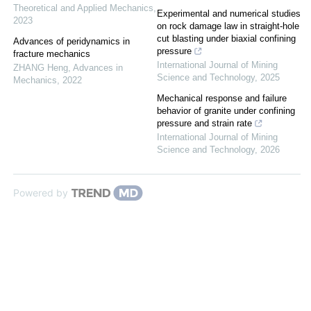
Theoretical and Applied Mechanics
,
Experimental and numerical studies
2023
on rock damage law in straight-hole
cut blasting under biaxial confining
Advances of peridynamics in
pressure
fracture mechanics
International Journal of Mining
ZHANG Heng
,
Advances in
Science and Technology
,
2025
Mechanics
,
2022
Mechanical response and failure
behavior of granite under confining
pressure and strain rate
International Journal of Mining
Science and Technology
,
2026
Powered by