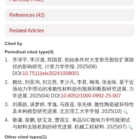
References
(42)
Related Articles
Cited by
Periodical cited type(4)
1.
齐泽宇, 李沂潞, 郑国君. 初始条件对大变形壳裂纹扩展路
径的影响研究. 计算力学学报. 2025(06)
DOI:
10.7511/jslx20241008001
2.
赖欣, 刘亚洵, 刘立胜, 李少凡, 李君, 梅海, 张金咏. 基于近
场动力学理论的准脆性材料损伤预测和断裂研究进展. 力
学进展. 2025(04) DOI:
10.6052/1000-0992-25-007
3.
刘慕皓, 谈梦婷, 李逸, 马路遥, 张先锋. 脆性陶瓷破坏特性
及本构模型研究进展. 北京理工大学学报. 2025(10)
4.
敬谦, 柴鹏, 耿宝龙, 曹国立. 单晶SiC微纳力学性能测试
与材料去除机制的研究进展. 机械工程材料. 2025(07)
Other cited types(1)