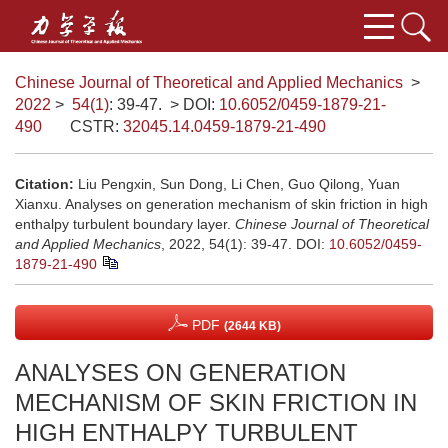
Chinese Journal of Theoretical and Applied Mechanics
>
2022
>
54(1)
: 39-47.
> DOI:
10.6052/0459-1879-21-
490
CSTR:
32045.14.0459-1879-21-490
Citation:
Liu Pengxin, Sun Dong, Li Chen, Guo Qilong, Yuan
Xianxu. Analyses on generation mechanism of skin friction in high
enthalpy turbulent boundary layer.
Chinese Journal of Theoretical
and Applied Mechanics
, 2022, 54(1): 39-47.
DOI:
10.6052/0459-
1879-21-490
PDF
(2644 KB)
ANALYSES ON GENERATION
MECHANISM OF SKIN FRICTION IN
HIGH ENTHALPY TURBULENT