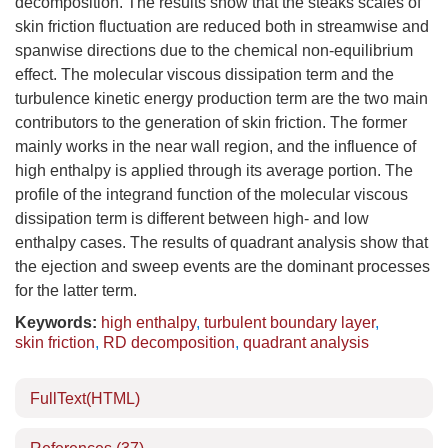
decomposition. The results show that the steaks scales of
skin friction fluctuation are reduced both in streamwise and
spanwise directions due to the chemical non-equilibrium
effect. The molecular viscous dissipation term and the
turbulence kinetic energy production term are the two main
contributors to the generation of skin friction. The former
mainly works in the near wall region, and the influence of
high enthalpy is applied through its average portion. The
profile of the integrand function of the molecular viscous
dissipation term is different between high- and low
enthalpy cases. The results of quadrant analysis show that
the ejection and sweep events are the dominant processes
for the latter term.
Keywords:
high enthalpy
,
turbulent boundary layer
,
skin friction
,
RD decomposition
,
quadrant analysis
FullText(HTML)