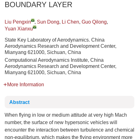
BOUNDARY LAYER
Liu Pengxin
,
Sun Dong
,
Li Chen
,
Guo Qilong
,
Yuan Xianxu
State Key Laboratory of Aerodynamics. China
Aerodynamics Research and Development Center,
Mianyang 621000, Sichuan, China
Computational Aerodynamics Institute, China
Aerodynamics Research and Development Center,
Mianyang 621000, Sichuan, China
More Information
Abstract
When flying in low or medium attitude at very high Mach
number, the surface of new hypersonic vehicles will
encounter the interaction between turbulence and chemical
non-equilibrium, which makes the flying environment more