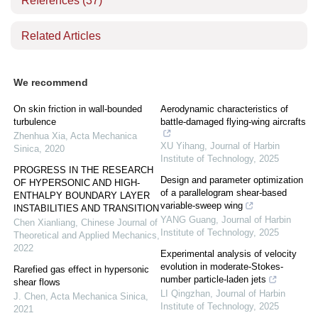
References
(37)
Related Articles
We recommend
On skin friction in wall-bounded
Aerodynamic characteristics of
turbulence
battle-damaged flying-wing aircrafts
Zhenhua Xia
,
Acta Mechanica
XU Yihang
,
Journal of Harbin
Sinica
,
2020
Institute of Technology
,
2025
PROGRESS IN THE RESEARCH
Design and parameter optimization
OF HYPERSONIC AND HIGH­
of a parallelogram shear-based
ENTHALPY BOUNDARY LAYER
variable-sweep wing
INSTABILITIES AND TRANSITION
YANG Guang
,
Journal of Harbin
Chen Xianliang
,
Chinese Journal of
Institute of Technology
,
2025
Theoretical and Applied Mechanics
,
2022
Experimental analysis of velocity
evolution in moderate-Stokes-
Rarefied gas effect in hypersonic
number particle-laden jets
shear flows
LI Qingzhan
,
Journal of Harbin
J. Chen
,
Acta Mechanica Sinica
,
Institute of Technology
,
2025
2021