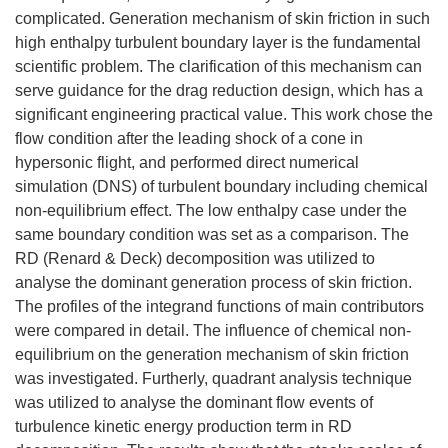
complicated. Generation mechanism of skin friction in such
high enthalpy turbulent boundary layer is the fundamental
scientific problem. The clarification of this mechanism can
serve guidance for the drag reduction design, which has a
significant engineering practical value. This work chose the
flow condition after the leading shock of a cone in
hypersonic flight, and performed direct numerical
simulation (DNS) of turbulent boundary including chemical
non-equilibrium effect. The low enthalpy case under the
same boundary condition was set as a comparison. The
RD (Renard & Deck) decomposition was utilized to
analyse the dominant generation process of skin friction.
The profiles of the integrand functions of main contributors
were compared in detail. The influence of chemical non-
equilibrium on the generation mechanism of skin friction
was investigated. Furtherly, quadrant analysis technique
was utilized to analyse the dominant flow events of
turbulence kinetic energy production term in RD