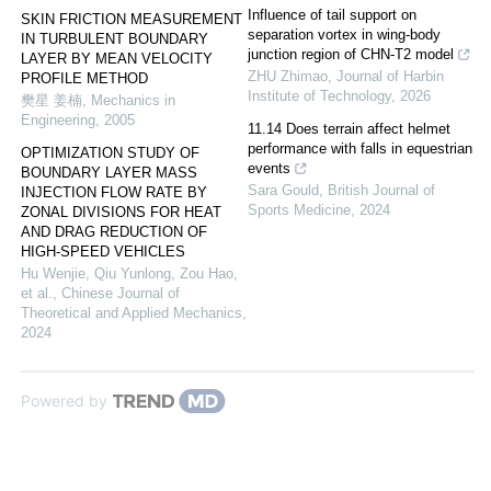
Influence of tail support on
SKIN FRICTION MEASUREMENT
separation vortex in wing-body
IN TURBULENT BOUNDARY
junction region of CHN-T2 model
LAYER BY MEAN VELOCITY
ZHU Zhimao
,
Journal of Harbin
PROFILE METHOD
Institute of Technology
,
2026
樊星 姜楠
,
Mechanics in
Engineering
,
2005
11.14 Does terrain affect helmet
performance with falls in equestrian
OPTIMIZATION STUDY OF
events
BOUNDARY LAYER MASS
Sara Gould
,
British Journal of
INJECTION FLOW RATE BY
Sports Medicine
,
2024
ZONAL DIVISIONS FOR HEAT
AND DRAG REDUCTION OF
HIGH-SPEED VEHICLES
Hu Wenjie, Qiu Yunlong, Zou Hao,
et al.
,
Chinese Journal of
Theoretical and Applied Mechanics
,
2024
Powered by