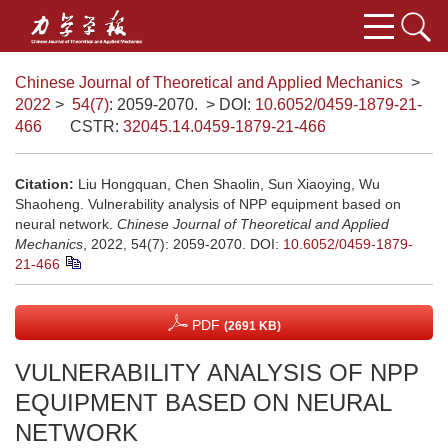
Chinese Journal of Theoretical and Applied Mechanics
>
2022
>
54(7)
: 2059-2070.
> DOI:
10.6052/0459-1879-21-
466
CSTR:
32045.14.0459-1879-21-466
Citation:
Liu Hongquan, Chen Shaolin, Sun Xiaoying, Wu
Shaoheng. Vulnerability analysis of NPP equipment based on
neural network.
Chinese Journal of Theoretical and Applied
Mechanics
, 2022, 54(7): 2059-2070.
DOI:
10.6052/0459-1879-
21-466
PDF
(2691 KB)
VULNERABILITY ANALYSIS OF NPP
EQUIPMENT BASED ON NEURAL
NETWORK