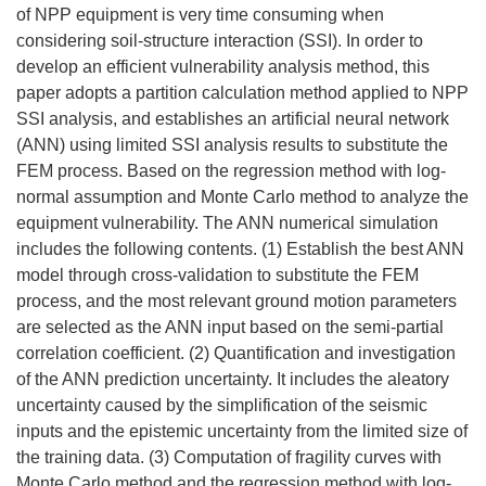
of NPP equipment is very time consuming when
considering soil-structure interaction (SSI). In order to
develop an efficient vulnerability analysis method, this
paper adopts a partition calculation method applied to NPP
SSI analysis, and establishes an artificial neural network
(ANN) using limited SSI analysis results to substitute the
FEM process. Based on the regression method with log-
normal assumption and Monte Carlo method to analyze the
equipment vulnerability. The ANN numerical simulation
includes the following contents. (1) Establish the best ANN
model through cross-validation to substitute the FEM
process, and the most relevant ground motion parameters
are selected as the ANN input based on the semi-partial
correlation coefficient. (2) Quantification and investigation
of the ANN prediction uncertainty. It includes the aleatory
uncertainty caused by the simplification of the seismic
inputs and the epistemic uncertainty from the limited size of
the training data. (3) Computation of fragility curves with
Monte Carlo method and the regression method with log-