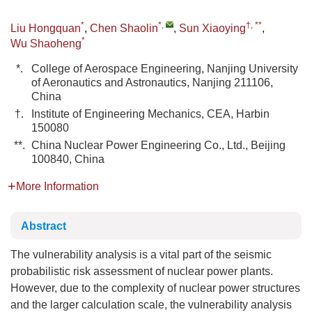
*
*
,
†, **
Liu Hongquan
,
Chen Shaolin
,
Sun Xiaoying
,
*
Wu Shaoheng
*.
College of Aerospace Engineering, Nanjing University
of Aeronautics and Astronautics, Nanjing 211106,
China
†.
Institute of Engineering Mechanics, CEA, Harbin
150080
**.
China Nuclear Power Engineering Co., Ltd., Beijing
100840, China
More Information
Abstract
The vulnerability analysis is a vital part of the seismic
probabilistic risk assessment of nuclear power plants.
However, due to the complexity of nuclear power structures
and the larger calculation scale, the vulnerability analysis