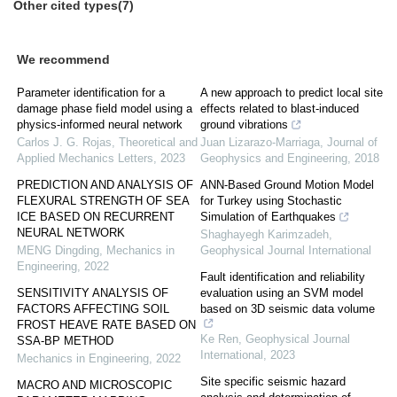
Other cited types(7)
We recommend
Parameter identification for a
A new approach to predict local site
damage phase field model using a
effects related to blast-induced
physics-informed neural network
ground vibrations
Carlos J. G. Rojas
,
Theoretical and
Juan Lizarazo-Marriaga
,
Journal of
Applied Mechanics Letters
,
2023
Geophysics and Engineering
,
2018
PREDICTION AND ANALYSIS OF
ANN-Based Ground Motion Model
FLEXURAL STRENGTH OF SEA
for Turkey using Stochastic
ICE BASED ON RECURRENT
Simulation of Earthquakes
NEURAL NETWORK
Shaghayegh Karimzadeh
,
MENG Dingding
,
Mechanics in
Geophysical Journal International
Engineering
,
2022
Fault identification and reliability
SENSITIVITY ANALYSIS OF
evaluation using an SVM model
FACTORS AFFECTING SOIL
based on 3D seismic data volume
FROST HEAVE RATE BASED ON
Ke Ren
,
Geophysical Journal
SSA-BP METHOD
International
,
2023
Mechanics in Engineering
,
2022
Site specific seismic hazard
MACRO AND MICROSCOPIC