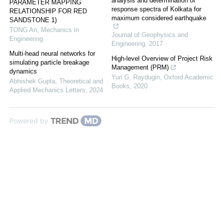
analysis and determination of
PARAMETER MAPPING
response spectra of Kolkata for
RELATIONSHIP FOR RED
maximum considered earthquake
SANDSTONE 1)
TONG An
,
Mechanics in
Journal of Geophysics and
Engineering
Engineering
,
2017
Multi-head neural networks for
High-level Overview of Project Risk
simulating particle breakage
Management (PRM)
dynamics
Yuri G. Raydugin
,
Oxford Academic
Abhishek Gupta
,
Theoretical and
Books
,
2020
Applied Mechanics Letters
,
2024
Powered by