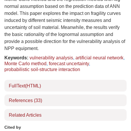
normal assumption based on the prediction data of ANN
model. This paper explores the impact on fragility curves
induced by different seismic intensity measures and
uncertainty of soil material. Meanwhile, the results verify
the basic rationality of the lognormal assumption and
provide a possible direction for the vulnerability analysis of
NPP equipment.
Keywords:
vulnerability analysis
,
artificial neural network
,
Monte Carlo method
,
forecast uncertainty
,
probabilistic soil-structure interaction
FullText(HTML)
References
(33)
Related Articles
Cited by