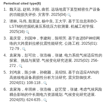
Periodical cited type(6)
1.
魏天远, 赵韬, 刘盼, 曲哲. 远场地震下某型精密生产设备
的功能损失评价. 灾害学. 2025(04)
2.
谭林, 马伟, 殷晨波, 杨中良, 王大宇. 基于互信息和BO-
LSTM的挖掘机液压系统压力软测量. 机械工程学报.
2025(16)
3.
葛庆雷，刘国坤，李建刚，陈明芳. 基于改进BP神经网
络的大跨度斜拉桥抗震性能研究. 公路工程. 2025(01):
72-79 .
4.
袁家海，彭可欣，张浩楠，张健. 电力系统气候适应性的
探索、挑战与展望. 气候变化研究进展. 2025(02): 256-
272 .
5.
刘鸿泉，陈少林，孙晓颖，吴绍恒. 基于自适应ANN的
高效核电设备易损性分析方法研究. 震灾防御技术.
2024(01): 108-118 .
6.
袁家海，牟琪林，张浩楠，赵艺莹，张健. 考虑气候风险
耦合影响的中长期电力资源规划. 气候变化研究进展.
2024(05): 624-635 .