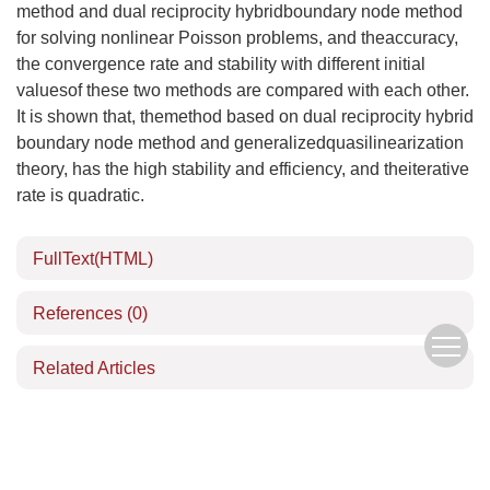
method and dual reciprocity hybridboundary node method
for solving nonlinear Poisson problems, and theaccuracy,
the convergence rate and stability with different initial
valuesof these two methods are compared with each other.
It is shown that, themethod based on dual reciprocity hybrid
boundary node method and generalizedquasilinearization
theory, has the high stability and efficiency, and theiterative
rate is quadratic.
FullText(HTML)
References
(0)
Related Articles