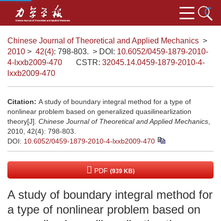
Chinese Journal of Theoretical and Applied Mechanics
>
2010
>
42(4)
: 798-803.
> DOI:
10.6052/0459-1879-2010-
4-lxxb2009-470
CSTR:
32045.14.0459-1879-2010-4-
lxxb2009-470
Citation:
A study of boundary integral method for a type of
nonlinear problem based on generalized quasilinearlization
theory[J].
Chinese Journal of Theoretical and Applied Mechanics
,
2010, 42(4): 798-803.
DOI:
10.6052/0459-1879-2010-4-lxxb2009-470
PDF
(939 KB)
A study of boundary integral method for
a type of nonlinear problem based on