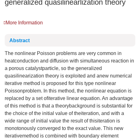
generalized quasilinearlization theory
More Information
Abstract
The nonlinear Poisson problems are very common in
heatconduction and diffusion with simultaneous reaction in
a porous catalystparticle, so the generalized
quasilinearization theory is exploited and anew numerical
iterative method is proposed for this type nonlinear
Poissonproblem. In this method, the nonlinear equation is
replaced by a set ofiterative linear equation. An advantage
of this method is that a theorybackground is substantial for
the choice of the initial value of theiteration, and with a
wide range of initial value the result of thisiteration is
monotonously converged to the exact value. This new
iterativemethod is combined with boundary element