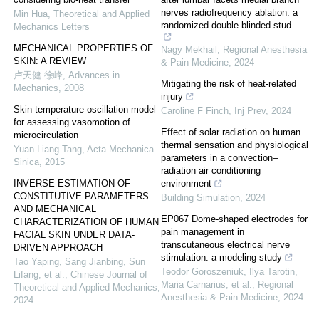
nerves radiofrequency ablation: a
Min Hua
,
Theoretical and Applied
randomized double-blinded stud...
Mechanics Letters
MECHANICAL PROPERTIES OF
Nagy Mekhail
,
Regional Anesthesia
SKIN: A REVIEW
& Pain Medicine
,
2024
卢天健 徐峰
,
Advances in
Mitigating the risk of heat-related
Mechanics
,
2008
injury
Skin temperature oscillation model
Caroline F Finch
,
Inj Prev
,
2024
for assessing vasomotion of
Effect of solar radiation on human
microcirculation
thermal sensation and physiological
Yuan-Liang Tang
,
Acta Mechanica
parameters in a convection–
Sinica
,
2015
radiation air conditioning
INVERSE ESTIMATION OF
environment
CONSTITUTIVE PARAMETERS
Building Simulation
,
2024
AND MECHANICAL
EP067 Dome-shaped electrodes for
CHARACTERIZATION OF HUMAN
pain management in
FACIAL SKIN UNDER DATA-
transcutaneous electrical nerve
DRIVEN APPROACH
stimulation: a modeling study
Tao Yaping, Sang Jianbing, Sun
Teodor Goroszeniuk, Ilya Tarotin,
Lifang, et al.
,
Chinese Journal of
Maria Carnarius, et al.
,
Regional
Theoretical and Applied Mechanics
,
Anesthesia & Pain Medicine
,
2024
2024