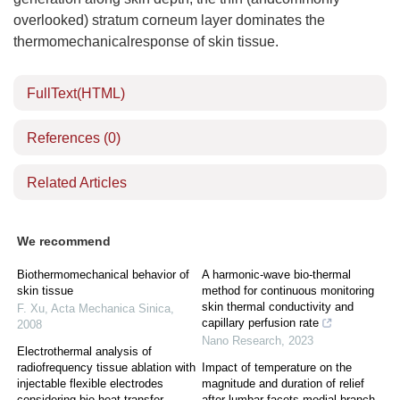
overlooked) stratum corneum layer dominates the
thermomechanicalresponse of skin tissue.
FullText(HTML)
References
(0)
Related Articles
We recommend
Biothermomechanical behavior of
A harmonic-wave bio-thermal
skin tissue
method for continuous monitoring
skin thermal conductivity and
F. Xu
,
Acta Mechanica Sinica
,
capillary perfusion rate
2008
Nano Research
,
2023
Electrothermal analysis of
radiofrequency tissue ablation with
Impact of temperature on the
injectable flexible electrodes
magnitude and duration of relief
considering bio-heat transfer
after lumbar facets medial branch