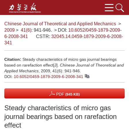
Chinese Journal of Theoretical and Applied Mechanics
>
2009
>
41(6)
: 941-946.
> DOI:
10.6052/0459-1879-2009-
6-2008-341
CSTR:
32045.14.0459-1879-2009-6-2008-
341
Citation:
Steady characteristics of micro gas journal bearings
based on rarefaction effect[J].
Chinese Journal of Theoretical and
Applied Mechanics
, 2009, 41(6): 941-946.
DOI:
10.6052/0459-1879-2009-6-2008-341
PDF
(945 KB)
Steady characteristics of micro gas
journal bearings based on rarefaction
effect