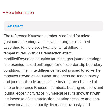
More Information
Abstract
The reference Knudsen number is defined for micro
gasjournal bearings and its value range is obtained
according to the viscositydata of air at different
temperatures. With gas rarefaction effect,
modifiedReynolds equation for micro gas journal bearings
is presented based onBurgdorfer's first order slip boundary
condition. The finite differencemethod is used to solve the
modified Reynolds equation, and pressure, loadcapacity
and journal attitude angle of the bearing are obtained at
differentreference Knudsen numbers, bearing numbers and
journal eccentricityratios.Numerical results show that with
the increase of gas rarefaction, bearingpressure and non-
dimensional load capacity decrease obviously, and