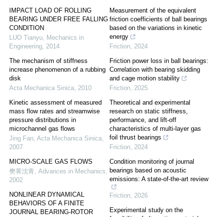
IMPACT LOAD OF ROLLING
Measurement of the equivalent
BEARING UNDER FREE FALLING
friction coefficients of ball bearings
CONDITION
based on the variations in kinetic
energy
LUO Tianyu
,
Mechanics in
Engineering
,
2014
Friction
,
2024
The mechanism of stiffness
Friction power loss in ball bearings:
increase phenomenon of a rubbing
Correlation with bearing skidding
disk
and cage motion stability
Acta Mechanica Sinica
,
2010
Friction
,
2025
Kinetic assessment of measured
Theoretical and experimental
mass flow rates and streamwise
research on static stiffness,
pressure distributions in
performance, and lift-off
microchannel gas flows
characteristics of multi-layer gas
foil thrust bearings
Jing Fan
,
Acta Mechanica Sinica
,
2007
Friction
,
2024
MICRO-SCALE GAS FLOWS
Condition monitoring of journal
bearings based on acoustic
樊菁沈青
,
Advances in Mechanics
,
emissions: A state-of-the-art review
2002
NONLINEAR DYNAMICAL
Friction
,
2026
BEHAVIORS OF A FINITE
Experimental study on the
JOURNAL BEARING-ROTOR