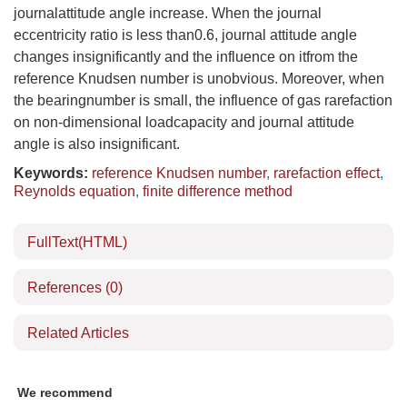
journalattitude angle increase. When the journal
eccentricity ratio is less than0.6, journal attitude angle
changes insignificantly and the influence on itfrom the
reference Knudsen number is unobvious. Moreover, when
the bearingnumber is small, the influence of gas rarefaction
on non-dimensional loadcapacity and journal attitude
angle is also insignificant.
Keywords:
reference Knudsen number
,
rarefaction effect
,
Reynolds equation
,
finite difference method
FullText(HTML)
References
(0)
Related Articles
We recommend