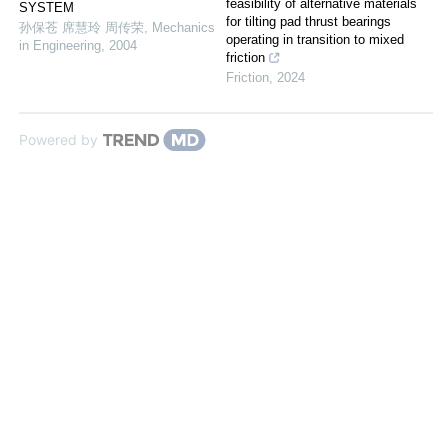
feasibility of alternative materials
SYSTEM
for tilting pad thrust bearings
孙保苍 席慧玲 周传荣
,
Mechanics
operating in transition to mixed
in Engineering
,
2004
friction
Friction
,
2024
Powered by